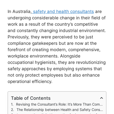
In Australia,
safety and health consultants
are
undergoing considerable change in their field of
work as a result of the country’s competitive
and constantly changing industrial environment.
Previously, they were perceived to be just
compliance gatekeepers but are now at the
forefront of creating modern, comprehensive,
workplace environments. Alongside
occupational hygienists, they are revolutionizing
safety approaches by employing systems that
not only protect employees but also enhance
operational efficiency.
Table of Contents
Revising the Consultant’s Role: It’s More Than Compliance
The Relationship between Health and Safety Consultants and Occupational Hygienists