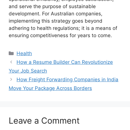
and serve the purpose of sustainable
development. For Australian companies,
implementing this strategy goes beyond
adhering to health regulations; it is a means of
ensuring competitiveness for years to come.
Health
How a Resume Builder Can Revolutionize
Your Job Search
How Freight Forwarding Companies in India
Move Your Package Across Borders
Leave a Comment