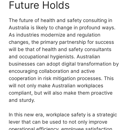
Future Holds
The future of health and safety consulting in
Australia is likely to change in profound ways.
As industries modernize and regulation
changes, the primary partnership for success
will be that of health and safety consultants
and occupational hygienists. Australian
businesses can adopt digital transformation by
encouraging collaboration and active
cooperation in risk mitigation processes. This
will not only make Australian workplaces
compliant, but will also make them proactive
and sturdy.
In this new era, workplace safety is a strategic
lever that can be used to not only improve
operational efficiency, employee satisfaction,