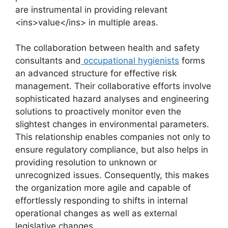
are instrumental in providing relevant
<ins>value</ins> in multiple areas.
The collaboration between health and safety
consultants and
occupational hygienists
forms
an advanced structure for effective risk
management. Their collaborative efforts involve
sophisticated hazard analyses and engineering
solutions to proactively monitor even the
slightest changes in environmental parameters.
This relationship enables companies not only to
ensure regulatory compliance, but also helps in
providing resolution to unknown or
unrecognized issues. Consequently, this makes
the organization more agile and capable of
effortlessly responding to shifts in internal
operational changes as well as external
legislative changes.