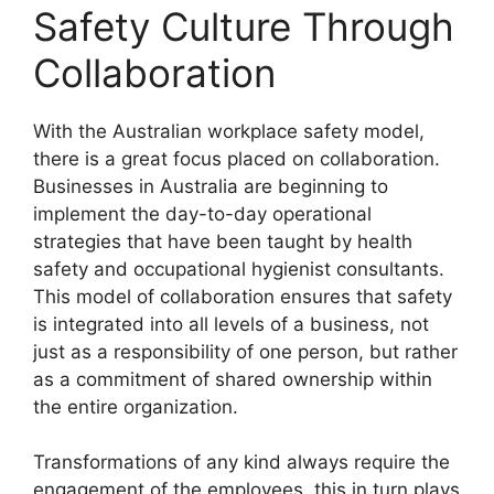
Safety Culture Through
Collaboration
With the Australian workplace safety model,
there is a great focus placed on collaboration.
Businesses in Australia are beginning to
implement the day-to-day operational
strategies that have been taught by health
safety and occupational hygienist consultants.
This model of collaboration ensures that safety
is integrated into all levels of a business, not
just as a responsibility of one person, but rather
as a commitment of shared ownership within
the entire organization.
Transformations of any kind always require the
engagement of the employees, this in turn plays