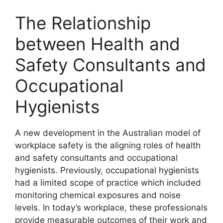
The Relationship
between Health and
Safety Consultants and
Occupational
Hygienists
A new development in the Australian model of
workplace safety is the aligning roles of health
and safety consultants and occupational
hygienists. Previously, occupational hygienists
had a limited scope of practice which included
monitoring chemical exposures and noise
levels. In today’s workplace, these professionals
provide measurable outcomes of their work and