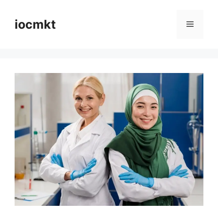
iocmkt