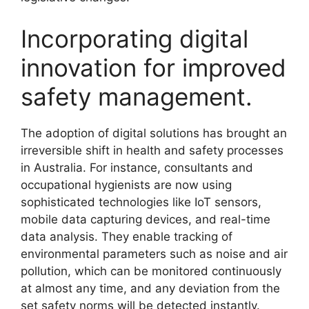
Incorporating digital
innovation for improved
safety management.
The adoption of digital solutions has brought an
irreversible shift in health and safety processes
in Australia. For instance, consultants and
occupational hygienists are now using
sophisticated technologies like IoT sensors,
mobile data capturing devices, and real-time
data analysis. They enable tracking of
environmental parameters such as noise and air
pollution, which can be monitored continuously
at almost any time, and any deviation from the
set safety norms will be detected instantly.