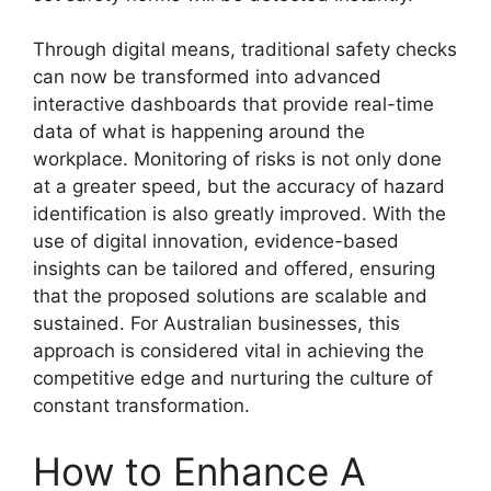
Through digital means, traditional safety checks
can now be transformed into advanced
interactive dashboards that provide real-time
data of what is happening around the
workplace. Monitoring of risks is not only done
at a greater speed, but the accuracy of hazard
identification is also greatly improved. With the
use of digital innovation, evidence-based
insights can be tailored and offered, ensuring
that the proposed solutions are scalable and
sustained. For Australian businesses, this
approach is considered vital in achieving the
competitive edge and nurturing the culture of
constant transformation.
How to Enhance A