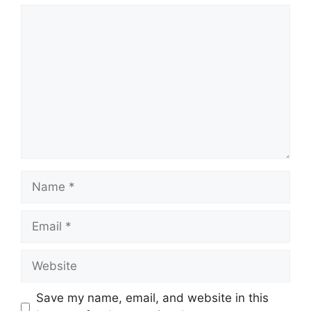
Save my name, email, and website in this