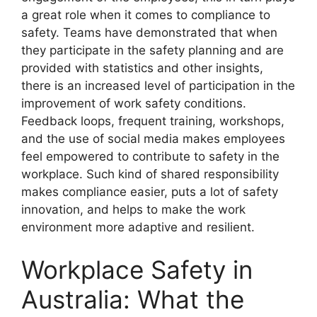
a great role when it comes to compliance to
safety. Teams have demonstrated that when
they participate in the safety planning and are
provided with statistics and other insights,
there is an increased level of participation in the
improvement of work safety conditions.
Feedback loops, frequent training, workshops,
and the use of social media makes employees
feel empowered to contribute to safety in the
workplace. Such kind of shared responsibility
makes compliance easier, puts a lot of safety
innovation, and helps to make the work
environment more adaptive and resilient.
Workplace Safety in
Australia: What the