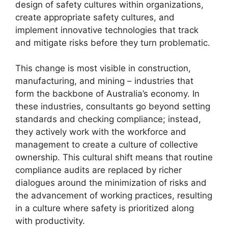
design of safety cultures within organizations,
create appropriate safety cultures, and
implement innovative technologies that track
and mitigate risks before they turn problematic.
This change is most visible in construction,
manufacturing, and mining – industries that
form the backbone of Australia’s economy. In
these industries, consultants go beyond setting
standards and checking compliance; instead,
they actively work with the workforce and
management to create a culture of collective
ownership. This cultural shift means that routine
compliance audits are replaced by richer
dialogues around the minimization of risks and
the advancement of working practices, resulting
in a culture where safety is prioritized along
with productivity.