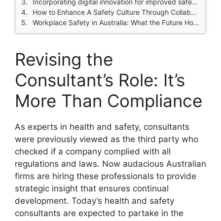
Incorporating digital innovation for improved safety management.
How to Enhance A Safety Culture Through Collaboration
Workplace Safety in Australia: What the Future Holds
Revising the
Consultant’s Role: It’s
More Than Compliance
As experts in health and safety, consultants
were previously viewed as the third party who
checked if a company complied with all
regulations and laws. Now audacious Australian
firms are hiring these professionals to provide
strategic insight that ensures continual
development. Today’s health and safety
consultants are expected to partake in the