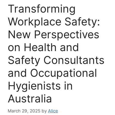
Transforming
Workplace Safety:
New Perspectives
on Health and
Safety Consultants
and Occupational
Hygienists in
Australia
March 29, 2025
by
Alice