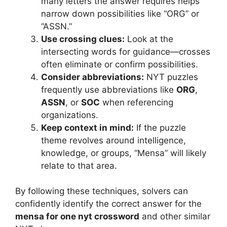
many letters the answer requires helps
narrow down possibilities like “ORG” or
“ASSN.”
Use crossing clues:
Look at the
intersecting words for guidance—crosses
often eliminate or confirm possibilities.
Consider abbreviations:
NYT puzzles
frequently use abbreviations like
ORG
,
ASSN
, or
SOC
when referencing
organizations.
Keep context in mind:
If the puzzle
theme revolves around intelligence,
knowledge, or groups, “Mensa” will likely
relate to that area.
By following these techniques, solvers can
confidently identify the correct answer for the
mensa for one nyt crossword
and other similar