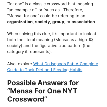
“for one” is a classic crossword hint meaning
“an example of” or “such as.” Therefore,
“Mensa, for one” could be referring to an
organization
,
society
,
group
, or
association
.
When solving this clue, it’s important to look at
both the literal meaning (Mensa as a high-IQ
society) and the figurative clue pattern (the
category it represents).
Also, explore
What Do Isopods Eat: A Complete
Guide to Their Diet and Feeding Habits
Possible Answers for
“Mensa For One NYT
Crossword”