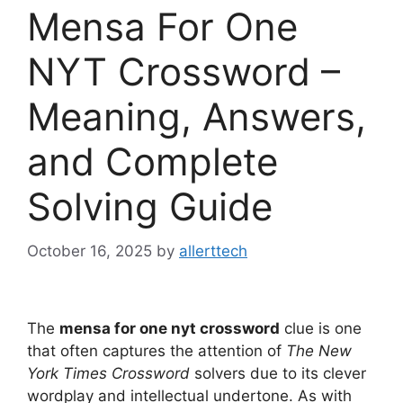
Mensa For One
NYT Crossword –
Meaning, Answers,
and Complete
Solving Guide
October 16, 2025
by
allerttech
The
mensa for one nyt crossword
clue is one
that often captures the attention of
The New
York Times Crossword
solvers due to its clever
wordplay and intellectual undertone. As with