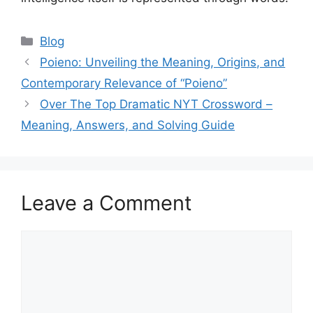
Blog
Poieno: Unveiling the Meaning, Origins, and
Contemporary Relevance of “Poieno”
Over The Top Dramatic NYT Crossword –
Meaning, Answers, and Solving Guide
Leave a Comment