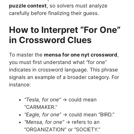
puzzle context
, so solvers must analyze
carefully before finalizing their guess.
How to Interpret “For One”
in Crossword Clues
To master the
mensa for one nyt crossword
,
you must first understand what “for one”
indicates in crossword language. This phrase
signals an example of a broader category. For
instance:
“Tesla, for one”
→ could mean
“CARMAKER.”
“Eagle, for one”
→ could mean “BIRD.”
“Mensa, for one”
→ refers to an
“ORGANIZATION” or “SOCIETY.”