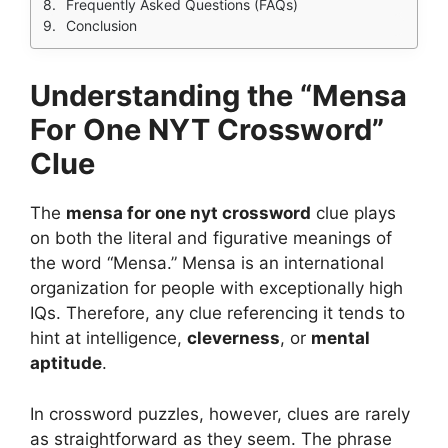
Frequently Asked Questions (FAQs)
Conclusion
Understanding the “Mensa
For One NYT Crossword”
Clue
The
mensa for one nyt crossword
clue plays
on both the literal and figurative meanings of
the word “Mensa.” Mensa is an international
organization for people with exceptionally high
IQs. Therefore, any clue referencing it tends to
hint at intelligence,
cleverness
, or
mental
aptitude
.
In crossword puzzles, however, clues are rarely
as straightforward as they seem. The phrase