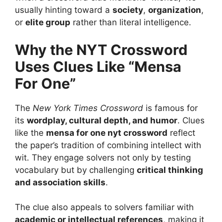
usually hinting toward a
society
,
organization
,
or
elite group
rather than literal intelligence.
Why the NYT Crossword
Uses Clues Like “Mensa
For One”
The
New York Times Crossword
is famous for
its
wordplay, cultural depth, and humor
. Clues
like the
mensa for one nyt crossword
reflect
the paper’s tradition of combining intellect with
wit. They engage solvers not only by testing
vocabulary but by challenging
critical thinking
and association skills
.
The clue also appeals to solvers familiar with
academic or intellectual references
, making it