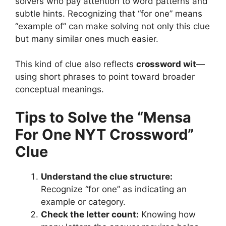
solvers who pay attention to word patterns and
subtle hints. Recognizing that “for one” means
“example of” can make solving not only this clue
but many similar ones much easier.
This kind of clue also reflects
crossword wit
—
using short phrases to point toward broader
conceptual meanings.
Tips to Solve the “Mensa
For One NYT Crossword”
Clue
Understand the clue structure:
Recognize “for one” as indicating an
example or category.
Check the letter count:
Knowing how