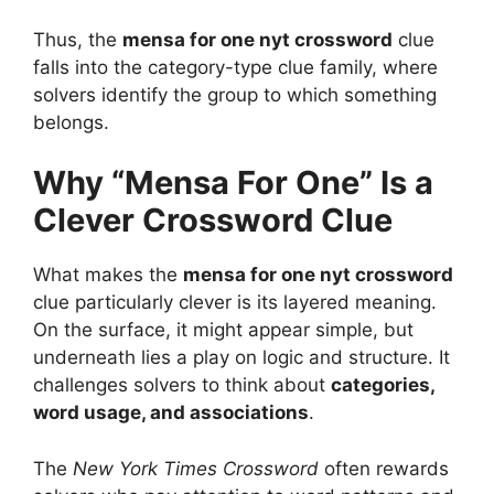
Thus, the
mensa for one nyt crossword
clue
falls into the category-type clue family, where
solvers identify the group to which something
belongs.
Why “Mensa For One” Is a
Clever Crossword Clue
What makes the
mensa for one nyt crossword
clue particularly clever is its layered meaning.
On the surface, it might appear simple, but
underneath lies a play on logic and structure. It
challenges solvers to think about
categories,
word usage, and associations
.
The
New York Times Crossword
often rewards