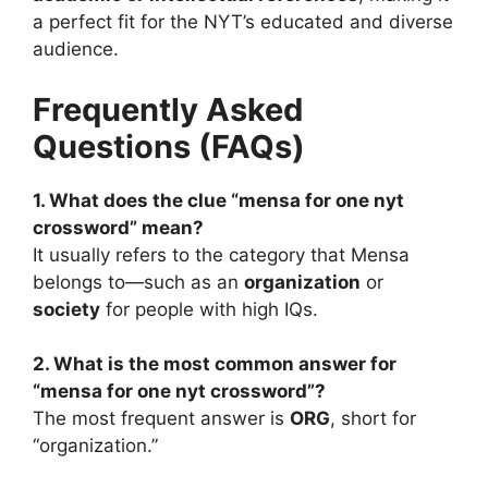
a perfect fit for the NYT’s educated and diverse
audience.
Frequently Asked
Questions (FAQs)
1. What does the clue “mensa for one nyt
crossword” mean?
It usually refers to the category that Mensa
belongs to—such as an
organization
or
society
for people with high IQs.
2. What is the most common answer for
“mensa for one nyt crossword”?
The most frequent answer is
ORG
, short for
“organization.”