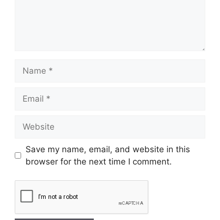
Save my name, email, and website in this
browser for the next time I comment.