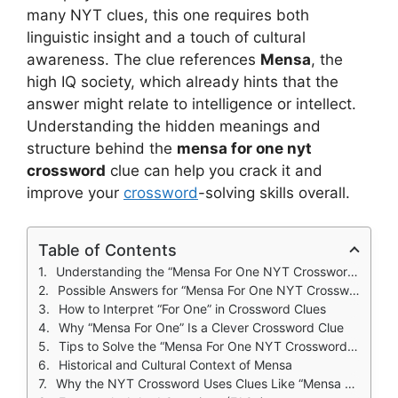
many NYT clues, this one requires both
linguistic insight and a touch of cultural
awareness. The clue references
Mensa
, the
high IQ society, which already hints that the
answer might relate to intelligence or intellect.
Understanding the hidden meanings and
structure behind the
mensa for one nyt
crossword
clue can help you crack it and
improve your
crossword
-solving skills overall.
Table of Contents
Understanding the “Mensa For One NYT Crossword” Clue
Possible Answers for “Mensa For One NYT Crossword”
How to Interpret “For One” in Crossword Clues
Why “Mensa For One” Is a Clever Crossword Clue
Tips to Solve the “Mensa For One NYT Crossword” Clue
Historical and Cultural Context of Mensa
Why the NYT Crossword Uses Clues Like “Mensa For One”