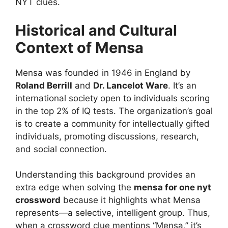
NYT clues.
Historical and Cultural
Context of Mensa
Mensa was founded in 1946 in England by
Roland Berrill
and
Dr. Lancelot Ware
. It’s an
international society open to individuals scoring
in the top 2% of IQ tests. The organization’s goal
is to create a community for intellectually gifted
individuals, promoting discussions, research,
and social connection.
Understanding this background provides an
extra edge when solving the
mensa for one nyt
crossword
because it highlights what Mensa
represents—a selective, intelligent group. Thus,
when a crossword clue mentions “Mensa,” it’s