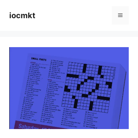
iocmkt