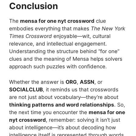
Conclusion
The
mensa for one nyt crossword
clue
embodies everything that makes
The New York
Times Crossword
enjoyable—wit, cultural
relevance, and intellectual engagement.
Understanding the structure behind “for one”
clues and the meaning of Mensa helps solvers
approach such puzzles with confidence.
Whether the answer is
ORG
,
ASSN
, or
SOCIALCLUB
, it reminds us that crosswords
are not just about vocabulary—they’re about
thinking patterns and word relationships
. So,
the next time you encounter the
mensa for one
nyt crossword
, remember: solving it isn’t just
about intelligence—it’s about decoding how
intelligence itself is represented through words.