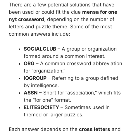
There are a few potential solutions that have
been used or could fit the clue
mensa for one
nyt crossword
, depending on the number of
letters and puzzle theme. Some of the most
common answers include:
SOCIALCLUB
– A group or organization
formed around a common interest.
ORG
– A common crossword abbreviation
for “organization.”
IQGROUP
– Referring to a group defined
by intelligence.
ASSN
– Short for “association,” which fits
the “for one” format.
ELITESOCIETY
– Sometimes used in
themed or larger puzzles.
Each answer depends on the
cross letters
and