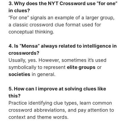
3. Why does the NYT Crossword use “for one”
in clues?
“For one” signals an example of a larger group,
a classic crossword clue format used for
conceptual thinking.
4. Is “Mensa” always related to intelligence in
crosswords?
Usually, yes. However, sometimes it’s used
symbolically to represent
elite groups
or
societies
in general.
5. How can I improve at solving clues like
this?
Practice identifying clue types, learn common
crossword abbreviations, and pay attention to
context and theme words.