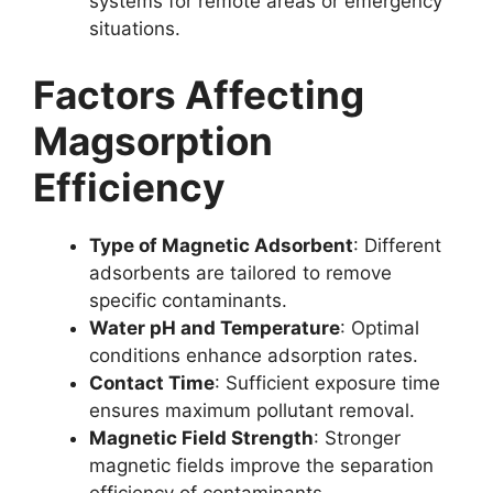
systems for remote areas or emergency
situations.
Factors Affecting
Magsorption
Efficiency
Type of Magnetic Adsorbent
: Different
adsorbents are tailored to remove
specific contaminants.
Water pH and Temperature
: Optimal
conditions enhance adsorption rates.
Contact Time
: Sufficient exposure time
ensures maximum pollutant removal.
Magnetic Field Strength
: Stronger
magnetic fields improve the separation
efficiency of contaminants.