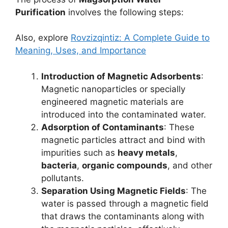
Purification
involves the following steps:
Also, explore
Rovzizqintiz: A Complete Guide to
Meaning, Uses, and Importance
Introduction of Magnetic Adsorbents
:
Magnetic nanoparticles or specially
engineered magnetic materials are
introduced into the contaminated water.
Adsorption of Contaminants
: These
magnetic particles attract and bind with
impurities such as
heavy metals
,
bacteria
,
organic compounds
, and other
pollutants.
Separation Using Magnetic Fields
: The
water is passed through a magnetic field
that draws the contaminants along with