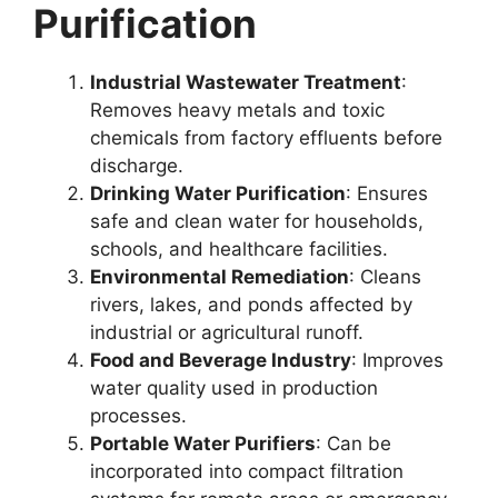
Purification
Industrial Wastewater Treatment
:
Removes heavy metals and toxic
chemicals from factory effluents before
discharge.
Drinking Water Purification
: Ensures
safe and clean water for households,
schools, and healthcare facilities.
Environmental Remediation
: Cleans
rivers, lakes, and ponds affected by
industrial or agricultural runoff.
Food and Beverage Industry
: Improves
water quality used in production
processes.
Portable Water Purifiers
: Can be
incorporated into compact filtration