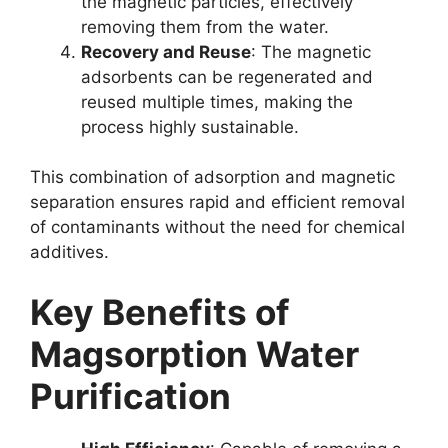
the magnetic particles, effectively
removing them from the water.
Recovery and Reuse
: The magnetic
adsorbents can be regenerated and
reused multiple times, making the
process highly sustainable.
This combination of adsorption and magnetic
separation ensures rapid and efficient removal
of contaminants without the need for chemical
additives.
Key Benefits of
Magsorption Water
Purification