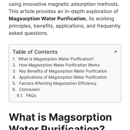
using innovative magnetic adsorption methods.
This article provides an in-depth exploration of
Magsorption Water Purification
, its working
principles, benefits, applications, and frequently
asked questions.
Table of Contents
What is Magsorption Water Purification?
How Magsorption Water Purification Works
Key Benefits of Magsorption Water Purification
Applications of Magsorption Water Purification
Factors Affecting Magsorption Efficiency
Conclusion
FAQs
What is Magsorption
Water Purification?