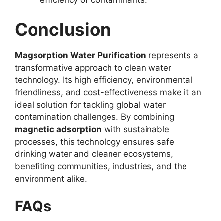
Conclusion
Magsorption Water Purification
represents a
transformative approach to clean water
technology. Its high efficiency, environmental
friendliness, and cost-effectiveness make it an
ideal solution for tackling global water
contamination challenges. By combining
magnetic adsorption
with sustainable
processes, this technology ensures safe
drinking water and cleaner ecosystems,
benefiting communities, industries, and the
environment alike.
FAQs