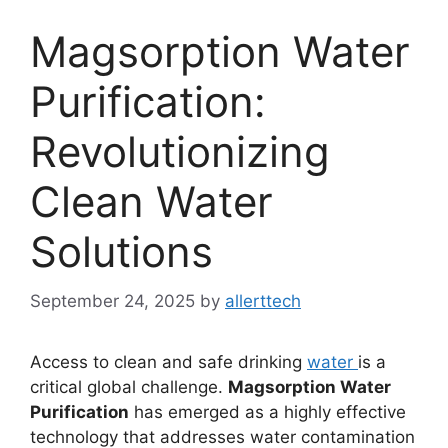
Magsorption Water
Purification:
Revolutionizing
Clean Water
Solutions
September 24, 2025
by
allerttech
Access to clean and safe drinking
water
is a
critical global challenge.
Magsorption Water
Purification
has emerged as a highly effective
technology that addresses water contamination