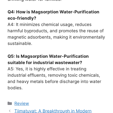
Q4: How is Magsorption Water-Purification
eco-friendly?
A4: It minimizes chemical usage, reduces
harmful byproducts, and promotes the reuse of
magnetic adsorbents, making it environmentally
sustainable.
Q5: Is Magsorption Water-Purification
suitable for industrial wastewater?
A5: Yes, it is highly effective in treating
industrial effluents, removing toxic chemicals,
and heavy metals before discharge into water
bodies.
Review
Tiimatuvat: A Breakthrough in Modern