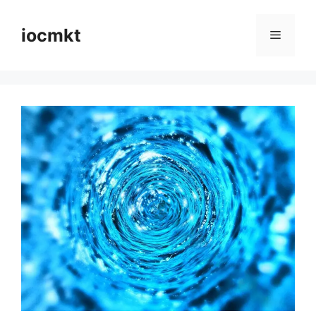
iocmkt