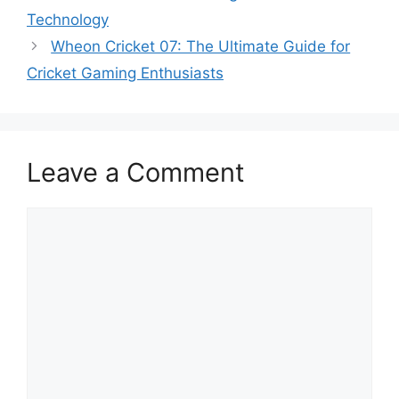
Technology
Wheon Cricket 07: The Ultimate Guide for
Cricket Gaming Enthusiasts
Leave a Comment