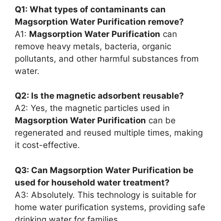
Q1: What types of contaminants can
Magsorption Water Purification remove?
A1:
Magsorption Water Purification
can
remove heavy metals, bacteria, organic
pollutants, and other harmful substances from
water.
Q2: Is the magnetic adsorbent reusable?
A2: Yes, the magnetic particles used in
Magsorption Water Purification
can be
regenerated and reused multiple times, making
it cost-effective.
Q3: Can Magsorption Water Purification be
used for household water treatment?
A3: Absolutely. This technology is suitable for
home water purification systems, providing safe
drinking water for families.