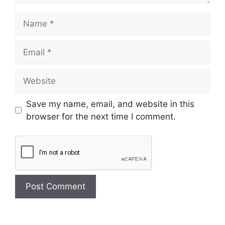
Save my name, email, and website in this
browser for the next time I comment.