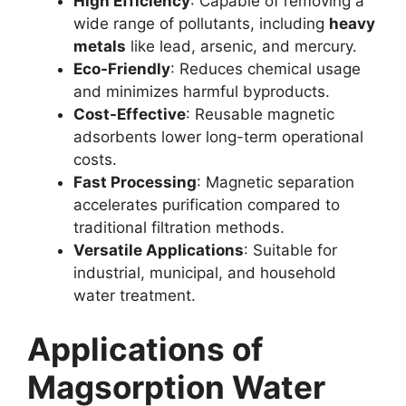
High Efficiency
: Capable of removing a
wide range of pollutants, including
heavy
metals
like lead, arsenic, and mercury.
Eco-Friendly
: Reduces chemical usage
and minimizes harmful byproducts.
Cost-Effective
: Reusable magnetic
adsorbents lower long-term operational
costs.
Fast Processing
: Magnetic separation
accelerates purification compared to
traditional filtration methods.
Versatile Applications
: Suitable for
industrial, municipal, and household
water treatment.
Applications of
Magsorption Water