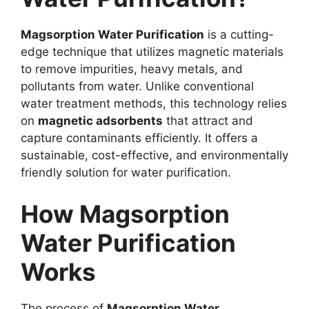
Magsorption Water Purification
is a cutting-
edge technique that utilizes magnetic materials
to remove impurities, heavy metals, and
pollutants from water. Unlike conventional
water treatment methods, this technology relies
on
magnetic adsorbents
that attract and
capture contaminants efficiently. It offers a
sustainable, cost-effective, and environmentally
friendly solution for water purification.
How Magsorption
Water Purification
Works
The process of
Magsorption Water