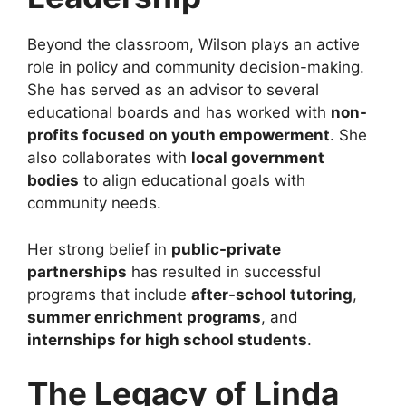
Beyond the classroom, Wilson plays an active
role in policy and community decision-making.
She has served as an advisor to several
educational boards and has worked with
non-
profits focused on youth empowerment
. She
also collaborates with
local government
bodies
to align educational goals with
community needs.
Her strong belief in
public-private
partnerships
has resulted in successful
programs that include
after-school tutoring
,
summer enrichment programs
, and
internships for high school students
.
The Legacy of Linda