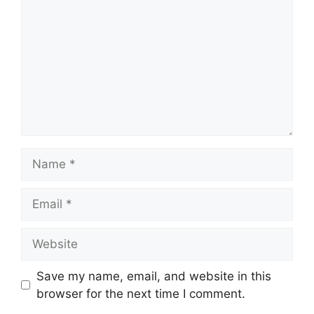
Save my name, email, and website in this
browser for the next time I comment.