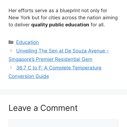
Her efforts serve as a blueprint not only for
New York but for cities across the nation aiming
to deliver
quality public education
for all.
Education
Unveiling The Sen at De Souza Avenue –
Singapore’s Premier Residential Gem
36.7 C to F: A Complete Temperature
Conversion Guide
Leave a Comment