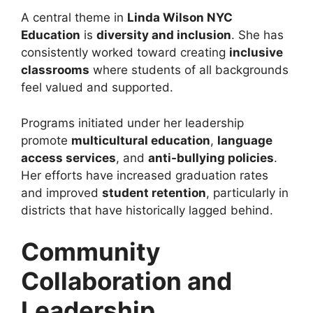
A central theme in
Linda Wilson NYC
Education
is
diversity and inclusion
. She has
consistently worked toward creating
inclusive
classrooms
where students of all backgrounds
feel valued and supported.
Programs initiated under her leadership
promote
multicultural education
,
language
access services
, and
anti-bullying policies
.
Her efforts have increased graduation rates
and improved
student retention
, particularly in
districts that have historically lagged behind.
Community
Collaboration and
Leadership