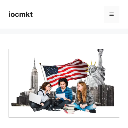
iocmkt