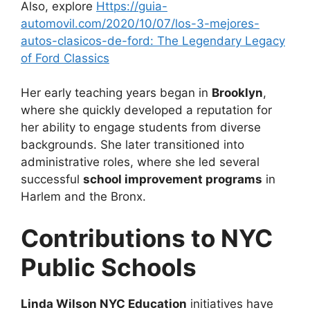
Also, explore
Https://guia-
automovil.com/2020/10/07/los-3-mejores-
autos-clasicos-de-ford: The Legendary Legacy
of Ford Classics
Her early teaching years began in
Brooklyn
,
where she quickly developed a reputation for
her ability to engage students from diverse
backgrounds. She later transitioned into
administrative roles, where she led several
successful
school improvement programs
in
Harlem and the Bronx.
Contributions to NYC
Public Schools
Linda Wilson NYC Education
initiatives have