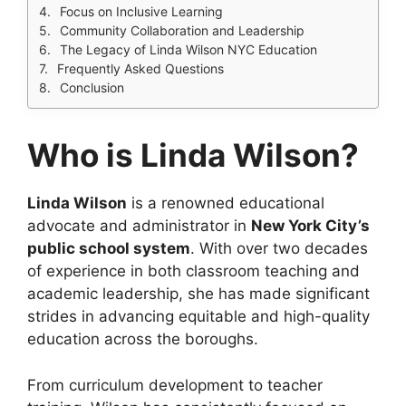
Focus on Inclusive Learning
Community Collaboration and Leadership
The Legacy of Linda Wilson NYC Education
Frequently Asked Questions
Conclusion
Who is Linda Wilson?
Linda Wilson
is a renowned educational
advocate and administrator in
New York City’s
public school system
. With over two decades
of experience in both classroom teaching and
academic leadership, she has made significant
strides in advancing equitable and high-quality
education across the boroughs.
From curriculum development to teacher