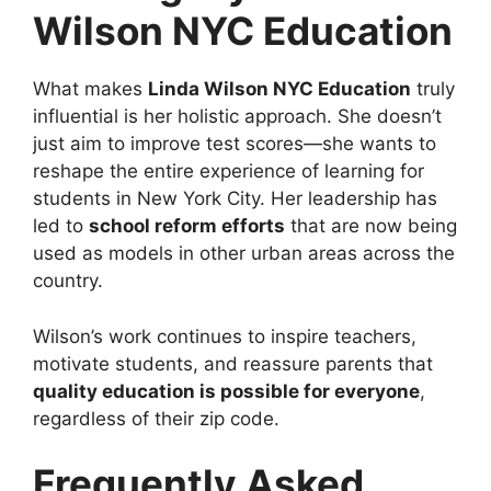
Wilson NYC Education
What makes
Linda Wilson NYC Education
truly
influential is her holistic approach. She doesn’t
just aim to improve test scores—she wants to
reshape the entire experience of learning for
students in New York City. Her leadership has
led to
school reform efforts
that are now being
used as models in other urban areas across the
country.
Wilson’s work continues to inspire teachers,
motivate students, and reassure parents that
quality education is possible for everyone
,
regardless of their zip code.
Frequently Asked