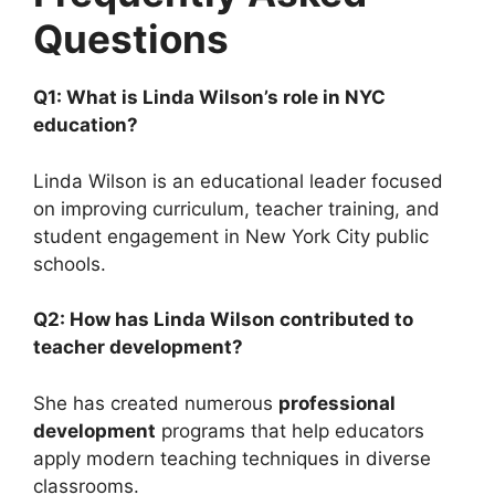
Questions
Q1: What is Linda Wilson’s role in NYC
education?
Linda Wilson is an educational leader focused
on improving curriculum, teacher training, and
student engagement in New York City public
schools.
Q2: How has Linda Wilson contributed to
teacher development?
She has created numerous
professional
development
programs that help educators
apply modern teaching techniques in diverse
classrooms.