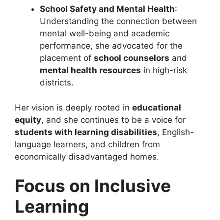
School Safety and Mental Health
:
Understanding the connection between
mental well-being and academic
performance, she advocated for the
placement of
school counselors
and
mental health resources
in high-risk
districts.
Her vision is deeply rooted in
educational
equity
, and she continues to be a voice for
students with learning disabilities
, English-
language learners, and children from
economically disadvantaged homes.
Focus on Inclusive
Learning