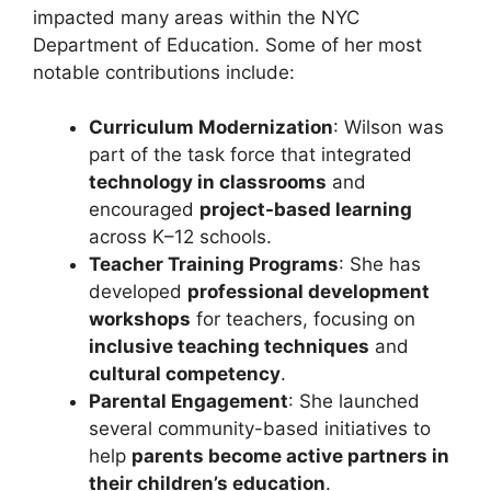
impacted many areas within the NYC
Department of Education. Some of her most
notable contributions include:
Curriculum Modernization
: Wilson was
part of the task force that integrated
technology in classrooms
and
encouraged
project-based learning
across K–12 schools.
Teacher Training Programs
: She has
developed
professional development
workshops
for teachers, focusing on
inclusive teaching techniques
and
cultural competency
.
Parental Engagement
: She launched
several community-based initiatives to
help
parents become active partners in
their children’s education
.