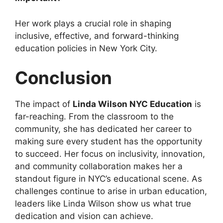
Her work plays a crucial role in shaping
inclusive, effective, and forward-thinking
education policies in New York City.
Conclusion
The impact of
Linda Wilson NYC Education
is
far-reaching. From the classroom to the
community, she has dedicated her career to
making sure every student has the opportunity
to succeed. Her focus on inclusivity, innovation,
and community collaboration makes her a
standout figure in NYC’s educational scene. As
challenges continue to arise in urban education,
leaders like Linda Wilson show us what true
dedication and vision can achieve.