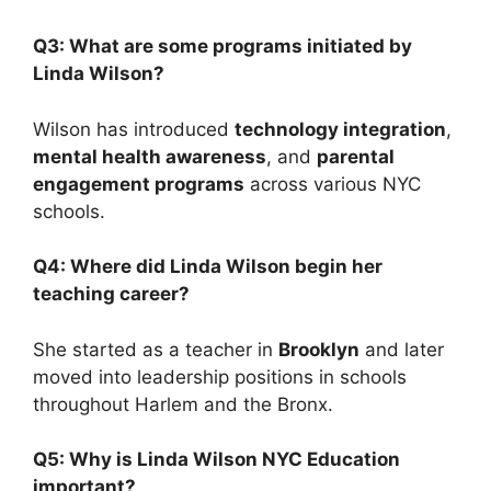
Q3: What are some programs initiated by
Linda Wilson?
Wilson has introduced
technology integration
,
mental health awareness
, and
parental
engagement programs
across various NYC
schools.
Q4: Where did Linda Wilson begin her
teaching career?
She started as a teacher in
Brooklyn
and later
moved into leadership positions in schools
throughout Harlem and the Bronx.
Q5: Why is Linda Wilson NYC Education
important?