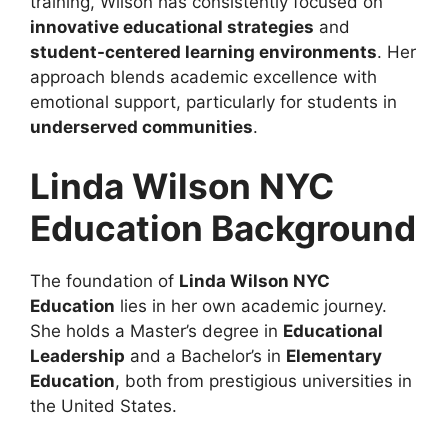
training, Wilson has consistently focused on
innovative educational strategies
and
student-centered learning environments
. Her
approach blends academic excellence with
emotional support, particularly for students in
underserved communities
.
Linda Wilson NYC
Education Background
The foundation of
Linda Wilson NYC
Education
lies in her own academic journey.
She holds a Master’s degree in
Educational
Leadership
and a Bachelor’s in
Elementary
Education
, both from prestigious universities in
the United States.