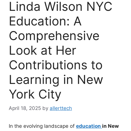
Linda Wilson NYC
Education: A
Comprehensive
Look at Her
Contributions to
Learning in New
York City
April 18, 2025
by
allerttech
In the evolving landscape of
education
in New