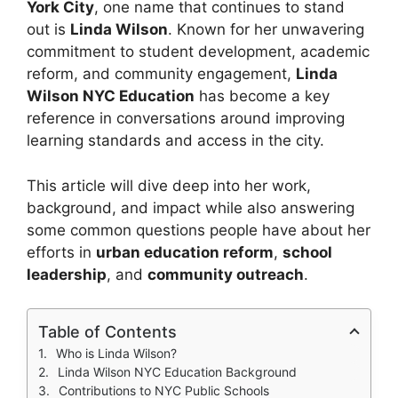
York City
, one name that continues to stand
out is
Linda Wilson
. Known for her unwavering
commitment to student development, academic
reform, and community engagement,
Linda
Wilson NYC Education
has become a key
reference in conversations around improving
learning standards and access in the city.
This article will dive deep into her work,
background, and impact while also answering
some common questions people have about her
efforts in
urban education reform
,
school
leadership
, and
community outreach
.
Table of Contents
Who is Linda Wilson?
Linda Wilson NYC Education Background
Contributions to NYC Public Schools