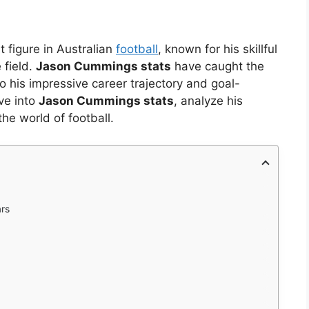
figure in Australian
football
, known for his skillful
 field.
Jason Cummings stats
have caught the
o his impressive career trajectory and goal-
lve into
Jason Cummings stats
, analyze his
he world of football.
ars