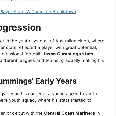
Player Stats: A Complete Breakdown
ogression
er in the youth systems of Australian clubs, where
r stats reflected a player with great potential,
ofessional football.
Jason Cummings stats
ifferent leagues and teams, gradually making his
ummings’ Early Years
gs began his career at a young age with youth
ners
youth squad, where his stats started to
senior debut with the
Central Coast Mariners
in