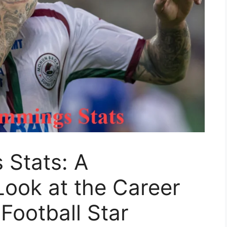
Stats: A
ook at the Career
 Football Star