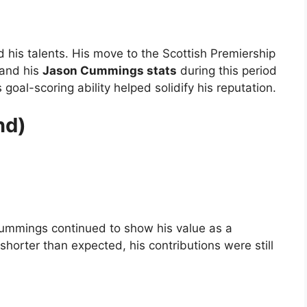
 his talents. His move to the Scottish Premiership
 and his
Jason Cummings stats
during this period
 goal-scoring ability helped solidify his reputation.
nd)
Cummings continued to show his value as a
horter than expected, his contributions were still