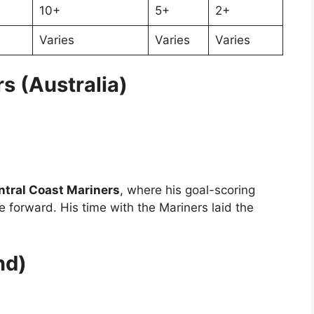
10+
5+
2+
Varies
Varies
Varies
s (Australia)
ntral Coast Mariners
, where his goal-scoring
e forward. His time with the Mariners laid the
nd)