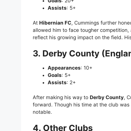
Goals
: 20+
Assists
: 5+
At
Hibernian FC
, Cummings further honed
allowed him to face tougher competition,
reflect his growing impact on the field. His
3. Derby County (Engla
Appearances
: 10+
Goals
: 5+
Assists
: 2+
After making his way to
Derby County
, 
forward. Though his time at the club was s
notable.
4. Other Clubs