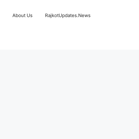
About Us
RajkotUpdates.News