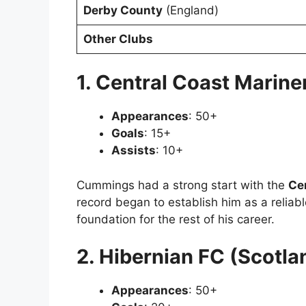
Derby County
(England)
Other Clubs
1. Central Coast Mariner
Appearances
: 50+
Goals
: 15+
Assists
: 10+
Cummings had a strong start with the
Ce
record began to establish him as a reliabl
foundation for the rest of his career.
2. Hibernian FC (Scotla
Appearances
: 50+