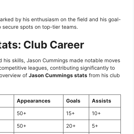
rked by his enthusiasm on the field and his goal-
to secure spots on top-tier teams.
ats: Club Career
d his skills, Jason Cummings made notable moves
mpetitive leagues, contributing significantly to
 overview of
Jason Cummings stats
from his club
Appearances
Goals
Assists
50+
15+
10+
50+
20+
5+