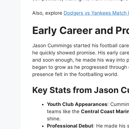
Also, explore
Dodgers vs Yankees Match 
Early Career and Pr
Jason Cummings started his football care
he quickly showed promise. His early caree
and soon enough, he made his way into pr
began to grow as he progressed through d
presence felt in the footballing world.
Key Stats from Jason C
Youth Club Appearances
: Cummin
teams like the
Central Coast Mari
shine.
Professional Debut
: He made his 