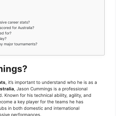
ive career stats?
ored for Australia?
ed for?
lay?
ny major tournaments?
mings?
ats
, it’s important to understand who he is as a
stralia
, Jason Cummings is a professional
. Known for his technical ability, agility, and
ecome a key player for the teams he has
ubs in both domestic and international
essive performances.