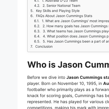
1. Australia U-23 Team
2. Senior National Team
Key Skills and Playing Style
FAQs About Jason Cummings Stats
1. What are Jason Cummings' most impress
2. How many goals has Jason Cummings sc
3. What teams has Jason Cummings play
4. What position does Jason Cummings p
5. Has Jason Cummings been a part of a
Conclusion
Who is Jason Cum
Before we dive into
Jason Cummings st
player. Born on November 10, 1995, in
Au
footballer who primarily plays as a forward
knack for scoring goals, Cummings has b
represented. He has played for various cl
competitions, making his mark with impr