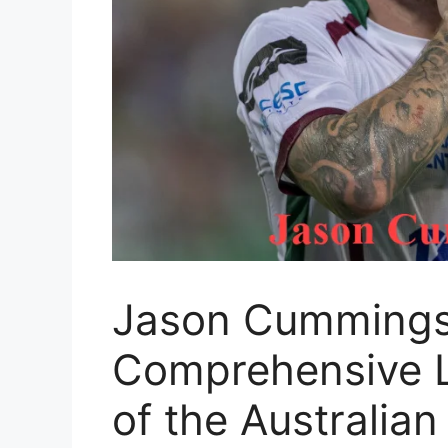
Jason Cummings 
Comprehensive L
of the Australian