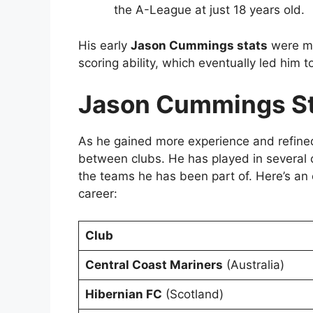
the A-League at just 18 years old.
His early
Jason Cummings stats
were ma
scoring ability, which eventually led him 
Jason Cummings St
As he gained more experience and refine
between clubs. He has played in several co
the teams he has been part of. Here’s an
career:
Club
Central Coast Mariners
(Australia)
Hibernian FC
(Scotland)