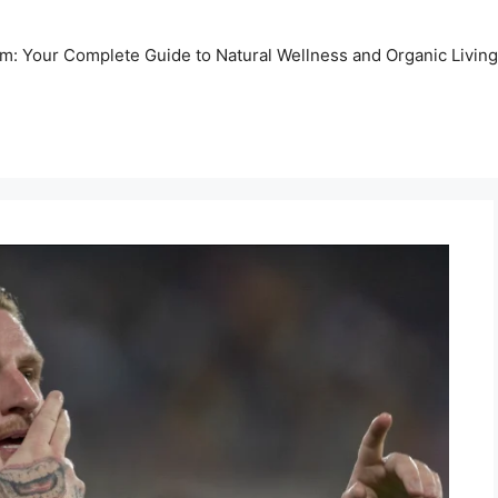
m: Your Complete Guide to Natural Wellness and Organic Living