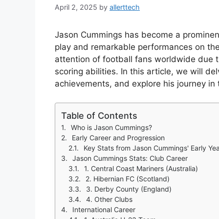
April 2, 2025
by
allerttech
Jason Cummings has become a prominent 
play and remarkable performances on the
attention of football fans worldwide due t
scoring abilities. In this article, we will de
achievements, and explore his journey in t
Table of Contents
Who is Jason Cummings?
Early Career and Progression
Key Stats from Jason Cummings' Early Ye
Jason Cummings Stats: Club Career
1. Central Coast Mariners (Australia)
2. Hibernian FC (Scotland)
3. Derby County (England)
4. Other Clubs
International Career