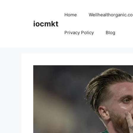
Home
Wellhealthorganic.co
iocmkt
Privacy Policy
Blog