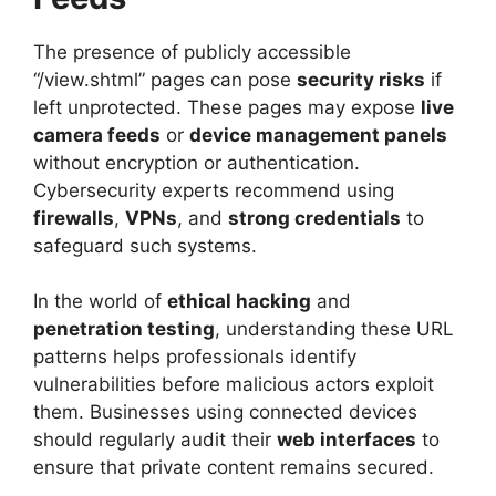
The presence of publicly accessible
“/view.shtml” pages can pose
security risks
if
left unprotected. These pages may expose
live
camera feeds
or
device management panels
without encryption or authentication.
Cybersecurity experts recommend using
firewalls
,
VPNs
, and
strong credentials
to
safeguard such systems.
In the world of
ethical hacking
and
penetration testing
, understanding these URL
patterns helps professionals identify
vulnerabilities before malicious actors exploit
them. Businesses using connected devices
should regularly audit their
web interfaces
to
ensure that private content remains secured.