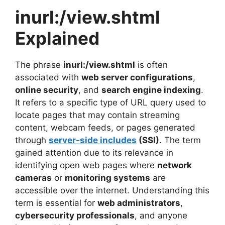
inurl:/view.shtml
Explained
The phrase
inurl:/view.shtml
is often
associated with
web server configurations
,
online security
, and
search engine indexing
.
It refers to a specific type of URL query used to
locate pages that may contain streaming
content, webcam feeds, or pages generated
through
server-side includes
(SSI)
. The term
gained attention due to its relevance in
identifying open web pages where
network
cameras
or
monitoring systems
are
accessible over the internet. Understanding this
term is essential for
web administrators
,
cybersecurity professionals
, and anyone