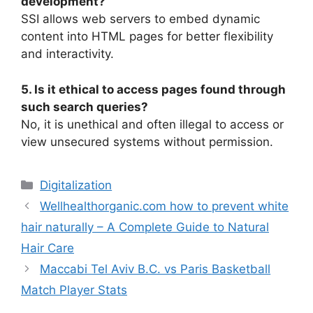
development?
SSI allows web servers to embed dynamic
content into HTML pages for better flexibility
and interactivity.
5. Is it ethical to access pages found through
such search queries?
No, it is unethical and often illegal to access or
view unsecured systems without permission.
Digitalization
Wellhealthorganic.com how to prevent white
hair naturally – A Complete Guide to Natural
Hair Care
Maccabi Tel Aviv B.C. vs Paris Basketball
Match Player Stats