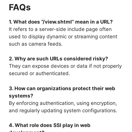
FAQs
1. What does “/view.shtml” mean in a URL?
It refers to a server-side include page often
used to display dynamic or streaming content
such as camera feeds.
2. Why are such URLs considered risky?
They can expose devices or data if not properly
secured or authenticated.
3. How can organizations protect their web
systems?
By enforcing authentication, using encryption,
and regularly updating system configurations.
4. What role does SSI play in web