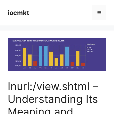
iocmkt
Inurl:/view.shtml –
Understanding Its
Meaning and