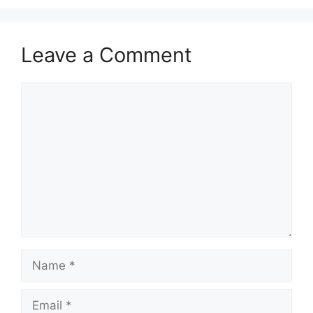
Leave a Comment