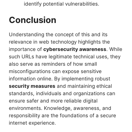
identify potential vulnerabilities.
Conclusion
Understanding the concept of this and its
relevance in web technology highlights the
importance of
cybersecurity awareness
. While
such URLs have legitimate technical uses, they
also serve as reminders of how small
misconfigurations can expose sensitive
information online. By implementing robust
security measures
and maintaining ethical
standards, individuals and organizations can
ensure safer and more reliable digital
environments. Knowledge, awareness, and
responsibility are the foundations of a secure
internet experience.