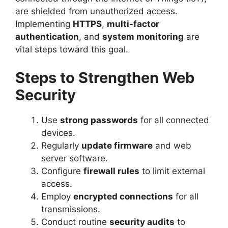
are shielded from unauthorized access.
Implementing
HTTPS
,
multi-factor
authentication
, and
system monitoring
are
vital steps toward this goal.
Steps to Strengthen Web
Security
Use
strong passwords
for all connected
devices.
Regularly
update firmware
and web
server software.
Configure
firewall rules
to limit external
access.
Employ
encrypted connections
for all
transmissions.
Conduct routine
security audits
to