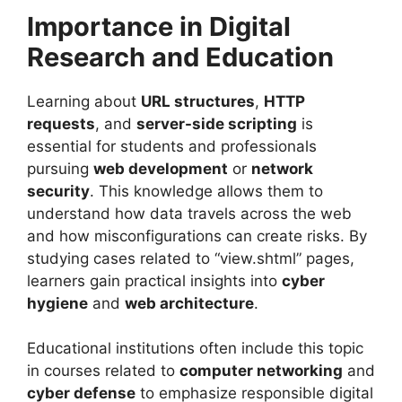
Importance in Digital
Research and Education
Learning about
URL structures
,
HTTP
requests
, and
server-side scripting
is
essential for students and professionals
pursuing
web development
or
network
security
. This knowledge allows them to
understand how data travels across the web
and how misconfigurations can create risks. By
studying cases related to “view.shtml” pages,
learners gain practical insights into
cyber
hygiene
and
web architecture
.
Educational institutions often include this topic
in courses related to
computer networking
and
cyber defense
to emphasize responsible digital