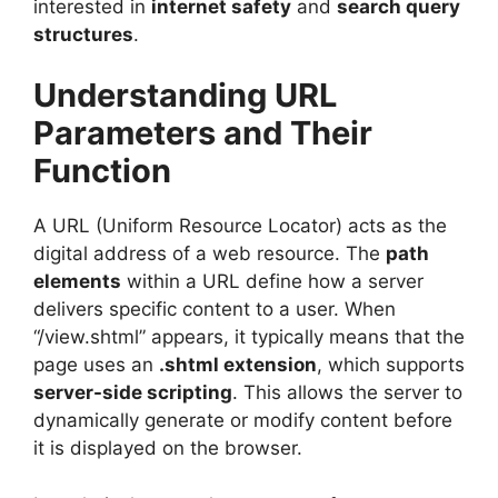
interested in
internet safety
and
search query
structures
.
Understanding URL
Parameters and Their
Function
A URL (Uniform Resource Locator) acts as the
digital address of a web resource. The
path
elements
within a URL define how a server
delivers specific content to a user. When
“/view.shtml” appears, it typically means that the
page uses an
.shtml extension
, which supports
server-side scripting
. This allows the server to
dynamically generate or modify content before
it is displayed on the browser.