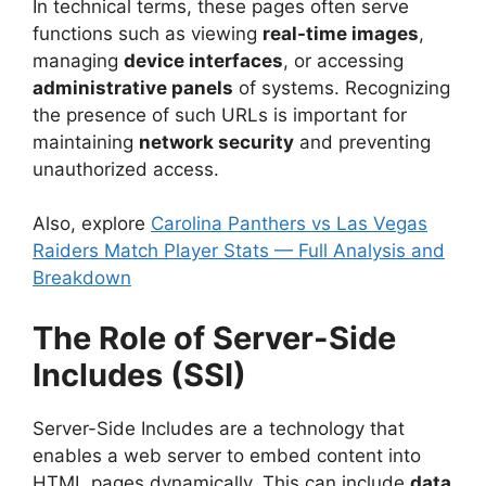
In technical terms, these pages often serve
functions such as viewing
real-time images
,
managing
device interfaces
, or accessing
administrative panels
of systems. Recognizing
the presence of such URLs is important for
maintaining
network security
and preventing
unauthorized access.
Also, explore
Carolina Panthers vs Las Vegas
Raiders Match Player Stats — Full Analysis and
Breakdown
The Role of Server-Side
Includes (SSI)
Server-Side Includes are a technology that
enables a web server to embed content into
HTML pages dynamically. This can include
data