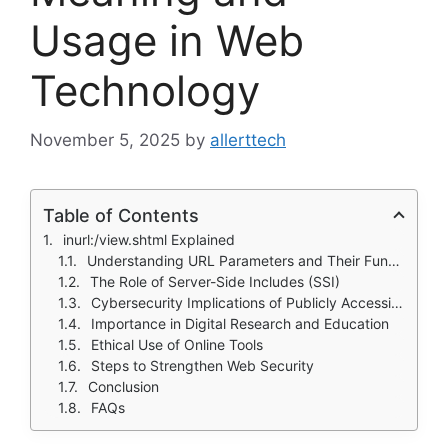
Usage in Web
Technology
November 5, 2025
by
allerttech
Table of Contents
inurl:/view.shtml Explained
Understanding URL Parameters and Their Function
The Role of Server-Side Includes (SSI)
Cybersecurity Implications of Publicly Accessible Feeds
Importance in Digital Research and Education
Ethical Use of Online Tools
Steps to Strengthen Web Security
Conclusion
FAQs