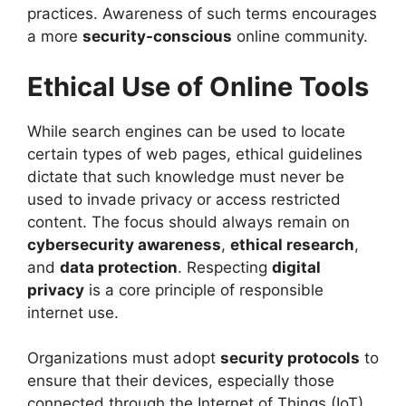
practices. Awareness of such terms encourages
a more
security-conscious
online community.
Ethical Use of Online Tools
While search engines can be used to locate
certain types of web pages, ethical guidelines
dictate that such knowledge must never be
used to invade privacy or access restricted
content. The focus should always remain on
cybersecurity awareness
,
ethical research
,
and
data protection
. Respecting
digital
privacy
is a core principle of responsible
internet use.
Organizations must adopt
security protocols
to
ensure that their devices, especially those
connected through the Internet of Things (IoT),