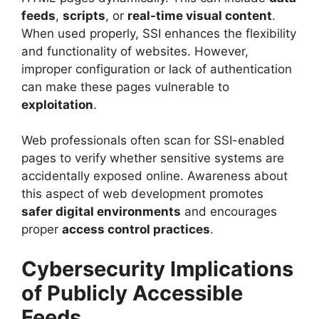
feeds
,
scripts
, or
real-time visual content
.
When used properly, SSI enhances the flexibility
and functionality of websites. However,
improper configuration or lack of authentication
can make these pages vulnerable to
exploitation
.
Web professionals often scan for SSI-enabled
pages to verify whether sensitive systems are
accidentally exposed online. Awareness about
this aspect of web development promotes
safer digital environments
and encourages
proper
access control practices
.
Cybersecurity Implications
of Publicly Accessible
Feeds