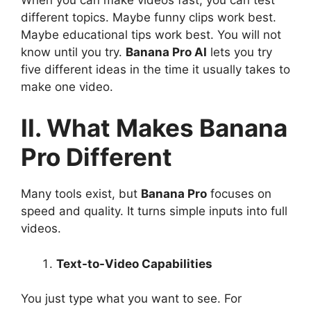
different topics. Maybe funny clips work best.
Maybe educational tips work best. You will not
know until you try.
Banana Pro AI
lets you try
five different ideas in the time it usually takes to
make one video.
II. What Makes Banana
Pro Different
Many tools exist, but
Banana Pro
focuses on
speed and quality. It turns simple inputs into full
videos.
Text-to-Video Capabilities
You just type what you want to see. For