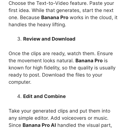
Choose the Text-to-Video feature. Paste your
first idea. While that generates, start the next
one. Because
Banana Pro
works in the cloud, it
handles the heavy lifting.
Review and Download
Once the clips are ready, watch them. Ensure
the movement looks natural.
Banana Pro
is
known for high fidelity, so the quality is usually
ready to post. Download the files to your
computer.
Edit and Combine
Take your generated clips and put them into
any simple editor. Add voiceovers or music.
Since
Banana Pro AI
handled the visual part,