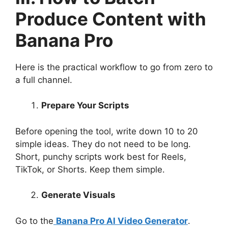
Produce Content with
Banana Pro
Here is the practical workflow to go from zero to
a full channel.
Prepare Your Scripts
Before opening the tool, write down 10 to 20
simple ideas. They do not need to be long.
Short, punchy scripts work best for Reels,
TikTok, or Shorts. Keep them simple.
Generate Visuals
Go to the
Banana Pro AI Video Generator
.