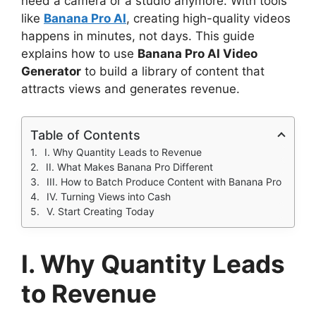
need a camera or a studio anymore. With tools
like
Banana Pro AI
, creating high-quality videos
happens in minutes, not days. This guide
explains how to use
Banana Pro AI Video
Generator
to build a library of content that
attracts views and generates revenue.
Table of Contents
I. Why Quantity Leads to Revenue
II. What Makes Banana Pro Different
III. How to Batch Produce Content with Banana Pro
IV. Turning Views into Cash
V. Start Creating Today
I. Why Quantity Leads
to Revenue