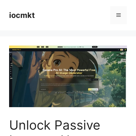
iocmkt
Unlock Passive