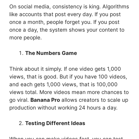
On social media, consistency is king. Algorithms
like accounts that post every day. If you post
once a month, people forget you. If you post
once a day, the system shows your content to
more people.
The Numbers Game
Think about it simply. If one video gets 1,000
views, that is good. But if you have 100 videos,
and each gets 1,000 views, that is 100,000
views total. More videos mean more chances to
go viral.
Banana Pro
allows creators to scale up
production without working 24 hours a day.
Testing Different Ideas
When you can make videos fast, you can test