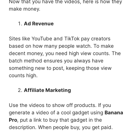
Now that you have the videos, here is how they
make money.
Ad Revenue
Sites like YouTube and TikTok pay creators
based on how many people watch. To make
decent money, you need high view counts. The
batch method ensures you always have
something new to post, keeping those view
counts high.
Affiliate Marketing
Use the videos to show off products. If you
generate a video of a cool gadget using
Banana
Pro
, put a link to buy that gadget in the
description. When people buy, you get paid.