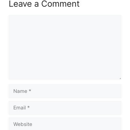
Leave a Comment