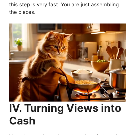
this step is very fast. You are just assembling
the pieces.
IV. Turning Views into
Cash