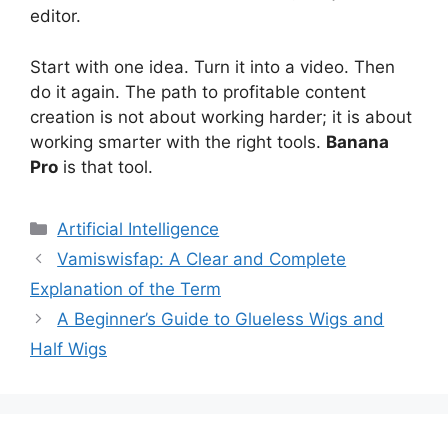
editor.
Start with one idea. Turn it into a video. Then
do it again. The path to profitable content
creation is not about working harder; it is about
working smarter with the right tools.
Banana
Pro
is that tool.
Artificial Intelligence
Vamiswisfap: A Clear and Complete
Explanation of the Term
A Beginner’s Guide to Glueless Wigs and
Half Wigs