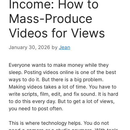
Income: How to
Mass-Produce
Videos for Views
January 30, 2026
by
Jean
Everyone wants to make money while they
sleep. Posting videos online is one of the best
ways to do it. But there is a big problem.
Making videos takes a lot of time. You have to
write scripts, film, edit, and fix sound. It is hard
to do this every day. But to get a lot of views,
you need to post often.
This is where technology helps. You do not