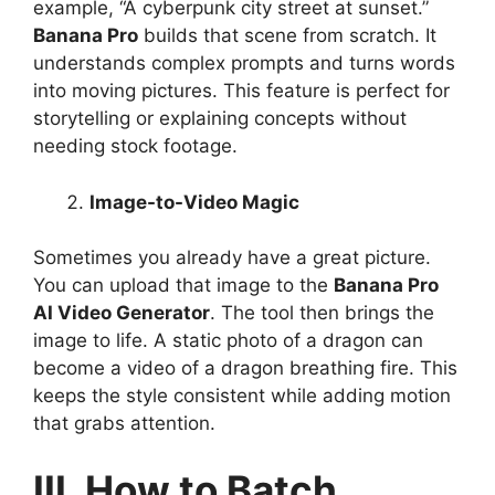
example, “A cyberpunk city street at sunset.”
Banana Pro
builds that scene from scratch. It
understands complex prompts and turns words
into moving pictures. This feature is perfect for
storytelling or explaining concepts without
needing stock footage.
Image-to-Video Magic
Sometimes you already have a great picture.
You can upload that image to the
Banana Pro
AI Video Generator
. The tool then brings the
image to life. A static photo of a dragon can
become a video of a dragon breathing fire. This
keeps the style consistent while adding motion
that grabs attention.
III. How to Batch