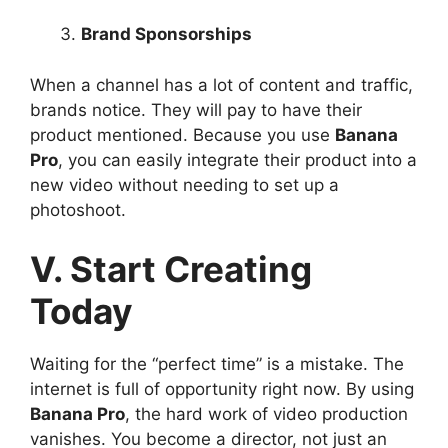
Brand Sponsorships
When a channel has a lot of content and traffic,
brands notice. They will pay to have their
product mentioned. Because you use
Banana
Pro
, you can easily integrate their product into a
new video without needing to set up a
photoshoot.
V. Start Creating
Today
Waiting for the “perfect time” is a mistake. The
internet is full of opportunity right now. By using
Banana Pro
, the hard work of video production
vanishes. You become a director, not just an