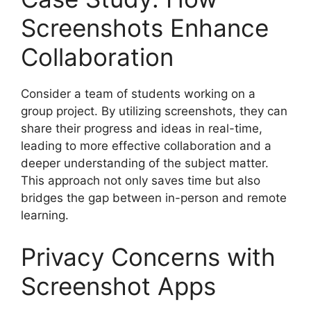
Screenshots Enhance
Collaboration
Consider a team of students working on a
group project. By utilizing screenshots, they can
share their progress and ideas in real-time,
leading to more effective collaboration and a
deeper understanding of the subject matter.
This approach not only saves time but also
bridges the gap between in-person and remote
learning.
Privacy Concerns with
Screenshot Apps