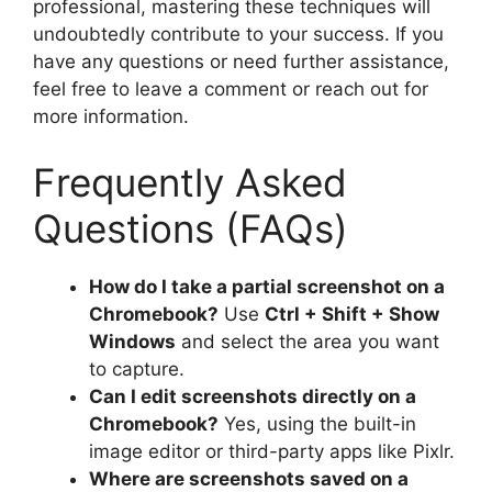
professional, mastering these techniques will
undoubtedly contribute to your success. If you
have any questions or need further assistance,
feel free to leave a comment or reach out for
more information.
Frequently Asked
Questions (FAQs)
How do I take a partial screenshot on a
Chromebook?
Use
Ctrl + Shift + Show
Windows
and select the area you want
to capture.
Can I edit screenshots directly on a
Chromebook?
Yes, using the built-in
image editor or third-party apps like Pixlr.
Where are screenshots saved on a