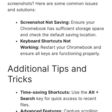
screenshots? Here are some common issues
and solutions:
Screenshot Not Saving:
Ensure your
Chromebook has sufficient storage space
and check the default saving location.
Keyboard Shortcuts Not
Working:
Restart your Chromebook and
ensure all keys are functioning properly.
Additional Tips and
Tricks
Time-saving Shortcuts:
Use the
Alt +
Search
key for quick access to recent
files.
Advanced Features:
Capture scrolling