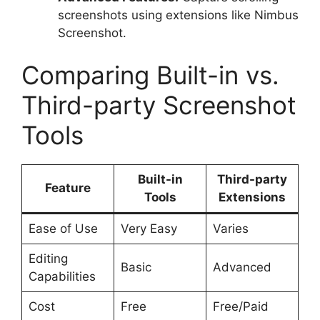
screenshots using extensions like Nimbus
Screenshot.
Comparing Built-in vs.
Third-party Screenshot
Tools
Built-in
Third-party
Feature
Tools
Extensions
Ease of Use
Very Easy
Varies
Editing
Basic
Advanced
Capabilities
Cost
Free
Free/Paid