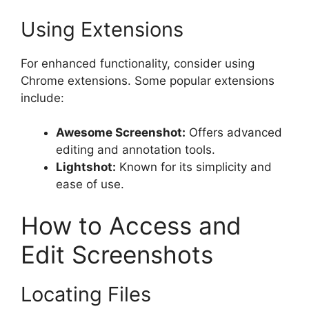
Using Extensions
For enhanced functionality, consider using
Chrome extensions. Some popular extensions
include:
Awesome Screenshot:
Offers advanced
editing and annotation tools.
Lightshot:
Known for its simplicity and
ease of use.
How to Access and
Edit Screenshots
Locating Files