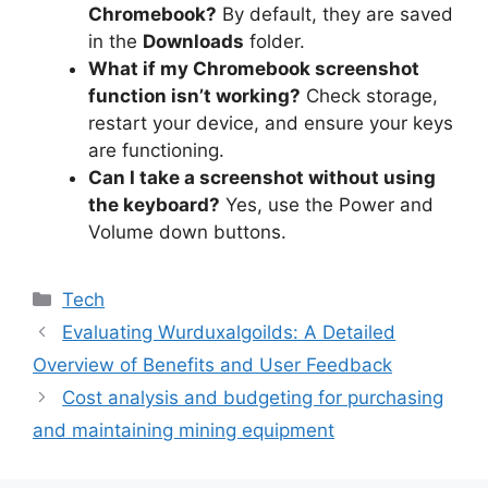
Chromebook?
By default, they are saved
in the
Downloads
folder.
What if my Chromebook screenshot
function isn’t working?
Check storage,
restart your device, and ensure your keys
are functioning.
Can I take a screenshot without using
the keyboard?
Yes, use the Power and
Volume down buttons.
Tech
Evaluating Wurduxalgoilds: A Detailed
Overview of Benefits and User Feedback
Cost analysis and budgeting for purchasing
and maintaining mining equipment