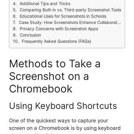
Additional Tips and Tricks
Comparing Built-in vs. Third-party Screenshot Tools
Educational Uses for Screenshots in Schools
Case Study: How Screenshots Enhance Collaboration
Privacy Concerns with Screenshot Apps
Conclusion
Frequently Asked Questions (FAQs)
Methods to Take a
Screenshot on a
Chromebook
Using Keyboard Shortcuts
One of the quickest ways to capture your
screen on a Chromebook is by using keyboard