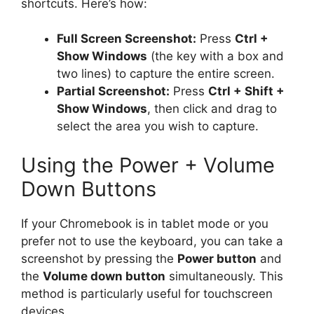
shortcuts. Here’s how:
Full Screen Screenshot:
Press
Ctrl +
Show Windows
(the key with a box and
two lines) to capture the entire screen.
Partial Screenshot:
Press
Ctrl + Shift +
Show Windows
, then click and drag to
select the area you wish to capture.
Using the Power + Volume
Down Buttons
If your Chromebook is in tablet mode or you
prefer not to use the keyboard, you can take a
screenshot by pressing the
Power button
and
the
Volume down button
simultaneously. This
method is particularly useful for touchscreen
devices.