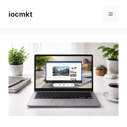
iocmkt