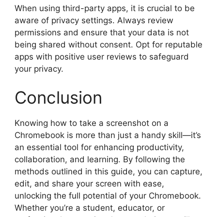
When using third-party apps, it is crucial to be
aware of privacy settings. Always review
permissions and ensure that your data is not
being shared without consent. Opt for reputable
apps with positive user reviews to safeguard
your privacy.
Conclusion
Knowing how to take a screenshot on a
Chromebook is more than just a handy skill—it’s
an essential tool for enhancing productivity,
collaboration, and learning. By following the
methods outlined in this guide, you can capture,
edit, and share your screen with ease,
unlocking the full potential of your Chromebook.
Whether you’re a student, educator, or