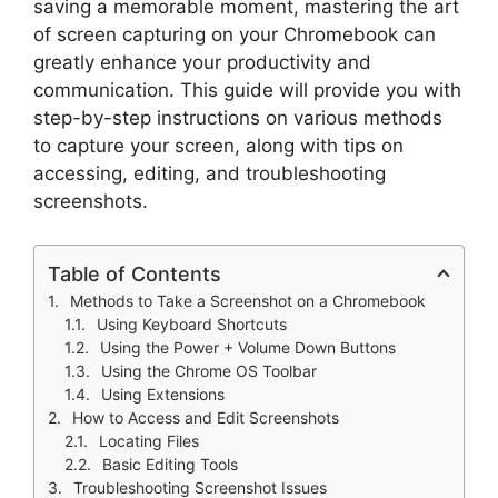
saving a memorable moment, mastering the art
of screen capturing on your Chromebook can
greatly enhance your productivity and
communication. This guide will provide you with
step-by-step instructions on various methods
to capture your screen, along with tips on
accessing, editing, and troubleshooting
screenshots.
Table of Contents
Methods to Take a Screenshot on a Chromebook
Using Keyboard Shortcuts
Using the Power + Volume Down Buttons
Using the Chrome OS Toolbar
Using Extensions
How to Access and Edit Screenshots
Locating Files
Basic Editing Tools
Troubleshooting Screenshot Issues