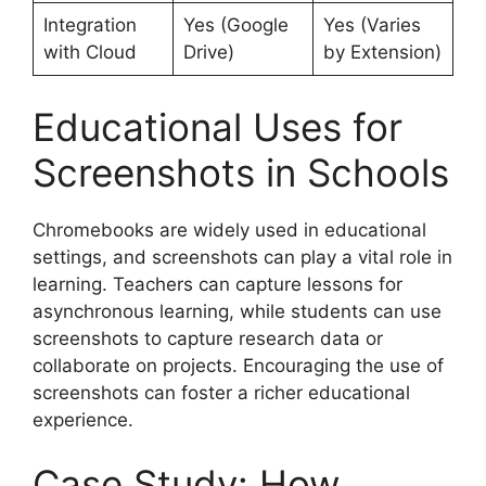
Integration
Yes (Google
Yes (Varies
with Cloud
Drive)
by Extension)
Educational Uses for
Screenshots in Schools
Chromebooks are widely used in educational
settings, and screenshots can play a vital role in
learning. Teachers can capture lessons for
asynchronous learning, while students can use
screenshots to capture research data or
collaborate on projects. Encouraging the use of
screenshots can foster a richer educational
experience.
Case Study: How