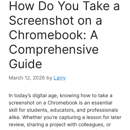
How Do You Take a
Screenshot on a
Chromebook: A
Comprehensive
Guide
March 12, 2026
by
Larry
In today’s digital age, knowing how to take a
screenshot on a Chromebook is an essential
skill for students, educators, and professionals
alike. Whether you’re capturing a lesson for later
review, sharing a project with colleagues, or