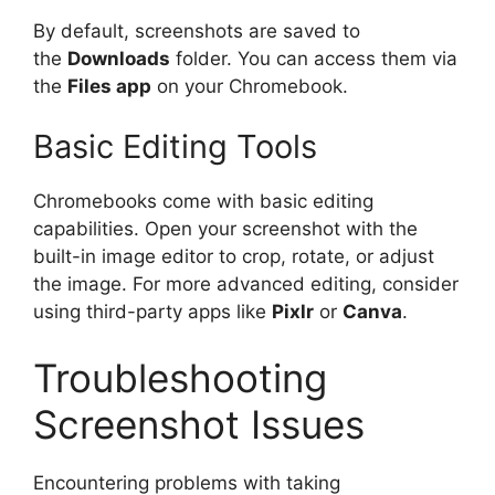
By default, screenshots are saved to
the
Downloads
folder. You can access them via
the
Files app
on your Chromebook.
Basic Editing Tools
Chromebooks come with basic editing
capabilities. Open your screenshot with the
built-in image editor to crop, rotate, or adjust
the image. For more advanced editing, consider
using third-party apps like
Pixlr
or
Canva
.
Troubleshooting
Screenshot Issues
Encountering problems with taking