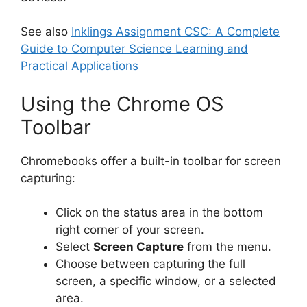
See also
Inklings Assignment CSC: A Complete
Guide to Computer Science Learning and
Practical Applications
Using the Chrome OS
Toolbar
Chromebooks offer a built-in toolbar for screen
capturing:
Click on the status area in the bottom
right corner of your screen.
Select
Screen Capture
from the menu.
Choose between capturing the full
screen, a specific window, or a selected
area.