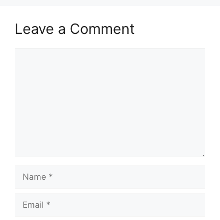
Leave a Comment