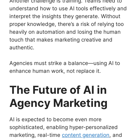
Another challenge is training. Teams need to
understand how to use AI tools effectively and
interpret the insights they generate. Without
proper knowledge, there’s a risk of relying too
heavily on automation and losing the human
touch that makes marketing creative and
authentic.
Agencies must strike a balance—using AI to
enhance human work, not replace it.
The Future of AI in
Agency Marketing
AI is expected to become even more
sophisticated, enabling hyper-personalized
marketing, real-time
content generation
, and