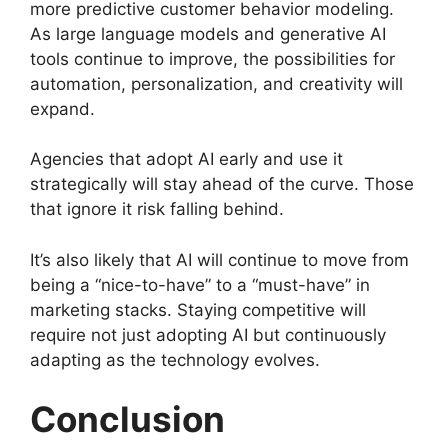
more predictive customer behavior modeling.
As large language models and generative AI
tools continue to improve, the possibilities for
automation, personalization, and creativity will
expand.
Agencies that adopt AI early and use it
strategically will stay ahead of the curve. Those
that ignore it risk falling behind.
It’s also likely that AI will continue to move from
being a “nice-to-have” to a “must-have” in
marketing stacks. Staying competitive will
require not just adopting AI but continuously
adapting as the technology evolves.
Conclusion