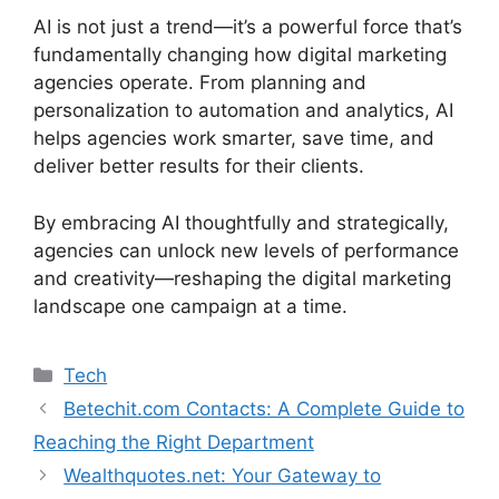
AI is not just a trend—it’s a powerful force that’s
fundamentally changing how digital marketing
agencies operate. From planning and
personalization to automation and analytics, AI
helps agencies work smarter, save time, and
deliver better results for their clients.
By embracing AI thoughtfully and strategically,
agencies can unlock new levels of performance
and creativity—reshaping the digital marketing
landscape one campaign at a time.
Tech
Betechit.com Contacts: A Complete Guide to
Reaching the Right Department
Wealthquotes.net: Your Gateway to