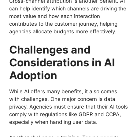
Cross-channel attribution is another benefit. AI
can help identify which channels are driving the
most value and how each interaction
contributes to the customer journey, helping
agencies allocate budgets more effectively.
Challenges and
Considerations in AI
Adoption
While AI offers many benefits, it also comes
with challenges. One major concern is data
privacy. Agencies must ensure that their AI tools
comply with regulations like GDPR and CCPA,
especially when handling user data.