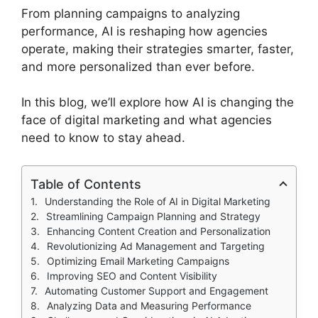
From planning campaigns to analyzing
performance, AI is reshaping how agencies
operate, making their strategies smarter, faster,
and more personalized than ever before.
In this blog, we’ll explore how AI is changing the
face of digital marketing and what agencies
need to know to stay ahead.
Table of Contents
Understanding the Role of AI in Digital Marketing
Streamlining Campaign Planning and Strategy
Enhancing Content Creation and Personalization
Revolutionizing Ad Management and Targeting
Optimizing Email Marketing Campaigns
Improving SEO and Content Visibility
Automating Customer Support and Engagement
Analyzing Data and Measuring Performance