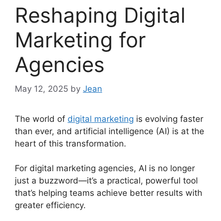
Reshaping Digital
Marketing for
Agencies
May 12, 2025
by
Jean
The world of
digital marketing
is evolving faster
than ever, and artificial intelligence (AI) is at the
heart of this transformation.
For digital marketing agencies, AI is no longer
just a buzzword—it’s a practical, powerful tool
that’s helping teams achieve better results with
greater efficiency.