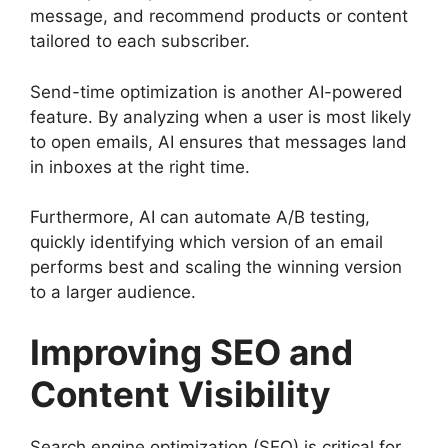
message, and recommend products or content
tailored to each subscriber.
Send-time optimization is another AI-powered
feature. By analyzing when a user is most likely
to open emails, AI ensures that messages land
in inboxes at the right time.
Furthermore, AI can automate A/B testing,
quickly identifying which version of an email
performs best and scaling the winning version
to a larger audience.
Improving SEO and
Content Visibility
Search engine optimization (SEO) is critical for