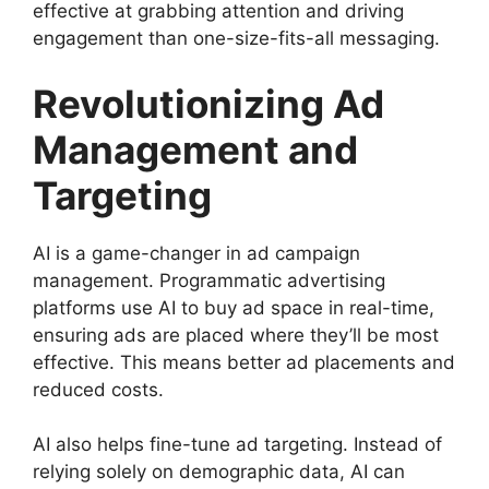
effective at grabbing attention and driving
engagement than one-size-fits-all messaging.
Revolutionizing Ad
Management and
Targeting
AI is a game-changer in ad campaign
management. Programmatic advertising
platforms use AI to buy ad space in real-time,
ensuring ads are placed where they’ll be most
effective. This means better ad placements and
reduced costs.
AI also helps fine-tune ad targeting. Instead of
relying solely on demographic data, AI can