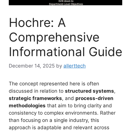
Hochre: A
Comprehensive
Informational Guide
December 14, 2025
by
allerttech
The concept represented here is often
discussed in relation to
structured systems
,
strategic frameworks
, and
process-driven
methodologies
that aim to bring clarity and
consistency to complex environments. Rather
than focusing on a single industry, this
approach is adaptable and relevant across