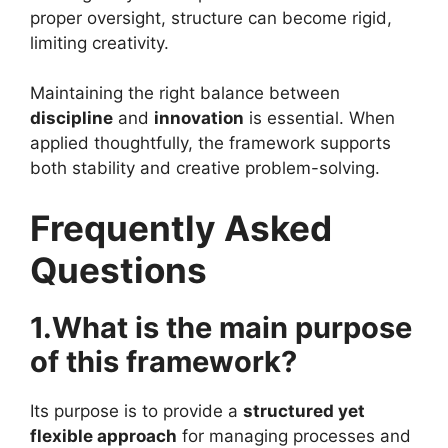
proper oversight, structure can become rigid,
limiting creativity.
Maintaining the right balance between
discipline
and
innovation
is essential. When
applied thoughtfully, the framework supports
both stability and creative problem-solving.
Frequently Asked
Questions
1.What is the main purpose
of this framework?
Its purpose is to provide a
structured yet
flexible approach
for managing processes and