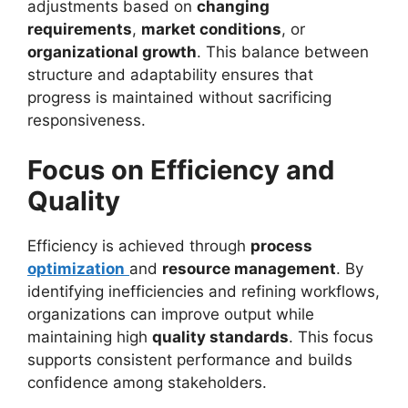
adjustments based on
changing
requirements
,
market conditions
, or
organizational growth
. This balance between
structure and adaptability ensures that
progress is maintained without sacrificing
responsiveness.
Focus on Efficiency and
Quality
Efficiency is achieved through
process
optimization
and
resource management
. By
identifying inefficiencies and refining workflows,
organizations can improve output while
maintaining high
quality standards
. This focus
supports consistent performance and builds
confidence among stakeholders.