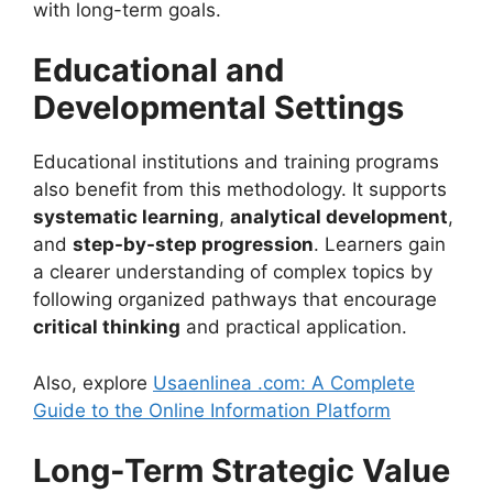
with long-term goals.
Educational and
Developmental Settings
Educational institutions and training programs
also benefit from this methodology. It supports
systematic learning
,
analytical development
,
and
step-by-step progression
. Learners gain
a clearer understanding of complex topics by
following organized pathways that encourage
critical thinking
and practical application.
Also, explore
Usaenlinea .com: A Complete
Guide to the Online Information Platform
Long-Term Strategic Value