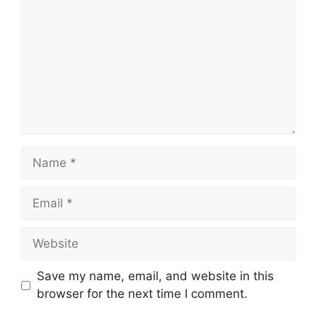
Save my name, email, and website in this
browser for the next time I comment.