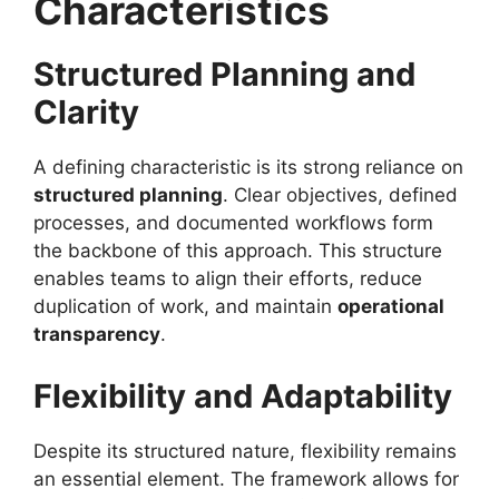
Characteristics
Structured Planning and
Clarity
A defining characteristic is its strong reliance on
structured planning
. Clear objectives, defined
processes, and documented workflows form
the backbone of this approach. This structure
enables teams to align their efforts, reduce
duplication of work, and maintain
operational
transparency
.
Flexibility and Adaptability
Despite its structured nature, flexibility remains
an essential element. The framework allows for