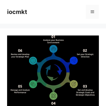
iocmkt