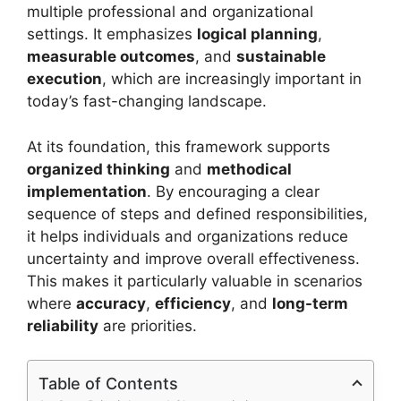
multiple professional and organizational
settings. It emphasizes
logical planning
,
measurable outcomes
, and
sustainable
execution
, which are increasingly important in
today’s fast-changing landscape.
At its foundation, this framework supports
organized thinking
and
methodical
implementation
. By encouraging a clear
sequence of steps and defined responsibilities,
it helps individuals and organizations reduce
uncertainty and improve overall effectiveness.
This makes it particularly valuable in scenarios
where
accuracy
,
efficiency
, and
long-term
reliability
are priorities.
Table of Contents