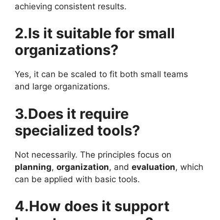
achieving consistent results.
2.Is it suitable for small
organizations?
Yes, it can be scaled to fit both small teams
and large organizations.
3.Does it require
specialized tools?
Not necessarily. The principles focus on
planning
,
organization
, and
evaluation
, which
can be applied with basic tools.
4.How does it support