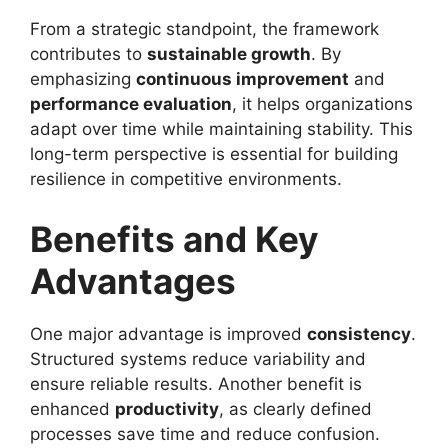
From a strategic standpoint, the framework
contributes to
sustainable growth
. By
emphasizing
continuous improvement
and
performance evaluation
, it helps organizations
adapt over time while maintaining stability. This
long-term perspective is essential for building
resilience in competitive environments.
Benefits and Key
Advantages
One major advantage is improved
consistency
.
Structured systems reduce variability and
ensure reliable results. Another benefit is
enhanced
productivity
, as clearly defined
processes save time and reduce confusion.