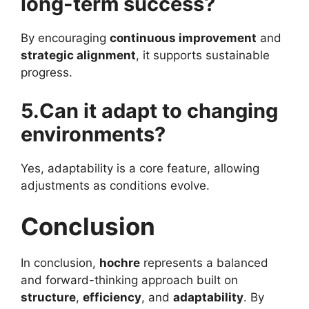
long-term success?
By encouraging
continuous improvement
and
strategic alignment
, it supports sustainable
progress.
5.Can it adapt to changing
environments?
Yes, adaptability is a core feature, allowing
adjustments as conditions evolve.
Conclusion
In conclusion,
hochre
represents a balanced
and forward-thinking approach built on
structure
,
efficiency
, and
adaptability
. By