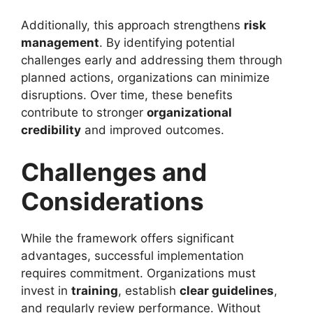
Additionally, this approach strengthens
risk
management
. By identifying potential
challenges early and addressing them through
planned actions, organizations can minimize
disruptions. Over time, these benefits
contribute to stronger
organizational
credibility
and improved outcomes.
Challenges and
Considerations
While the framework offers significant
advantages, successful implementation
requires commitment. Organizations must
invest in
training
, establish
clear guidelines
,
and regularly review performance. Without