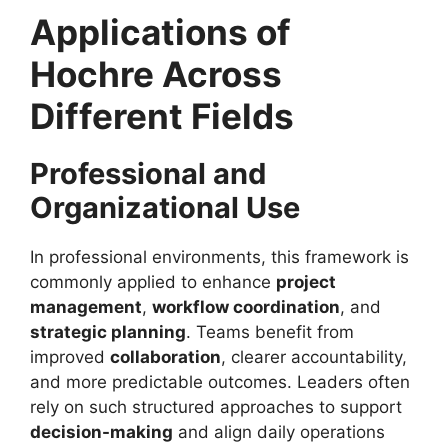
Applications of
Hochre Across
Different Fields
Professional and
Organizational Use
In professional environments, this framework is
commonly applied to enhance
project
management
,
workflow coordination
, and
strategic planning
. Teams benefit from
improved
collaboration
, clearer accountability,
and more predictable outcomes. Leaders often
rely on such structured approaches to support
decision-making
and align daily operations