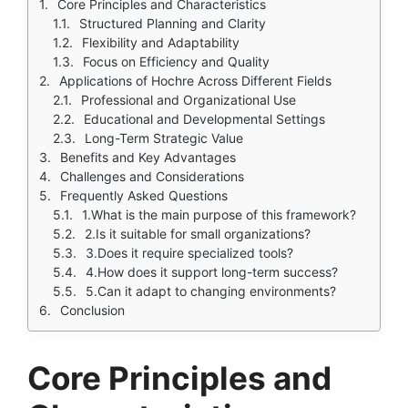
Core Principles and Characteristics
Structured Planning and Clarity
Flexibility and Adaptability
Focus on Efficiency and Quality
Applications of Hochre Across Different Fields
Professional and Organizational Use
Educational and Developmental Settings
Long-Term Strategic Value
Benefits and Key Advantages
Challenges and Considerations
Frequently Asked Questions
1.What is the main purpose of this framework?
2.Is it suitable for small organizations?
3.Does it require specialized tools?
4.How does it support long-term success?
5.Can it adapt to changing environments?
Conclusion
Core Principles and