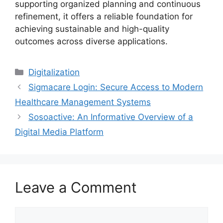
supporting organized planning and continuous
refinement, it offers a reliable foundation for
achieving sustainable and high-quality
outcomes across diverse applications.
Digitalization
Sigmacare Login: Secure Access to Modern
Healthcare Management Systems
Sosoactive: An Informative Overview of a
Digital Media Platform
Leave a Comment