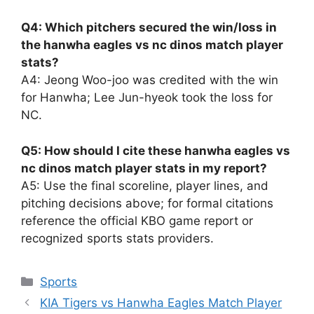
Q4: Which pitchers secured the win/loss in
the hanwha eagles vs nc dinos match player
stats?
A4: Jeong Woo-joo was credited with the win
for Hanwha; Lee Jun-hyeok took the loss for
NC.
Q5: How should I cite these hanwha eagles vs
nc dinos match player stats in my report?
A5: Use the final scoreline, player lines, and
pitching decisions above; for formal citations
reference the official KBO game report or
recognized sports stats providers.
Sports
KIA Tigers vs Hanwha Eagles Match Player