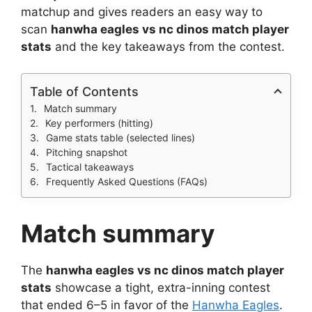
matchup and gives readers an easy way to
scan
hanwha eagles vs nc dinos match player
stats
and the key takeaways from the contest.
Table of Contents
Match summary
Key performers (hitting)
Game stats table (selected lines)
Pitching snapshot
Tactical takeaways
Frequently Asked Questions (FAQs)
Match summary
The
hanwha eagles vs nc dinos match player
stats
showcase a tight, extra-inning contest
that ended 6–5 in favor of the
Hanwha Eagles
.