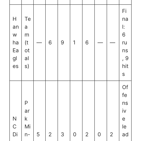
Fi
H
Te
na
an
a
l:
w
m
6
ha
(t
—
6
9
1
6
—
—
ru
Ea
ot
ns
gl
al
, 9
es
s)
hit
s
Of
fe
P
ns
ar
iv
N
k
e
C
Mi
le
Di
n-
5
2
3
0
2
0
2
ad