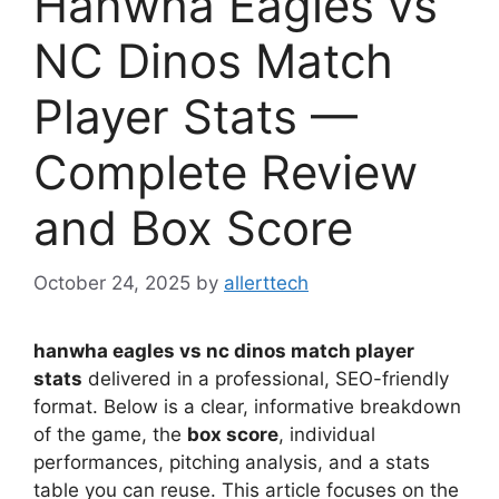
Hanwha Eagles vs
NC Dinos Match
Player Stats —
Complete Review
and Box Score
October 24, 2025
by
allerttech
hanwha eagles vs nc dinos match player
stats
delivered in a professional, SEO-friendly
format. Below is a clear, informative breakdown
of the game, the
box score
, individual
performances, pitching analysis, and a stats
table you can reuse. This article focuses on the