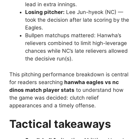
lead in extra innings.
Losing pitcher:
Lee Jun-hyeok (NC) —
took the decision after late scoring by the
Eagles.
Bullpen matchups mattered: Hanwha’s
relievers combined to limit high-leverage
chances while NC’s late relievers allowed
the decisive run(s).
This pitching performance breakdown is central
for readers searching
hanwha eagles vs nc
dinos match player stats
to understand how
the game was decided: clutch relief
appearances and a timely offense.
Tactical takeaways