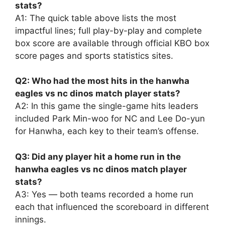
stats?
A1: The quick table above lists the most
impactful lines; full play-by-play and complete
box score are available through official KBO box
score pages and sports statistics sites.
Q2: Who had the most hits in the hanwha
eagles vs nc dinos match player stats?
A2: In this game the single-game hits leaders
included Park Min-woo for NC and Lee Do-yun
for Hanwha, each key to their team’s offense.
Q3: Did any player hit a home run in the
hanwha eagles vs nc dinos match player
stats?
A3: Yes — both teams recorded a home run
each that influenced the scoreboard in different
innings.