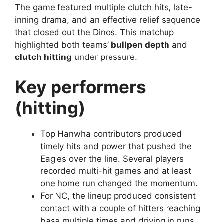
The game featured multiple clutch hits, late-
inning drama, and an effective relief sequence
that closed out the Dinos. This matchup
highlighted both teams’
bullpen depth
and
clutch hitting
under pressure.
Key performers
(hitting)
Top Hanwha contributors produced
timely hits and power that pushed the
Eagles over the line. Several players
recorded multi-hit games and at least
one home run changed the momentum.
For NC, the lineup produced consistent
contact with a couple of hitters reaching
base multiple times and driving in runs