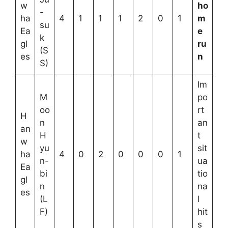
w
ho
-
ha
4
1
1
1
2
0
1
m
su
Ea
e
k
gl
ru
(S
es
n
S)
Im
M
po
oo
rt
H
n
an
an
H
t
w
yu
sit
ha
4
0
2
0
0
0
1
n-
ua
Ea
bi
tio
gl
n
na
es
(L
l
F)
hit
s