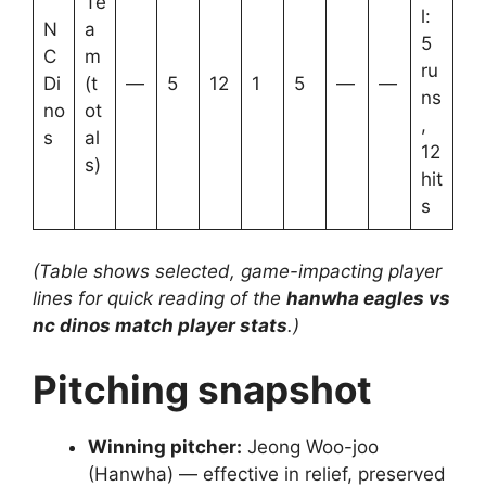
Te
l:
N
a
5
C
m
ru
Di
(t
—
5
12
1
5
—
—
ns
no
ot
,
s
al
12
s)
hit
s
(Table shows selected, game-impacting player
lines for quick reading of the
hanwha eagles vs
nc dinos match player stats
.)
Pitching snapshot
Winning pitcher:
Jeong Woo-joo
(Hanwha) — effective in relief, preserved