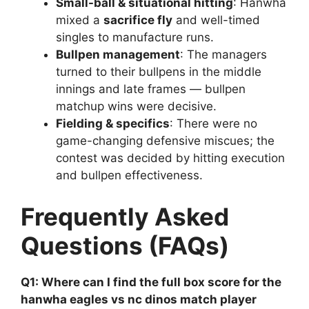
Small-ball & situational hitting
: Hanwha
mixed a
sacrifice fly
and well-timed
singles to manufacture runs.
Bullpen management
: The managers
turned to their bullpens in the middle
innings and late frames — bullpen
matchup wins were decisive.
Fielding & specifics
: There were no
game-changing defensive miscues; the
contest was decided by hitting execution
and bullpen effectiveness.
Frequently Asked
Questions (FAQs)
Q1: Where can I find the full box score for the
hanwha eagles vs nc dinos match player