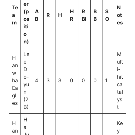
er
Te
N
(p
A
H
R
B
S
a
R
H
ot
os
B
R
BI
B
O
m
es
iti
o
n)
Le
M
H
e
ult
an
D
i-
w
o-
hit
ha
4
3
3
0
0
0
1
yu
ca
Ea
n
tal
gl
(2
ys
es
B)
t
H
H
Ke
a
an
y
Ju