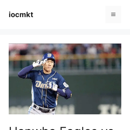
iocmkt