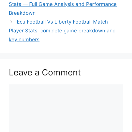
Stats — Full Game Analysis and Performance
Breakdown
Ecu Football Vs Liberty Football Match
Player Stats: complete game breakdown and
key numbers
Leave a Comment