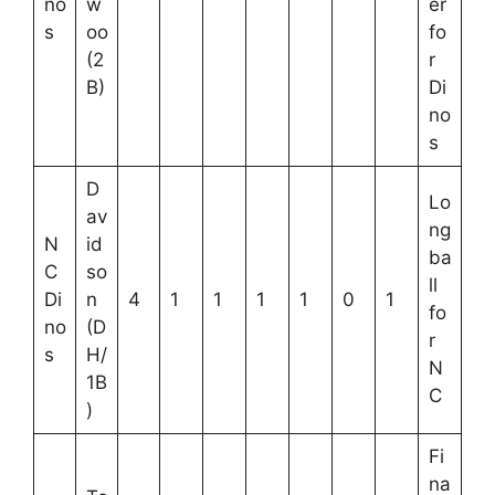
no
w
er
s
oo
fo
(2
r
B)
Di
no
s
D
Lo
av
ng
N
id
ba
C
so
ll
Di
n
4
1
1
1
1
0
1
fo
no
(D
r
s
H/
N
1B
C
)
Fi
na