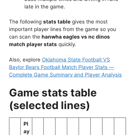
late in the game.
The following
stats table
gives the most
important player lines from the game so you
can scan the
hanwha eagles vs nc dinos
match player stats
quickly.
Also, explore
Oklahoma State Football VS
Baylor Bears Football Match Player Stats —
Complete Game Summary and Player Analysis
Game stats table
(selected lines)
Pl
ay