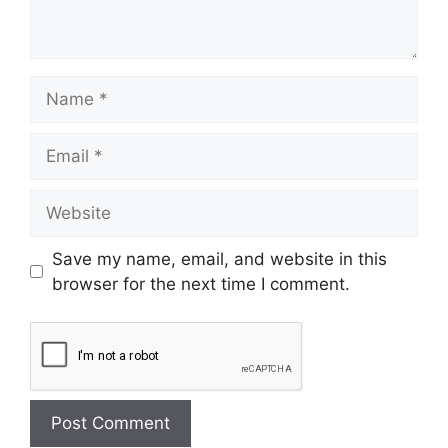
Save my name, email, and website in this
browser for the next time I comment.