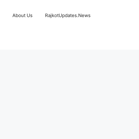
About Us
RajkotUpdates.News