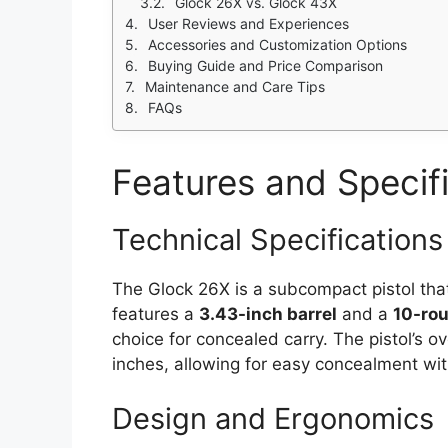
Glock 26X vs. Glock 43X
User Reviews and Experiences
Accessories and Customization Options
Buying Guide and Price Comparison
Maintenance and Care Tips
FAQs
Features and Specif
Technical Specifications
The Glock 26X is a subcompact pistol that
features a
3.43-inch barrel
and a
10-ro
choice for concealed carry. The pistol’s ove
inches, allowing for easy concealment wit
Design and Ergonomics