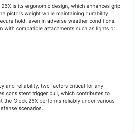
k 26X is its ergonomic design, which enhances grip
 pistol’s weight while maintaining durability.
 secure hold, even in adverse weather conditions.
on with compatible attachments such as lights or
w
and reliability, two factors critical for any
s consistent trigger pull, which contributes to
t the Glock 26X performs reliably under various
defense scenarios.