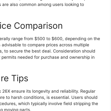
s are also common among users looking to
rice Comparison
erally range from $500 to $600, depending on the
is advisable to compare prices across multiple
es, to secure the best deal. Consideration should
or permits needed for purchase and ownership in
re Tips
26X ensure its longevity and reliability. Regular
ure to harsh conditions, is essential. Users should
dures, which typically involve field stripping the
ing moving parts.