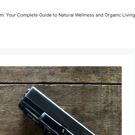
m: Your Complete Guide to Natural Wellness and Organic Living