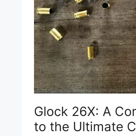
Glock 26X: A Co
to the Ultimate 