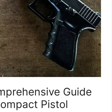
mprehensive Guide
Compact Pistol