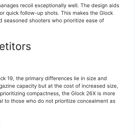
anages recoil exceptionally well. The design aids
for quick follow-up shots. This makes the Glock
nd seasoned shooters who prioritize ease of
titors
 19, the primary differences lie in size and
azine capacity but at the cost of increased size,
prioritizing compactness, the Glock 26X is more
l to those who do not prioritize concealment as
X