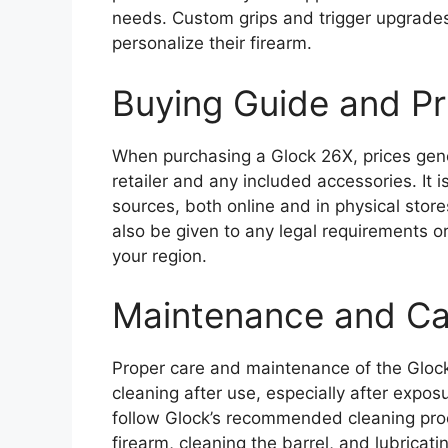
needs. Custom grips and trigger upgrade
personalize their firearm.
Buying Guide and P
When purchasing a Glock 26X, prices gen
retailer and any included accessories. It 
sources, both online and in physical stor
also be given to any legal requirements 
your region.
Maintenance and Ca
Proper care and maintenance of the Glock 
cleaning after use, especially after expos
follow Glock’s recommended cleaning proce
firearm, cleaning the barrel, and lubricat