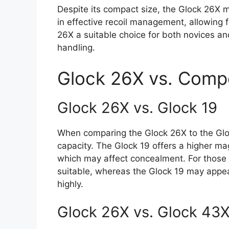
Despite its compact size, the Glock 26X m
in effective recoil management, allowing 
26X a suitable choice for both novices a
handling.
Glock 26X vs. Compe
Glock 26X vs. Glock 19
When comparing the Glock 26X to the Glock
capacity. The Glock 19 offers a higher mag
which may affect concealment. For those 
suitable, whereas the Glock 19 may appea
highly.
Glock 26X vs. Glock 43