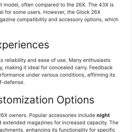
t model, often compared to the 26X. The 43X is
ceal for some users. However, the Glock 26X
magazine compatibility and accessory options, which
.
xperiences
ts reliability and ease of use. Many enthusiasts
y, making it ideal for concealed carry. Feedback
performance under various conditions, affirming its
lf-defense.
stomization Options
k 26X owners. Popular accessories include
night
and extended magazines for increased capacity. The
tachments, enhancing its functionality for specific