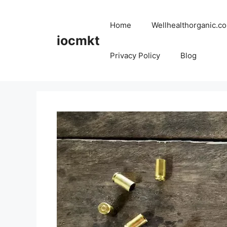
Home
Wellhealthorganic.co
iocmkt
Privacy Policy
Blog