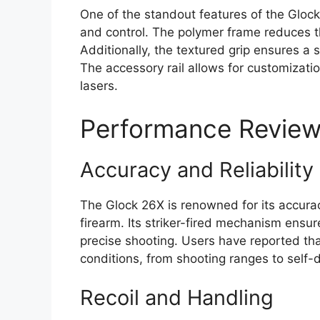
One of the standout features of the Gloc
and control. The polymer frame reduces the
Additionally, the textured grip ensures a
The accessory rail allows for customizati
lasers.
Performance Revie
Accuracy and Reliability
The Glock 26X is renowned for its accuracy 
firearm. Its striker-fired mechanism ensure
precise shooting. Users have reported tha
conditions, from shooting ranges to self-
Recoil and Handling