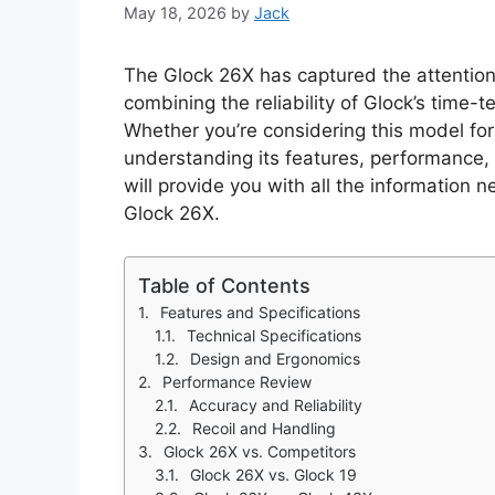
May 18, 2026
by
Jack
The Glock 26X has captured the attention 
combining the reliability of Glock’s time
Whether you’re considering this model fo
understanding its features, performance, 
will provide you with all the information
Glock 26X.
Table of Contents
Features and Specifications
Technical Specifications
Design and Ergonomics
Performance Review
Accuracy and Reliability
Recoil and Handling
Glock 26X vs. Competitors
Glock 26X vs. Glock 19