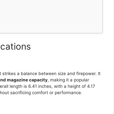
ications
 strikes a balance between size and firepower. It
und magazine capacity
, making it a popular
rall length is 6.41 inches, with a height of 4.17
hout sacrificing comfort or performance.