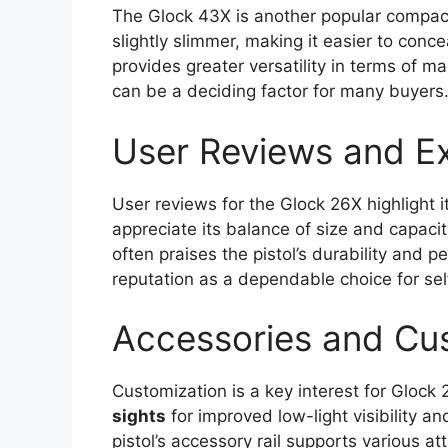
The Glock 43X is another popular compac
slightly slimmer, making it easier to con
provides greater versatility in terms of 
can be a deciding factor for many buyers
User Reviews and E
User reviews for the Glock 26X highlight i
appreciate its balance of size and capacit
often praises the pistol’s durability and 
reputation as a dependable choice for se
Accessories and Cu
Customization is a key interest for Gloc
sights
for improved low-light visibility 
pistol’s accessory rail supports various at