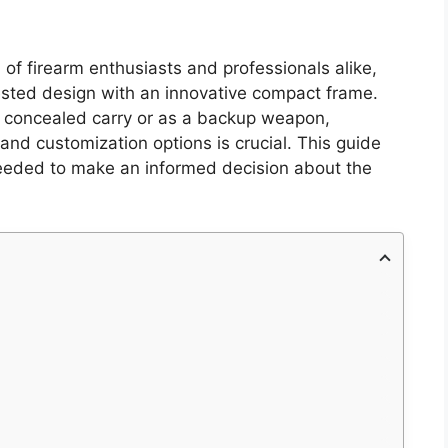
of firearm enthusiasts and professionals alike,
-tested design with an innovative compact frame.
r concealed carry or as a backup weapon,
and customization options is crucial. This guide
 needed to make an informed decision about the