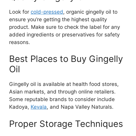
Look for
cold-pressed
, organic gingelly oil to
ensure you’re getting the highest quality
product. Make sure to check the label for any
added ingredients or preservatives for safety
reasons.
Best Places to Buy Gingelly
Oil
Gingelly oil is available at health food stores,
Asian markets, and through online retailers.
Some reputable brands to consider include
Kadoya,
Kevala
, and Napa Valley Naturals.
Proper Storage Techniques