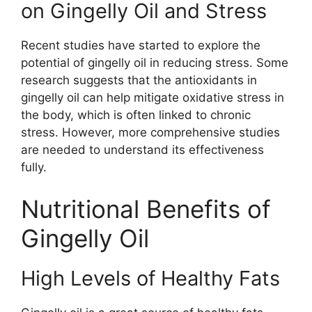
on Gingelly Oil and Stress
Recent studies have started to explore the
potential of gingelly oil in reducing stress. Some
research suggests that the antioxidants in
gingelly oil can help mitigate oxidative stress in
the body, which is often linked to chronic
stress. However, more comprehensive studies
are needed to understand its effectiveness
fully.
Nutritional Benefits of
Gingelly Oil
High Levels of Healthy Fats