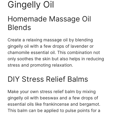
Gingelly Oil
Homemade Massage Oil
Blends
Create a relaxing massage oil by blending
gingelly oil with a few drops of lavender or
chamomile essential oil. This combination not
only soothes the skin but also helps in reducing
stress and promoting relaxation.
DIY Stress Relief Balms
Make your own stress relief balm by mixing
gingelly oil with beeswax and a few drops of
essential oils like frankincense and bergamot.
This balm can be applied to pulse points for a