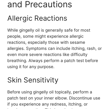
and Precautions
Allergic Reactions
While gingelly oil is generally safe for most
people, some might experience allergic
reactions, especially those with sesame
allergies. Symptoms can include itching, rash, or
even more severe reactions like difficulty
breathing. Always perform a patch test before
using it for any purpose.
Skin Sensitivity
Before using gingelly oil topically, perform a
patch test on your inner elbow. Discontinue use
if you experience any redness, itching, or