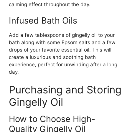
calming effect throughout the day.
Infused Bath Oils
Add a few tablespoons of gingelly oil to your
bath along with some Epsom salts and a few
drops of your favorite essential oil. This will
create a luxurious and soothing bath
experience, perfect for unwinding after a long
day.
Purchasing and Storing
Gingelly Oil
How to Choose High-
Quality Gingelly Oil