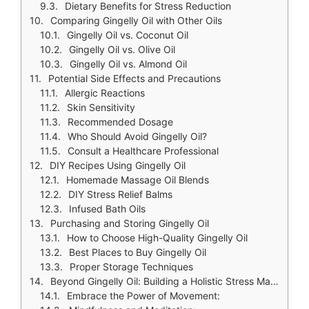
Dietary Benefits for Stress Reduction
Comparing Gingelly Oil with Other Oils
Gingelly Oil vs. Coconut Oil
Gingelly Oil vs. Olive Oil
Gingelly Oil vs. Almond Oil
Potential Side Effects and Precautions
Allergic Reactions
Skin Sensitivity
Recommended Dosage
Who Should Avoid Gingelly Oil?
Consult a Healthcare Professional
DIY Recipes Using Gingelly Oil
Homemade Massage Oil Blends
DIY Stress Relief Balms
Infused Bath Oils
Purchasing and Storing Gingelly Oil
How to Choose High-Quality Gingelly Oil
Best Places to Buy Gingelly Oil
Proper Storage Techniques
Beyond Gingelly Oil: Building a Holistic Stress Management Arsenal
Embrace the Power of Movement: