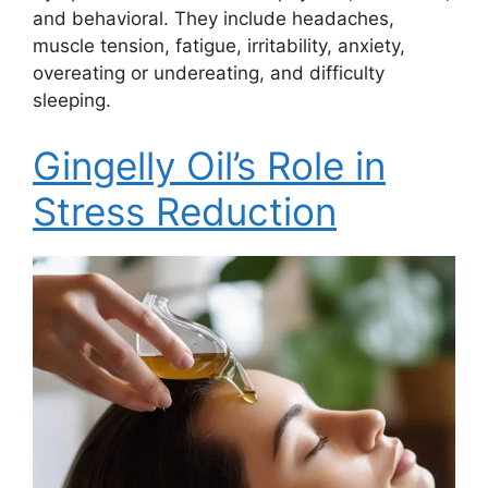
and behavioral. They include headaches,
muscle tension, fatigue, irritability, anxiety,
overeating or undereating, and difficulty
sleeping.
Gingelly Oil’s Role in
Stress Reduction