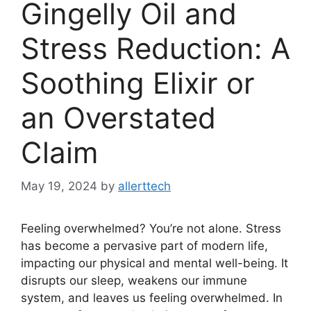
Gingelly Oil and
Stress Reduction: A
Soothing Elixir or
an Overstated
Claim
May 19, 2024
by
allerttech
Feeling overwhelmed? You’re not alone. Stress
has become a pervasive part of modern life,
impacting our physical and mental well-being. It
disrupts our sleep, weakens our immune
system, and leaves us feeling overwhelmed. In