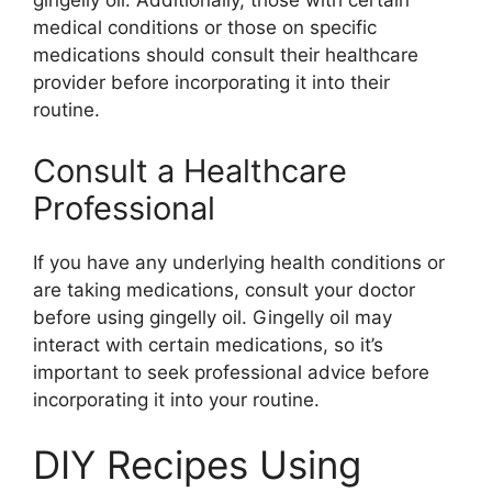
gingelly oil. Additionally, those with certain
medical conditions or those on specific
medications should consult their healthcare
provider before incorporating it into their
routine.
Consult a Healthcare
Professional
If you have any underlying health conditions or
are taking medications, consult your doctor
before using gingelly oil. Gingelly oil may
interact with certain medications, so it’s
important to seek professional advice before
incorporating it into your routine.
DIY Recipes Using