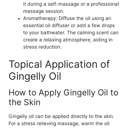
it during a self-massage or a professional
massage session.
Aromatherapy: Diffuse the oil using an
essential oil diffuser or add a few drops
to your bathwater. The calming scent can
create a relaxing atmosphere, aiding in
stress reduction.
Topical Application of
Gingelly Oil
How to Apply Gingelly Oil to
the Skin
Gingelly oil can be applied directly to the skin.
For a stress relieving massage, warm the oil