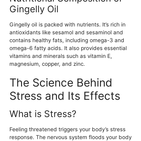
Gingelly Oil
Gingelly oil is packed with nutrients. It’s rich in
antioxidants like sesamol and sesaminol and
contains healthy fats, including omega-3 and
omega-6 fatty acids. It also provides essential
vitamins and minerals such as vitamin E,
magnesium, copper, and zinc.
The Science Behind
Stress and Its Effects
What is Stress?
Feeling threatened triggers your body’s stress
response. The nervous system floods your body