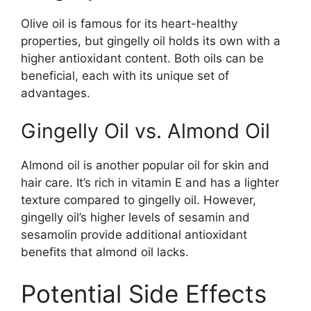
Olive oil is famous for its heart-healthy
properties, but gingelly oil holds its own with a
higher antioxidant content. Both oils can be
beneficial, each with its unique set of
advantages.
Gingelly Oil vs. Almond Oil
Almond oil is another popular oil for skin and
hair care. It’s rich in vitamin E and has a lighter
texture compared to gingelly oil. However,
gingelly oil’s higher levels of sesamin and
sesamolin provide additional antioxidant
benefits that almond oil lacks.
Potential Side Effects