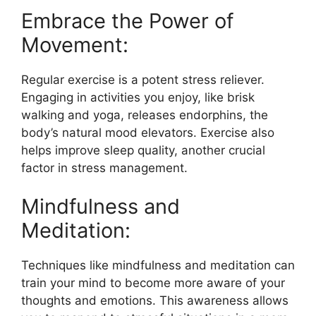
Embrace the Power of
Movement:
Regular exercise is a potent stress reliever.
Engaging in activities you enjoy, like brisk
walking and yoga, releases endorphins, the
body’s natural mood elevators. Exercise also
helps improve sleep quality, another crucial
factor in stress management.
Mindfulness and
Meditation:
Techniques like mindfulness and meditation can
train your mind to become more aware of your
thoughts and emotions. This awareness allows