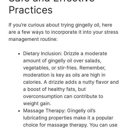
Practices
If you’re curious about trying gingelly oil, here
are a few ways to incorporate it into your stress
management routine:
Dietary Inclusion: Drizzle a moderate
amount of gingelly oil over salads,
vegetables, or stir-fries. Remember,
moderation is key as oils are high in
calories. A drizzle adds a nutty flavor and
a boost of healthy fats, but
overconsumption can contribute to
weight gain.
Massage Therapy: Gingelly oil’s
lubricating properties make it a popular
choice for massage therapy. You can use