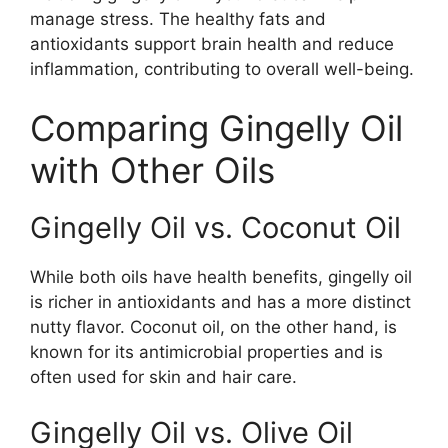
manage stress. The healthy fats and
antioxidants support brain health and reduce
inflammation, contributing to overall well-being.
Comparing Gingelly Oil
with Other Oils
Gingelly Oil vs. Coconut Oil
While both oils have health benefits, gingelly oil
is richer in antioxidants and has a more distinct
nutty flavor. Coconut oil, on the other hand, is
known for its antimicrobial properties and is
often used for skin and hair care.
Gingelly Oil vs. Olive Oil