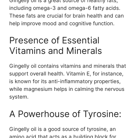
Gingelly oil is a great source of healthy fats,
including omega-3 and omega-6 fatty acids.
These fats are crucial for brain health and can
help improve mood and cognitive function.
Presence of Essential
Vitamins and Minerals
Gingelly oil contains vitamins and minerals that
support overall health. Vitamin E, for instance,
is known for its anti-inflammatory properties,
while magnesium helps in calming the nervous
system.
A Powerhouse of Tyrosine:
Gingelly oil is a good source of tyrosine, an
amino acid that acts as a building block for