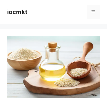
iocmkt