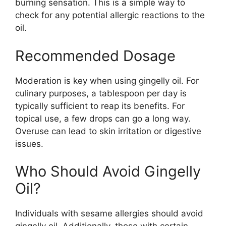
burning sensation. This is a simple way to
check for any potential allergic reactions to the
oil.
Recommended Dosage
Moderation is key when using gingelly oil. For
culinary purposes, a tablespoon per day is
typically sufficient to reap its benefits. For
topical use, a few drops can go a long way.
Overuse can lead to skin irritation or digestive
issues.
Who Should Avoid Gingelly
Oil?
Individuals with sesame allergies should avoid