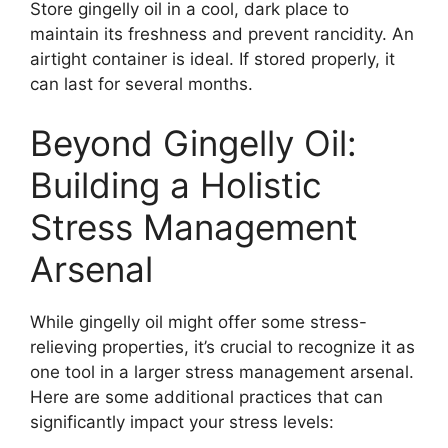
Store gingelly oil in a cool, dark place to
maintain its freshness and prevent rancidity. An
airtight container is ideal. If stored properly, it
can last for several months.
Beyond Gingelly Oil:
Building a Holistic
Stress Management
Arsenal
While gingelly oil might offer some stress-
relieving properties, it’s crucial to recognize it as
one tool in a larger stress management arsenal.
Here are some additional practices that can
significantly impact your stress levels: