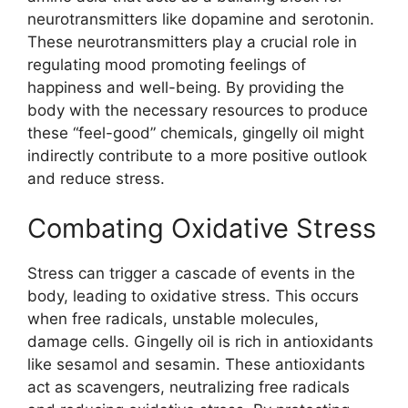
neurotransmitters like dopamine and serotonin.
These neurotransmitters play a crucial role in
regulating mood promoting feelings of
happiness and well-being. By providing the
body with the necessary resources to produce
these “feel-good” chemicals, gingelly oil might
indirectly contribute to a more positive outlook
and reduce stress.
Combating Oxidative Stress
Stress can trigger a cascade of events in the
body, leading to oxidative stress. This occurs
when free radicals, unstable molecules,
damage cells. Gingelly oil is rich in antioxidants
like sesamol and sesamin. These antioxidants
act as scavengers, neutralizing free radicals