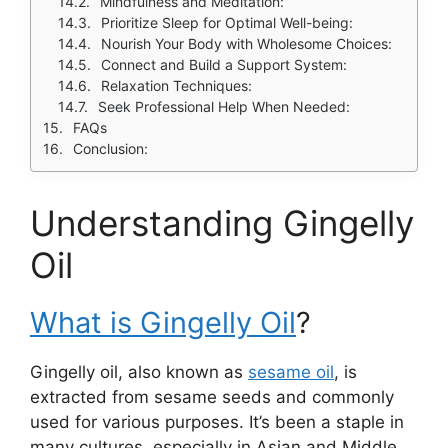
Mindfulness and Meditation:
Prioritize Sleep for Optimal Well-being:
Nourish Your Body with Wholesome Choices:
Connect and Build a Support System:
Relaxation Techniques:
Seek Professional Help When Needed:
FAQs
Conclusion:
Understanding Gingelly
Oil
What is Gingelly Oil
?
Gingelly oil, also known as
sesame oil
, is
extracted from sesame seeds and commonly
used for various purposes. It’s been a staple in
many cultures, especially in Asian and Middle