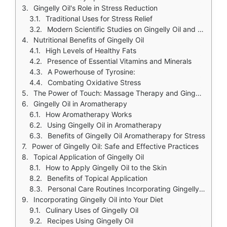
Gingelly Oil's Role in Stress Reduction
Traditional Uses for Stress Relief
Modern Scientific Studies on Gingelly Oil and Stress
Nutritional Benefits of Gingelly Oil
High Levels of Healthy Fats
Presence of Essential Vitamins and Minerals
A Powerhouse of Tyrosine:
Combating Oxidative Stress
The Power of Touch: Massage Therapy and Gingelly Oil
Gingelly Oil in Aromatherapy
How Aromatherapy Works
Using Gingelly Oil in Aromatherapy
Benefits of Gingelly Oil Aromatherapy for Stress
Power of Gingelly Oil: Safe and Effective Practices
Topical Application of Gingelly Oil
How to Apply Gingelly Oil to the Skin
Benefits of Topical Application
Personal Care Routines Incorporating Gingelly Oil
Incorporating Gingelly Oil into Your Diet
Culinary Uses of Gingelly Oil
Recipes Using Gingelly Oil