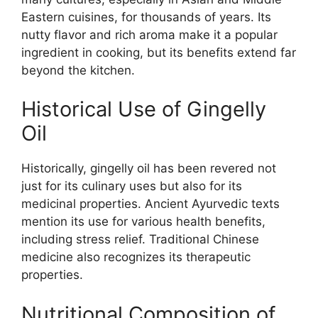
Eastern cuisines, for thousands of years. Its
nutty flavor and rich aroma make it a popular
ingredient in cooking, but its benefits extend far
beyond the kitchen.
Historical Use of Gingelly
Oil
Historically, gingelly oil has been revered not
just for its culinary uses but also for its
medicinal properties. Ancient Ayurvedic texts
mention its use for various health benefits,
including stress relief. Traditional Chinese
medicine also recognizes its therapeutic
properties.
Nutritional Composition of