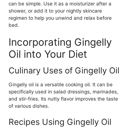
can be simple. Use it as a moisturizer after a
shower, or add it to your nightly skincare
regimen to help you unwind and relax before
bed.
Incorporating Gingelly
Oil into Your Diet
Culinary Uses of Gingelly Oil
Gingelly oil is a versatile cooking oil. It can be
specifically used in salad dressings, marinades,
and stir-fries. Its nutty flavor improves the taste
of various dishes.
Recipes Using Gingelly Oil