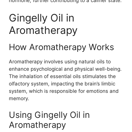
hormone, further contributing to a calmer state.
Gingelly Oil in
Aromatherapy
How Aromatherapy Works
Aromatherapy involves using natural oils to
enhance psychological and physical well-being.
The inhalation of essential oils stimulates the
olfactory system, impacting the brain’s limbic
system, which is responsible for emotions and
memory.
Using Gingelly Oil in
Aromatherapy