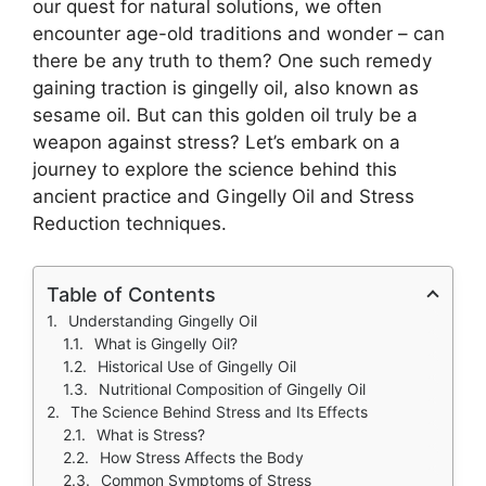
our quest for natural solutions, we often
encounter age-old traditions and wonder – can
there be any truth to them? One such remedy
gaining traction is gingelly oil, also known as
sesame oil. But can this golden oil truly be a
weapon against stress? Let’s embark on a
journey to explore the science behind this
ancient practice and Gingelly Oil and Stress
Reduction techniques.
Table of Contents
Understanding Gingelly Oil
What is Gingelly Oil?
Historical Use of Gingelly Oil
Nutritional Composition of Gingelly Oil
The Science Behind Stress and Its Effects
What is Stress?
How Stress Affects the Body
Common Symptoms of Stress