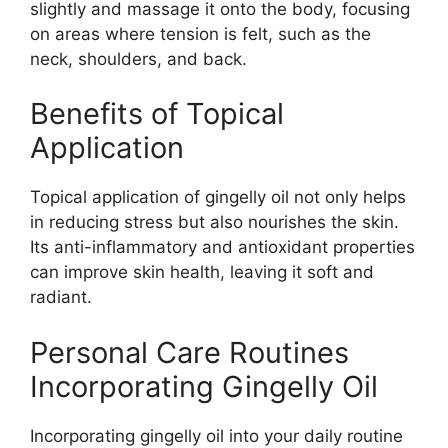
slightly and massage it onto the body, focusing
on areas where tension is felt, such as the
neck, shoulders, and back.
Benefits of Topical
Application
Topical application of gingelly oil not only helps
in reducing stress but also nourishes the skin.
Its anti-inflammatory and antioxidant properties
can improve skin health, leaving it soft and
radiant.
Personal Care Routines
Incorporating Gingelly Oil
Incorporating gingelly oil into your daily routine