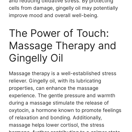
and reducing oxidative stress. By protecting
cells from damage, gingelly oil may potentially
improve mood and overall well-being.
The Power of Touch:
Massage Therapy and
Gingelly Oil
Massage therapy is a well-established stress
reliever. Gingelly oil, with its lubricating
properties, can enhance the massage
experience. The gentle pressure and warmth
during a massage stimulate the release of
oxytocin, a hormone known to promote feelings
of relaxation and bonding. Additionally,
massage helps lower cortisol, the stress