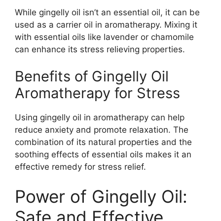
While gingelly oil isn’t an essential oil, it can be
used as a carrier oil in aromatherapy. Mixing it
with essential oils like lavender or chamomile
can enhance its stress relieving properties.
Benefits of Gingelly Oil
Aromatherapy for Stress
Using gingelly oil in aromatherapy can help
reduce anxiety and promote relaxation. The
combination of its natural properties and the
soothing effects of essential oils makes it an
effective remedy for stress relief.
Power of Gingelly Oil:
Safe and Effective