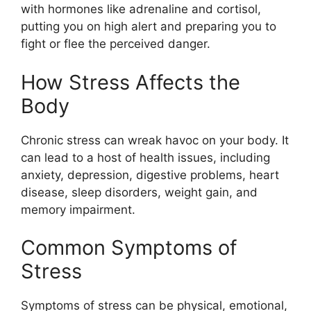
with hormones like adrenaline and cortisol,
putting you on high alert and preparing you to
fight or flee the perceived danger.
How Stress Affects the
Body
Chronic stress can wreak havoc on your body. It
can lead to a host of health issues, including
anxiety, depression, digestive problems, heart
disease, sleep disorders, weight gain, and
memory impairment.
Common Symptoms of
Stress
Symptoms of stress can be physical, emotional,