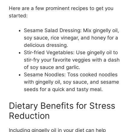
Here are a few prominent recipes to get you
started:
Sesame Salad Dressing: Mix gingelly oil,
soy sauce, rice vinegar, and honey for a
delicious dressing.
Stir-fried Vegetables: Use gingelly oil to
stir-fry your favorite veggies with a dash
of soy sauce and garlic.
Sesame Noodles: Toss cooked noodles
with gingelly oil, soy sauce, and sesame
seeds for a quick and tasty meal.
Dietary Benefits for Stress
Reduction
Including gingelly oil in your diet can help