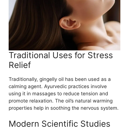
Traditional Uses for Stress
Relief
Traditionally, gingelly oil has been used as a
calming agent. Ayurvedic practices involve
using it in massages to reduce tension and
promote relaxation. The oil’s natural warming
properties help in soothing the nervous system.
Modern Scientific Studies