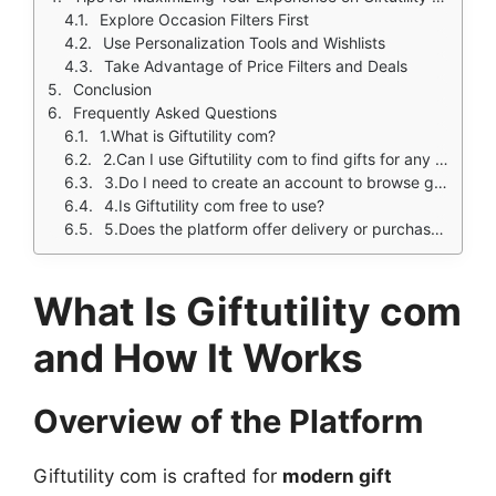
Explore Occasion Filters First
Use Personalization Tools and Wishlists
Take Advantage of Price Filters and Deals
Conclusion
Frequently Asked Questions
1.What is Giftutility com?
2.Can I use Giftutility com to find gifts for any occasion?
3.Do I need to create an account to browse gifts?
4.Is Giftutility com free to use?
5.Does the platform offer delivery or purchase services directly?
What Is Giftutility com
and How It Works
Overview of the Platform
Giftutility com is crafted for
modern gift