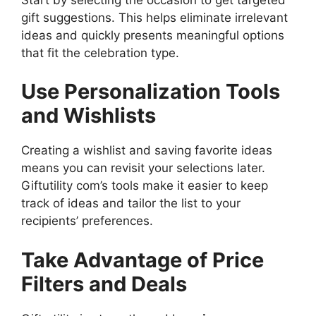
gift suggestions. This helps eliminate irrelevant
ideas and quickly presents meaningful options
that fit the celebration type.
Use Personalization Tools
and Wishlists
Creating a wishlist and saving favorite ideas
means you can revisit your selections later.
Giftutility com’s tools make it easier to keep
track of ideas and tailor the list to your
recipients’ preferences.
Take Advantage of Price
Filters and Deals