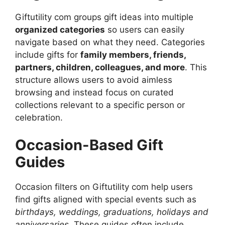
Giftutility com groups gift ideas into multiple
organized categories
so users can easily
navigate based on what they need. Categories
include gifts for
family members, friends,
partners, children, colleagues, and more
. This
structure allows users to avoid aimless
browsing and instead focus on curated
collections relevant to a specific person or
celebration.
Occasion-Based Gift
Guides
Occasion filters on Giftutility com help users
find gifts aligned with special events such as
birthdays, weddings, graduations, holidays and
anniversaries
. These guides often include