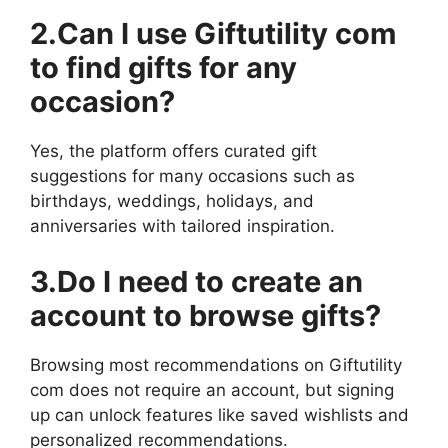
2.Can I use Giftutility com
to find gifts for any
occasion?
Yes, the platform offers curated gift
suggestions for many occasions such as
birthdays, weddings, holidays, and
anniversaries with tailored inspiration.
3.Do I need to create an
account to browse gifts?
Browsing most recommendations on Giftutility
com does not require an account, but signing
up can unlock features like saved wishlists and
personalized recommendations.