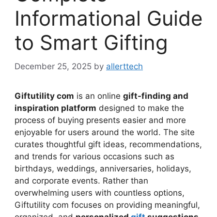
Informational Guide
to Smart Gifting
December 25, 2025
by
allerttech
Giftutility com
is an online
gift-finding and
inspiration platform
designed to make the
process of buying presents easier and more
enjoyable for users around the world. The site
curates thoughtful gift ideas, recommendations,
and trends for various occasions such as
birthdays, weddings, anniversaries, holidays,
and corporate events. Rather than
overwhelming users with countless options,
Giftutility com focuses on providing meaningful,
organized, and
personalized
gift
suggestions