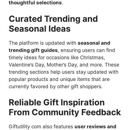
thoughtful selections
.
Curated Trending and
Seasonal Ideas
The platform is updated with
seasonal and
trending gift guides
, ensuring users can find
timely ideas for occasions like Christmas,
Valentine’s Day, Mother’s Day, and more. These
trending sections help users stay updated with
popular products and unique items that are
currently favored by other gift shoppers.
Reliable Gift Inspiration
From Community Feedback
Giftutility com also features
user reviews and