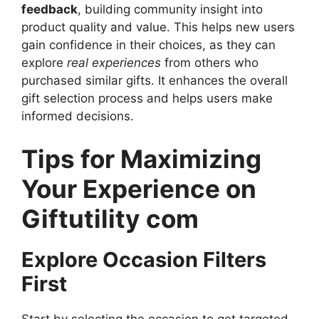
feedback
, building community insight into
product quality and value. This helps new users
gain confidence in their choices, as they can
explore
real experiences
from others who
purchased similar gifts. It enhances the overall
gift selection process and helps users make
informed decisions.
Tips for Maximizing
Your Experience on
Giftutility com
Explore Occasion Filters
First
Start by selecting the occasion to get targeted