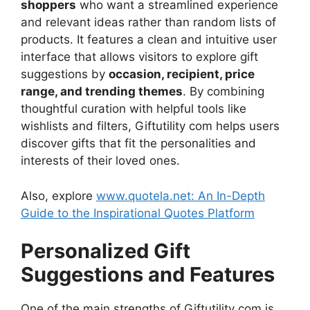
shoppers
who want a streamlined experience
and relevant ideas rather than random lists of
products. It features a clean and intuitive user
interface that allows visitors to explore gift
suggestions by
occasion, recipient, price
range, and trending themes
. By combining
thoughtful curation with helpful tools like
wishlists and filters, Giftutility com helps users
discover gifts that fit the personalities and
interests of their loved ones.
Also, explore
www.quotela.net: An In-Depth
Guide to the Inspirational Quotes Platform
Personalized Gift
Suggestions and Features
One of the main strengths of Giftutility com is