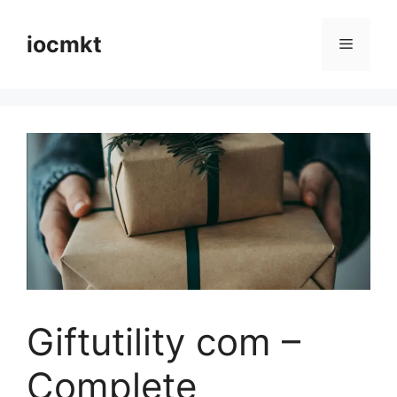
iocmkt
Giftutility com –
Complete