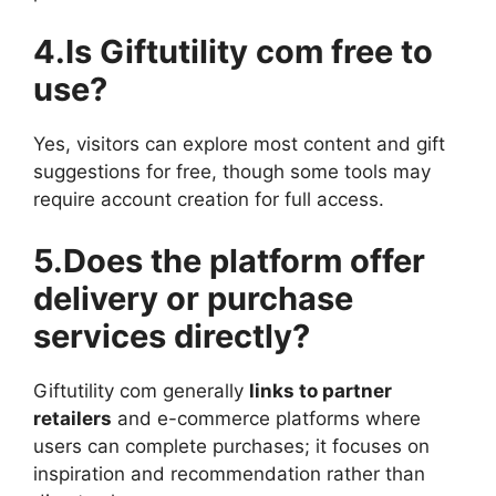
4.Is Giftutility com free to
use?
Yes, visitors can explore most content and gift
suggestions for free, though some tools may
require account creation for full access.
5.Does the platform offer
delivery or purchase
services directly?
Giftutility com generally
links to partner
retailers
and e-commerce platforms where
users can complete purchases; it focuses on
inspiration and recommendation rather than