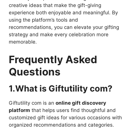
creative ideas that make the gift-giving
experience both enjoyable and meaningful. By
using the platform’s tools and
recommendations, you can elevate your gifting
strategy and make every celebration more
memorable.
Frequently Asked
Questions
1.What is Giftutility com?
Giftutility com is an
online gift discovery
platform
that helps users find thoughtful and
customized gift ideas for various occasions with
organized recommendations and categories.