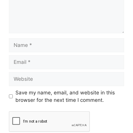
Save my name, email, and website in this
browser for the next time I comment.