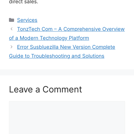
direct sales.
Services
TonzTech Com – A Comprehensive Overview
of a Modern Technology Platform
Error Susbluezilla New Version Complete
Guide to Troubleshooting and Solutions
Leave a Comment