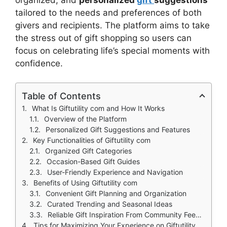
tailored to the needs and preferences of both
givers and recipients. The platform aims to take
the stress out of gift shopping so users can
focus on celebrating life’s special moments with
confidence.
Table of Contents
What Is Giftutility com and How It Works
Overview of the Platform
Personalized Gift Suggestions and Features
Key Functionalities of Giftutility com
Organized Gift Categories
Occasion-Based Gift Guides
User-Friendly Experience and Navigation
Benefits of Using Giftutility com
Convenient Gift Planning and Organization
Curated Trending and Seasonal Ideas
Reliable Gift Inspiration From Community Feedback
Tips for Maximizing Your Experience on Giftutility com