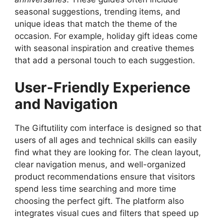
seasonal suggestions, trending items, and
unique ideas that match the theme of the
occasion. For example, holiday gift ideas come
with seasonal inspiration and creative themes
that add a personal touch to each suggestion.
User-Friendly Experience
and Navigation
The Giftutility com interface is designed so that
users of all ages and technical skills can easily
find what they are looking for. The clean layout,
clear navigation menus, and well-organized
product recommendations ensure that visitors
spend less time searching and more time
choosing the perfect gift. The platform also
integrates visual cues and filters that speed up