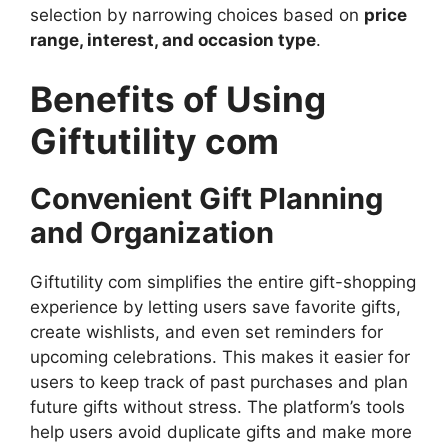
selection by narrowing choices based on
price
range, interest, and occasion type
.
Benefits of Using
Giftutility com
Convenient Gift Planning
and Organization
Giftutility com simplifies the entire gift-shopping
experience by letting users save favorite gifts,
create wishlists, and even set reminders for
upcoming celebrations. This makes it easier for
users to keep track of past purchases and plan
future gifts without stress. The platform’s tools
help users avoid duplicate gifts and make more