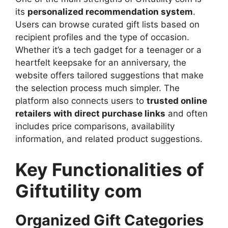
its
personalized recommendation system
.
Users can browse curated gift lists based on
recipient profiles and the type of occasion.
Whether it’s a tech gadget for a teenager or a
heartfelt keepsake for an anniversary, the
website offers tailored suggestions that make
the selection process much simpler. The
platform also connects users to
trusted online
retailers with direct purchase links
and often
includes price comparisons, availability
information, and related product suggestions.
Key Functionalities of
Giftutility com
Organized Gift Categories