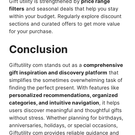
Gift utility is strengthened by
price range
filters
and seasonal deals that help you stay
within your budget. Regularly explore discount
sections and curated offers to get more value
for your purchase.
Conclusion
Giftutility com stands out as a
comprehensive
gift inspiration and discovery platform
that
simplifies the sometimes overwhelming task of
finding the perfect present. With features like
personalized recommendations, organized
categories, and intuitive navigation
, it helps
users discover meaningful and thoughtful gifts
without stress. Whether planning for birthdays,
anniversaries, holidays, or special occasions,
Giftutility com provides reliable guidance and