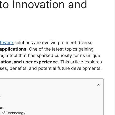
to Innovation and
ftware
solutions are evolving to meet diverse
applications
. One of the latest topics gaining
re
, a tool that has sparked curiosity for its unique
vation, and user experience
. This article explores
ses, benefits, and potential future developments.
e
are
e of Technology