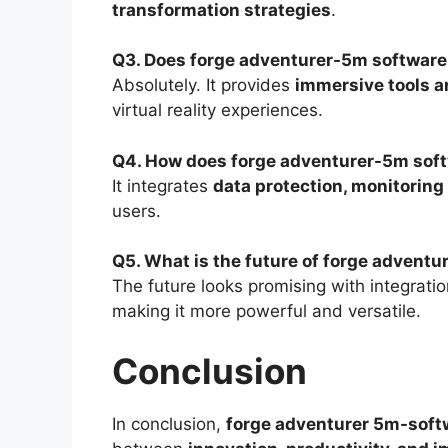
transformation strategies
.
Q3. Does forge adventurer-5m software
Absolutely. It provides
immersive tools a
virtual reality experiences.
Q4. How does forge adventurer-5m soft
It integrates
data protection, monitorin
users.
Q5. What is the future of forge advent
The future looks promising with integrati
making it more powerful and versatile.
Conclusion
In conclusion,
forge adventurer 5m-soft