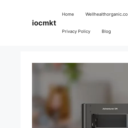
Home
Wellhealthorganic.co
iocmkt
Privacy Policy
Blog