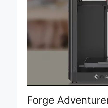
Forge Adventure