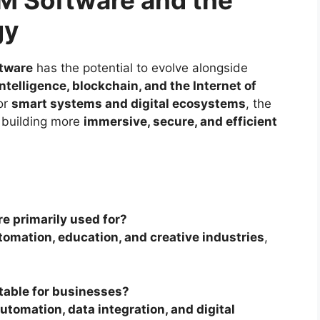
gy
ftware
has the potential to evolve alongside
 intelligence, blockchain, and the Internet of
or
smart systems and digital ecosystems
, the
 building more
immersive, secure, and efficient
e primarily used for?
omation, education, and creative industries
,
itable for businesses?
utomation, data integration, and digital