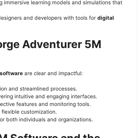
ng immersive learning models and simulations that
esigners and developers with tools for
digital
Forge Adventurer 5M
 software
are clear and impactful:
on and streamlined processes.
ering intuitive and engaging interfaces.
ective features and monitoring tools.
 flexible customization.
or both individuals and organizations.
M Software and the