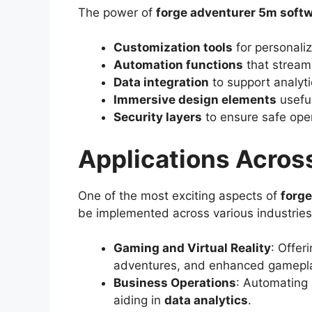
The power of
forge adventurer 5m soft
Customization tools
for personaliz
Automation functions
that stream
Data integration
to support analyt
Immersive design elements
usefu
Security layers
to ensure safe oper
Applications Across
One of the most exciting aspects of
forg
be implemented across various industries
Gaming and Virtual Reality
: Offer
adventures, and enhanced gamepla
Business Operations
: Automating
aiding in
data analytics
.