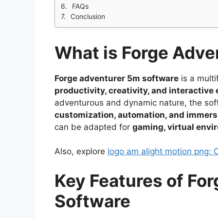
FAQs
Conclusion
What is Forge Adve
Forge adventurer 5m software
is a multi
productivity, creativity, and interacti
adventurous and dynamic nature, the softw
customization, automation, and immers
can be adapted for
gaming, virtual envi
Also, explore
logo am alight motion png: 
Key Features of Fo
Software