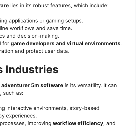
ware
lies in its robust features, which include:
ing applications or gaming setups.
line workflows and save time.
ics and decision-making.
l for
game developers and virtual environments
.
ation and protect user data.
 Industries
e adventurer 5m software
is its versatility. It can
, such as:
ing interactive environments, story-based
y experiences.
 processes, improving
workflow efficiency
, and