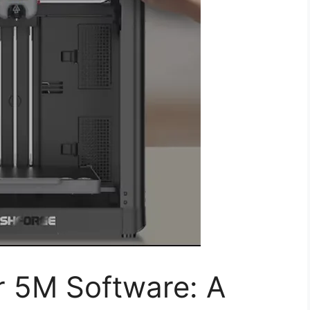
r 5M Software: A