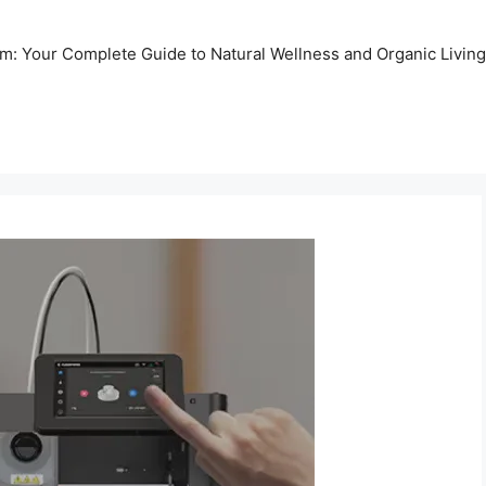
m: Your Complete Guide to Natural Wellness and Organic Living