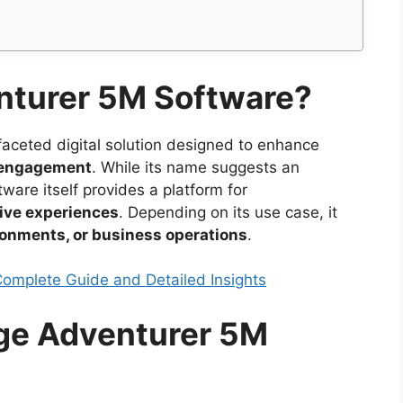
nturer 5M Software?
faceted digital solution designed to enhance
ve engagement
. While its name suggests an
are itself provides a platform for
ive experiences
. Depending on its use case, it
ronments, or business operations
.
Complete Guide and Detailed Insights
rge Adventurer 5M