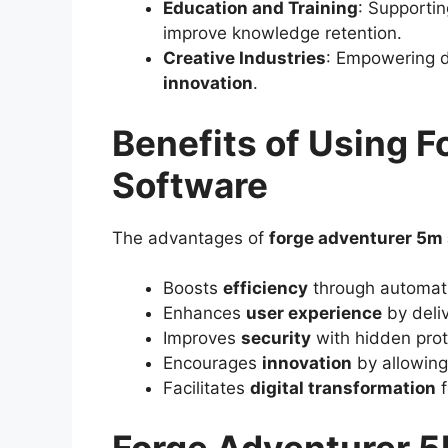
Education and Training
: Supporti
improve knowledge retention.
Creative Industries
: Empowering d
innovation
.
Benefits of Using 
Software
The advantages of
forge adventurer 5m
Boosts
efficiency
through automati
Enhances
user experience
by deliv
Improves
security
with hidden prot
Encourages
innovation
by allowing
Facilitates
digital transformation
f
Forge Adventurer 5