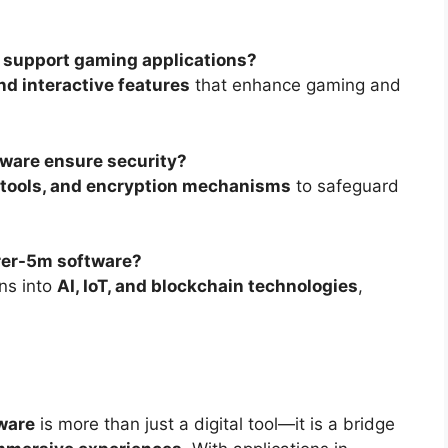
 support gaming applications?
nd interactive features
that enhance gaming and
ware ensure security?
g tools, and encryption mechanisms
to safeguard
urer-5m software?
ons into
AI, IoT, and blockchain technologies
,
ware
is more than just a digital tool—it is a bridge