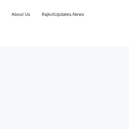
About Us
RajkotUpdates.News