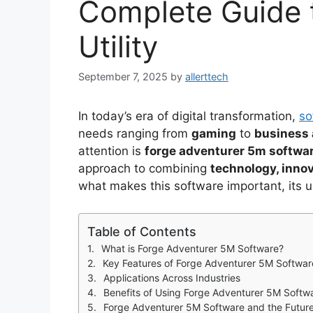
Complete Guide 
Utility
September 7, 2025
by
allerttech
In today’s era of digital transformation,
so
needs ranging from
gaming
to
business 
attention is
forge adventurer 5m softwa
approach to combining
technology, inno
what makes this software important, its u
Table of Contents
What is Forge Adventurer 5M Software?
Key Features of Forge Adventurer 5M Softwar
Applications Across Industries
Benefits of Using Forge Adventurer 5M Softw
Forge Adventurer 5M Software and the Futur