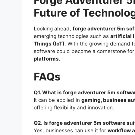
Future of Technolo
Looking ahead,
forge adventurer 5m so
emerging technologies such as
artificial
Things (IoT)
. With the growing demand f
software could become a cornerstone for
platforms
.
FAQs
Q1. What is forge adventurer 5m softwar
It can be applied in
gaming, business aut
offering flexibility and innovation.
Q2. Is forge adventurer 5m software su
Yes, businesses can use it for
workflow a