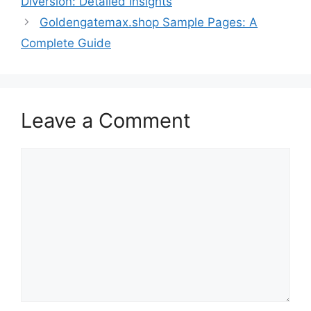
Diversion: Detailed Insights
Goldengatemax.shop Sample Pages: A
Complete Guide
Leave a Comment