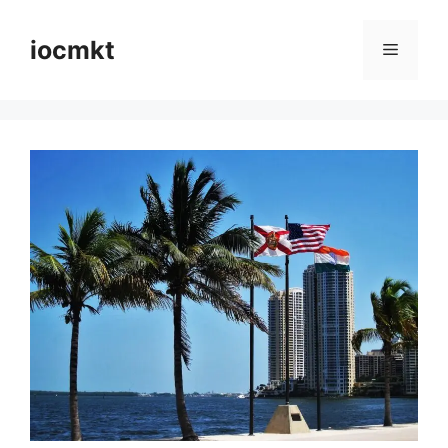
iocmkt