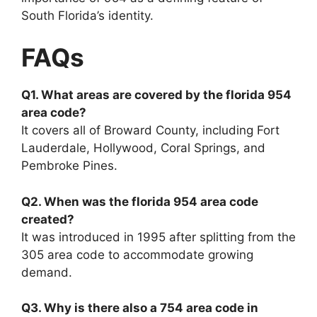
South Florida’s identity.
FAQs
Q1. What areas are covered by the florida 954
area code?
It covers all of Broward County, including Fort
Lauderdale, Hollywood, Coral Springs, and
Pembroke Pines.
Q2. When was the florida 954 area code
created?
It was introduced in 1995 after splitting from the
305 area code to accommodate growing
demand.
Q3. Why is there also a 754 area code in