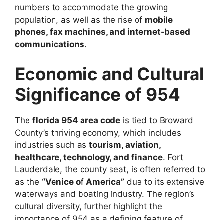
numbers to accommodate the growing
population, as well as the rise of
mobile
phones, fax machines, and internet-based
communications
.
Economic and Cultural
Significance of 954
The
florida 954 area code
is tied to Broward
County’s thriving economy, which includes
industries such as
tourism, aviation,
healthcare, technology, and finance
. Fort
Lauderdale, the county seat, is often referred to
as the
“Venice of America”
due to its extensive
waterways and boating industry. The region’s
cultural diversity, further highlight the
importance of 954 as a defining feature of