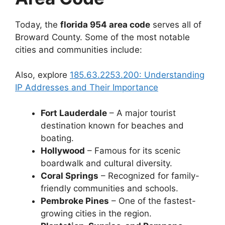
Today, the
florida 954 area code
serves all of
Broward County. Some of the most notable
cities and communities include:
Also, explore
185.63.2253.200: Understanding
IP Addresses and Their Importance
Fort Lauderdale
– A major tourist
destination known for beaches and
boating.
Hollywood
– Famous for its scenic
boardwalk and cultural diversity.
Coral Springs
– Recognized for family-
friendly communities and schools.
Pembroke Pines
– One of the fastest-
growing cities in the region.