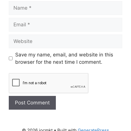
Save my name, email, and website in this
browser for the next time I comment.
© 2026 iocmkt
• Built with
GeneratePress