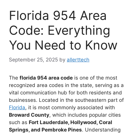
Florida 954 Area
Code: Everything
You Need to Know
September 25, 2025
by
allerttech
The
florida 954 area code
is one of the most
recognized area codes in the state, serving as a
vital communication hub for both residents and
businesses. Located in the southeastern part of
Florida
, it is most commonly associated with
Broward County
, which includes popular cities
such as
Fort Lauderdale, Hollywood, Coral
Springs, and Pembroke Pines
. Understanding