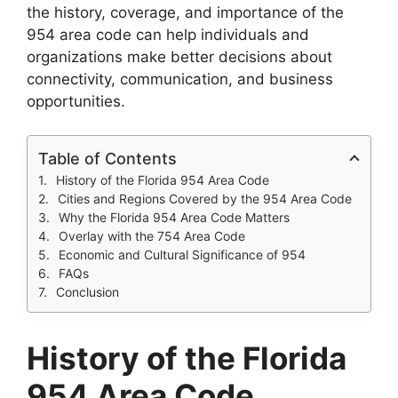
the history, coverage, and importance of the
954 area code can help individuals and
organizations make better decisions about
connectivity, communication, and business
opportunities.
Table of Contents
History of the Florida 954 Area Code
Cities and Regions Covered by the 954 Area Code
Why the Florida 954 Area Code Matters
Overlay with the 754 Area Code
Economic and Cultural Significance of 954
FAQs
Conclusion
History of the Florida
954 Area Code