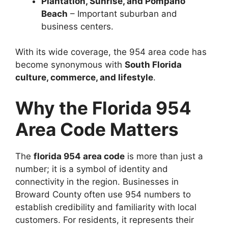
Plantation, Sunrise, and Pompano
Beach
– Important suburban and
business centers.
With its wide coverage, the 954 area code has
become synonymous with
South Florida
culture, commerce, and lifestyle
.
Why the Florida 954
Area Code Matters
The
florida 954 area code
is more than just a
number; it is a symbol of identity and
connectivity in the region. Businesses in
Broward County often use 954 numbers to
establish credibility and familiarity with local
customers. For residents, it represents their