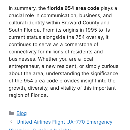
In summary, the
florida 954 area code
plays a
crucial role in communication, business, and
cultural identity within Broward County and
South Florida. From its origins in 1995 to its
current status alongside the 754 overlay, it
continues to serve as a cornerstone of
connectivity for millions of residents and
businesses. Whether you are a local
entrepreneur, a new resident, or simply curious
about the area, understanding the significance
of the 954 area code provides insight into the
growth, diversity, and vitality of this important
region of Florida.
Blog
United Airlines Flight UA-770 Emergency