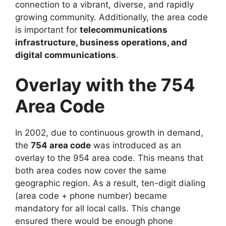
connection to a vibrant, diverse, and rapidly
growing community. Additionally, the area code
is important for
telecommunications
infrastructure, business operations, and
digital communications
.
Overlay with the 754
Area Code
In 2002, due to continuous growth in demand,
the
754 area code
was introduced as an
overlay to the 954 area code. This means that
both area codes now cover the same
geographic region. As a result, ten-digit dialing
(area code + phone number) became
mandatory for all local calls. This change
ensured there would be enough phone