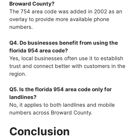
Broward County?
The 754 area code was added in 2002 as an
overlay to provide more available phone
numbers.
Q4. Do businesses benefit from using the
florida 954 area code?
Yes, local businesses often use it to establish
trust and connect better with customers in the
region.
Q5. Is the florida 954 area code only for
landlines?
No, it applies to both landlines and mobile
numbers across Broward County.
Conclusion