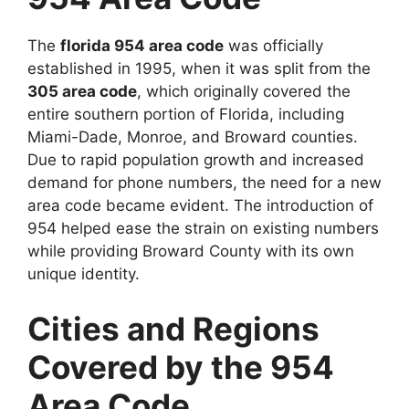
The
florida 954 area code
was officially
established in 1995, when it was split from the
305 area code
, which originally covered the
entire southern portion of Florida, including
Miami-Dade, Monroe, and Broward counties.
Due to rapid population growth and increased
demand for phone numbers, the need for a new
area code became evident. The introduction of
954 helped ease the strain on existing numbers
while providing Broward County with its own
unique identity.
Cities and Regions
Covered by the 954
Area Code