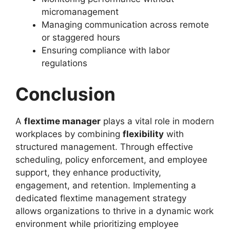
micromanagement
Managing communication across remote
or staggered hours
Ensuring compliance with labor
regulations
Conclusion
A
flextime manager
plays a vital role in modern
workplaces by combining
flexibility
with
structured management. Through effective
scheduling, policy enforcement, and employee
support, they enhance productivity,
engagement, and retention. Implementing a
dedicated flextime management strategy
allows organizations to thrive in a dynamic work
environment while prioritizing employee