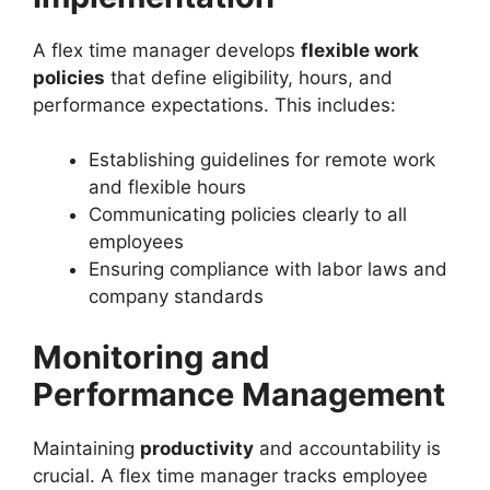
A flex time manager develops
flexible work
policies
that define eligibility, hours, and
performance expectations. This includes:
Establishing guidelines for remote work
and flexible hours
Communicating policies clearly to all
employees
Ensuring compliance with labor laws and
company standards
Monitoring and
Performance Management
Maintaining
productivity
and accountability is
crucial. A flex time manager tracks employee