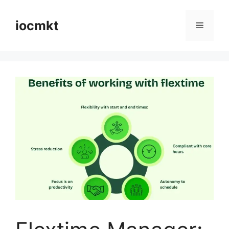
iocmkt