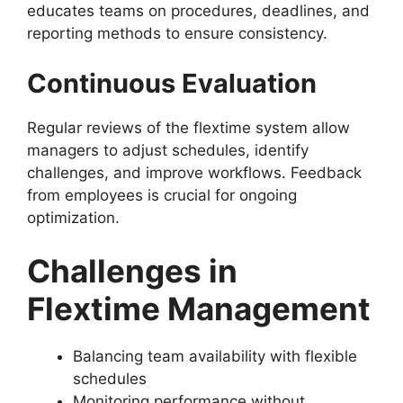
educates teams on procedures, deadlines, and
reporting methods to ensure consistency.
Continuous Evaluation
Regular reviews of the flextime system allow
managers to adjust schedules, identify
challenges, and improve workflows. Feedback
from employees is crucial for ongoing
optimization.
Challenges in
Flextime Management
Balancing team availability with flexible
schedules
Monitoring performance without