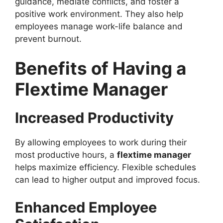
guidance, mediate conflicts, and foster a
positive work environment. They also help
employees manage work-life balance and
prevent burnout.
Benefits of Having a
Flextime Manager
Increased Productivity
By allowing employees to work during their
most productive hours, a
flextime manager
helps maximize efficiency. Flexible schedules
can lead to higher output and improved focus.
Enhanced Employee