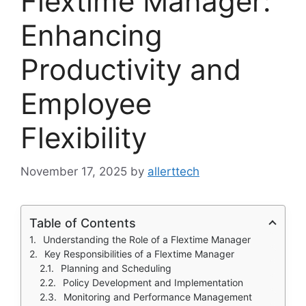
Flextime Manager:
Enhancing
Productivity and
Employee
Flexibility
November 17, 2025
by
allerttech
Table of Contents
Understanding the Role of a Flextime Manager
Key Responsibilities of a Flextime Manager
Planning and Scheduling
Policy Development and Implementation
Monitoring and Performance Management