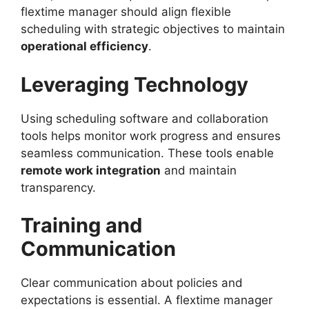
flextime manager should align flexible
scheduling with strategic objectives to maintain
operational efficiency
.
Leveraging Technology
Using scheduling software and collaboration
tools helps monitor work progress and ensures
seamless communication. These tools enable
remote work integration
and maintain
transparency.
Training and
Communication
Clear communication about policies and
expectations is essential. A flextime manager