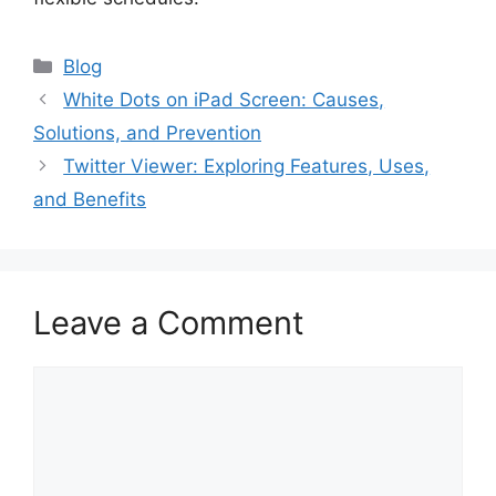
Blog
White Dots on iPad Screen: Causes,
Solutions, and Prevention
Twitter Viewer: Exploring Features, Uses,
and Benefits
Leave a Comment