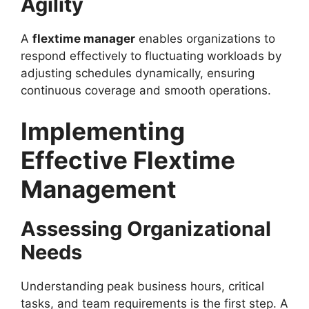
Agility
A
flextime manager
enables organizations to
respond effectively to fluctuating workloads by
adjusting schedules dynamically, ensuring
continuous coverage and smooth operations.
Implementing
Effective Flextime
Management
Assessing Organizational
Needs
Understanding peak business hours, critical
tasks, and team requirements is the first step. A