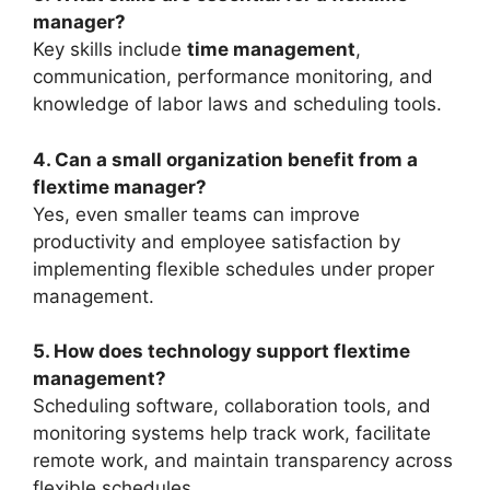
manager?
Key skills include
time management
,
communication, performance monitoring, and
knowledge of labor laws and scheduling tools.
4. Can a small organization benefit from a
flextime manager?
Yes, even smaller teams can improve
productivity and employee satisfaction by
implementing flexible schedules under proper
management.
5. How does technology support flextime
management?
Scheduling software, collaboration tools, and
monitoring systems help track work, facilitate
remote work, and maintain transparency across
flexible schedules.