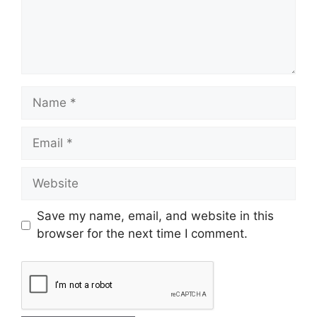
Save my name, email, and website in this
browser for the next time I comment.