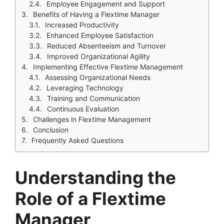
Employee Engagement and Support
Benefits of Having a Flextime Manager
Increased Productivity
Enhanced Employee Satisfaction
Reduced Absenteeism and Turnover
Improved Organizational Agility
Implementing Effective Flextime Management
Assessing Organizational Needs
Leveraging Technology
Training and Communication
Continuous Evaluation
Challenges in Flextime Management
Conclusion
Frequently Asked Questions
Understanding the
Role of a Flextime
Manager