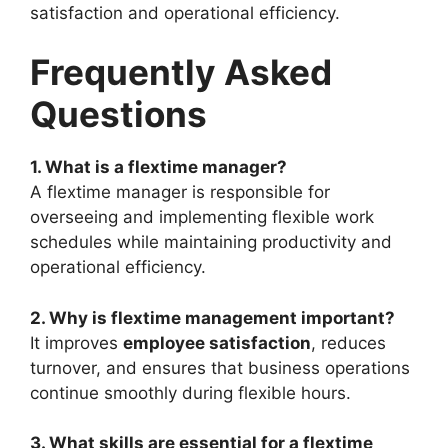
satisfaction and operational efficiency.
Frequently Asked
Questions
1. What is a flextime manager?
A flextime manager is responsible for
overseeing and implementing flexible work
schedules while maintaining productivity and
operational efficiency.
2. Why is flextime management important?
It improves
employee satisfaction
, reduces
turnover, and ensures that business operations
continue smoothly during flexible hours.
3. What skills are essential for a flextime