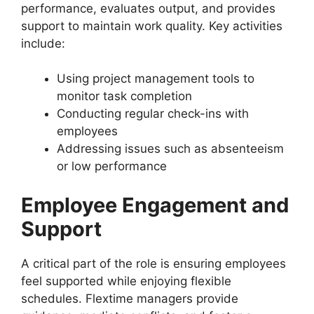
performance, evaluates output, and provides
support to maintain work quality. Key activities
include:
Using project management tools to
monitor task completion
Conducting regular check-ins with
employees
Addressing issues such as absenteeism
or low performance
Employee Engagement and
Support
A critical part of the role is ensuring employees
feel supported while enjoying flexible
schedules. Flextime managers provide