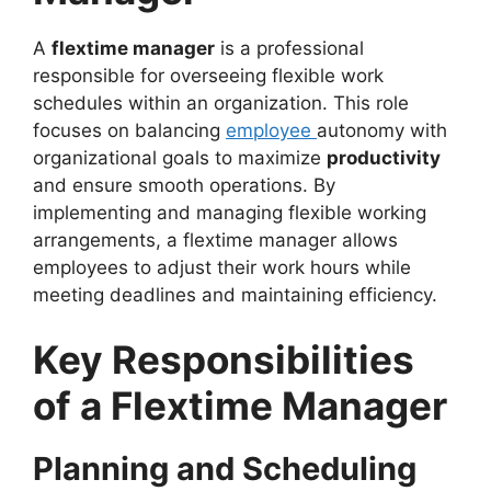
A
flextime manager
is a professional
responsible for overseeing flexible work
schedules within an organization. This role
focuses on balancing
employee
autonomy with
organizational goals to maximize
productivity
and ensure smooth operations. By
implementing and managing flexible working
arrangements, a flextime manager allows
employees to adjust their work hours while
meeting deadlines and maintaining efficiency.
Key Responsibilities
of a Flextime Manager
Planning and Scheduling