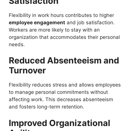
Satisfaction
Flexibility in work hours contributes to higher
employee engagement
and job satisfaction.
Workers are more likely to stay with an
organization that accommodates their personal
needs.
Reduced Absenteeism and
Turnover
Flexibility reduces stress and allows employees
to manage personal commitments without
affecting work. This decreases absenteeism
and fosters long-term retention.
Improved Organizational