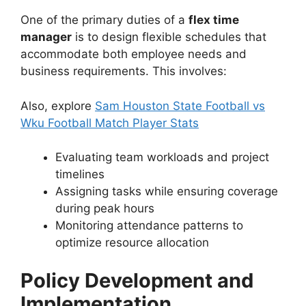
One of the primary duties of a
flex time
manager
is to design flexible schedules that
accommodate both employee needs and
business requirements. This involves:
Also, explore
Sam Houston State Football vs
Wku Football Match Player Stats
Evaluating team workloads and project
timelines
Assigning tasks while ensuring coverage
during peak hours
Monitoring attendance patterns to
optimize resource allocation
Policy Development and
Implementation