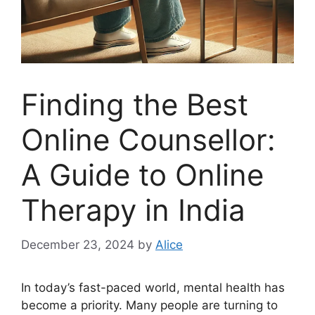
Finding the Best
Online Counsellor:
A Guide to Online
Therapy in India
December 23, 2024
by
Alice
In today’s fast-paced world, mental health has
become a priority. Many people are turning to