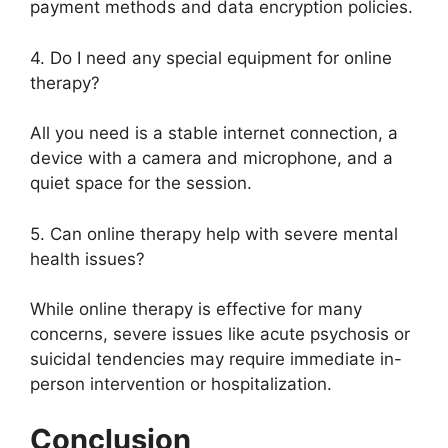
payment methods and data encryption policies.
4. Do I need any special equipment for online
therapy?
All you need is a stable internet connection, a
device with a camera and microphone, and a
quiet space for the session.
5. Can online therapy help with severe mental
health issues?
While online therapy is effective for many
concerns, severe issues like acute psychosis or
suicidal tendencies may require immediate in-
person intervention or hospitalization.
Conclusion