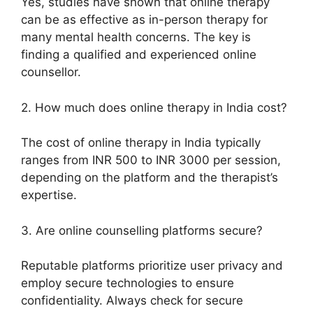
Yes, studies have shown that online therapy
can be as effective as in-person therapy for
many mental health concerns. The key is
finding a qualified and experienced online
counsellor.
2. How much does online therapy in India cost?
The cost of online therapy in India typically
ranges from INR 500 to INR 3000 per session,
depending on the platform and the therapist’s
expertise.
3. Are online counselling platforms secure?
Reputable platforms prioritize user privacy and
employ secure technologies to ensure
confidentiality. Always check for secure