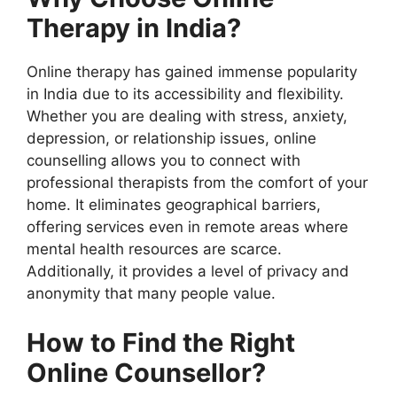
Therapy in India?
Online therapy has gained immense popularity
in India due to its accessibility and flexibility.
Whether you are dealing with stress, anxiety,
depression, or relationship issues, online
counselling allows you to connect with
professional therapists from the comfort of your
home. It eliminates geographical barriers,
offering services even in remote areas where
mental health resources are scarce.
Additionally, it provides a level of privacy and
anonymity that many people value.
How to Find the Right
Online Counsellor?