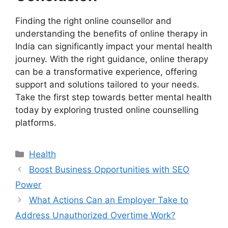
Finding the right online counsellor and
understanding the benefits of online therapy in
India can significantly impact your mental health
journey. With the right guidance, online therapy
can be a transformative experience, offering
support and solutions tailored to your needs.
Take the first step towards better mental health
today by exploring trusted online counselling
platforms.
Health
Boost Business Opportunities with SEO
Power
What Actions Can an Employer Take to
Address Unauthorized Overtime Work?