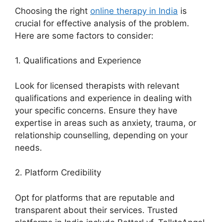
Choosing the right
online therapy in India
is
crucial for effective analysis of the problem.
Here are some factors to consider:
1. Qualifications and Experience
Look for licensed therapists with relevant
qualifications and experience in dealing with
your specific concerns. Ensure they have
expertise in areas such as anxiety, trauma, or
relationship counselling, depending on your
needs.
2. Platform Credibility
Opt for platforms that are reputable and
transparent about their services. Trusted