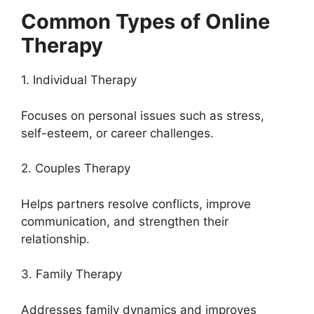
Common Types of Online
Therapy
1. Individual Therapy
Focuses on personal issues such as stress,
self-esteem, or career challenges.
2. Couples Therapy
Helps partners resolve conflicts, improve
communication, and strengthen their
relationship.
3. Family Therapy
Addresses family dynamics and improves