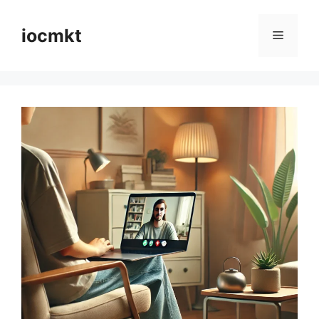
iocmkt