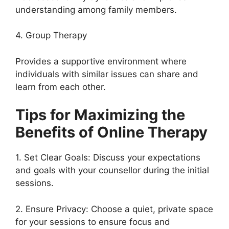
understanding among family members.
4. Group Therapy
Provides a supportive environment where
individuals with similar issues can share and
learn from each other.
Tips for Maximizing the
Benefits of Online Therapy
1. Set Clear Goals: Discuss your expectations
and goals with your counsellor during the initial
sessions.
2. Ensure Privacy: Choose a quiet, private space
for your sessions to ensure focus and