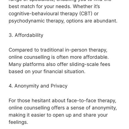
best match for your needs. Whether it’s
cognitive-behavioural therapy (CBT) or
psychodynamic therapy, options are abundant.
3. Affordability
Compared to traditional in-person therapy,
online counselling is often more affordable.
Many platforms also offer sliding-scale fees
based on your financial situation.
4. Anonymity and Privacy
For those hesitant about face-to-face therapy,
online counselling offers a sense of anonymity,
making it easier to open up and share your
feelings.