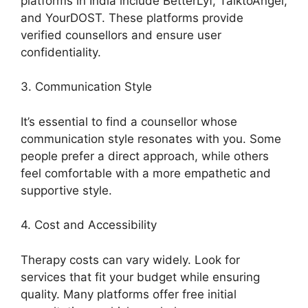
platforms in India include BetterLyf, TalktoAngel,
and YourDOST. These platforms provide
verified counsellors and ensure user
confidentiality.
3. Communication Style
It’s essential to find a counsellor whose
communication style resonates with you. Some
people prefer a direct approach, while others
feel comfortable with a more empathetic and
supportive style.
4. Cost and Accessibility
Therapy costs can vary widely. Look for
services that fit your budget while ensuring
quality. Many platforms offer free initial