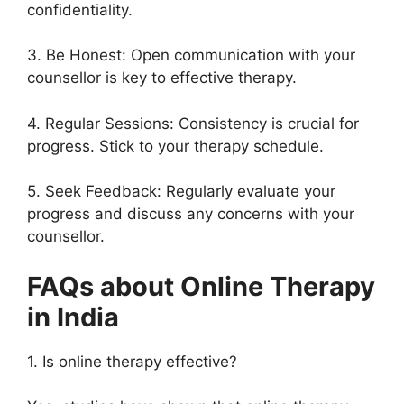
confidentiality.
3. Be Honest: Open communication with your
counsellor is key to effective therapy.
4. Regular Sessions: Consistency is crucial for
progress. Stick to your therapy schedule.
5. Seek Feedback: Regularly evaluate your
progress and discuss any concerns with your
counsellor.
FAQs about Online Therapy
in India
1. Is online therapy effective?