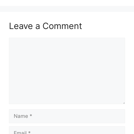
Leave a Comment