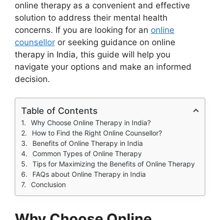
online therapy as a convenient and effective
solution to address their mental health
concerns. If you are looking for an
online
counsellor
or seeking guidance on online
therapy in India, this guide will help you
navigate your options and make an informed
decision.
Table of Contents
Why Choose Online Therapy in India?
How to Find the Right Online Counsellor?
Benefits of Online Therapy in India
Common Types of Online Therapy
Tips for Maximizing the Benefits of Online Therapy
FAQs about Online Therapy in India
Conclusion
Why Choose Online