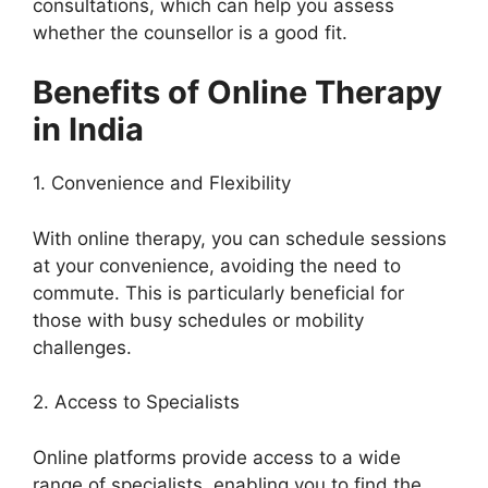
consultations, which can help you assess
whether the counsellor is a good fit.
Benefits of Online Therapy
in India
1. Convenience and Flexibility
With online therapy, you can schedule sessions
at your convenience, avoiding the need to
commute. This is particularly beneficial for
those with busy schedules or mobility
challenges.
2. Access to Specialists
Online platforms provide access to a wide
range of specialists, enabling you to find the