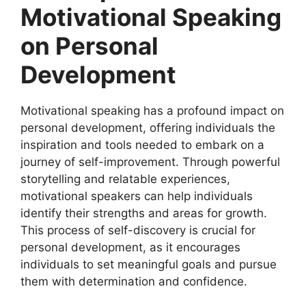
Motivational Speaking
on Personal
Development
Motivational speaking has a profound impact on
personal development, offering individuals the
inspiration and tools needed to embark on a
journey of self-improvement. Through powerful
storytelling and relatable experiences,
motivational speakers can help individuals
identify their strengths and areas for growth.
This process of self-discovery is crucial for
personal development, as it encourages
individuals to set meaningful goals and pursue
them with determination and confidence.