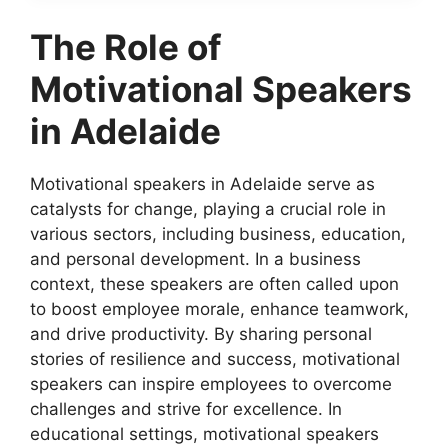
The Role of
Motivational Speakers
in Adelaide
Motivational speakers in Adelaide serve as
catalysts for change, playing a crucial role in
various sectors, including business, education,
and personal development. In a business
context, these speakers are often called upon
to boost employee morale, enhance teamwork,
and drive productivity. By sharing personal
stories of resilience and success, motivational
speakers can inspire employees to overcome
challenges and strive for excellence. In
educational settings, motivational speakers