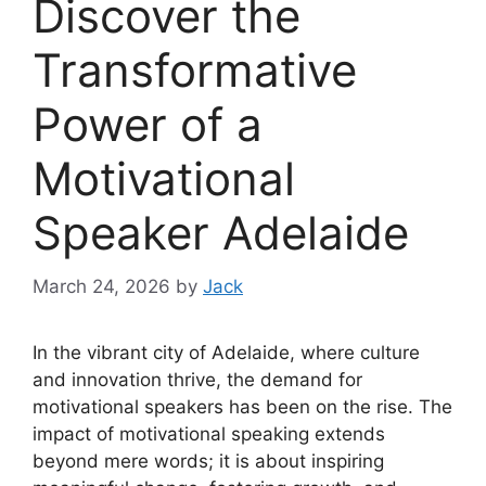
Discover the
Transformative
Power of a
Motivational
Speaker Adelaide
March 24, 2026
by
Jack
In the vibrant city of Adelaide, where culture
and innovation thrive, the demand for
motivational speakers has been on the rise. The
impact of motivational speaking extends
beyond mere words; it is about inspiring