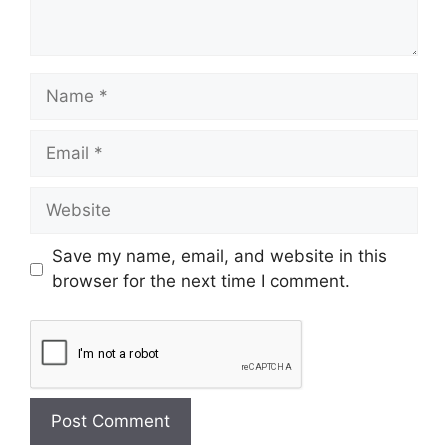
Save my name, email, and website in this
browser for the next time I comment.