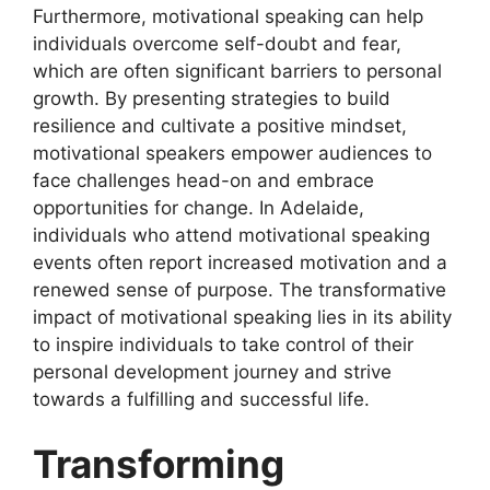
Furthermore, motivational speaking can help
individuals overcome self-doubt and fear,
which are often significant barriers to personal
growth. By presenting strategies to build
resilience and cultivate a positive mindset,
motivational speakers empower audiences to
face challenges head-on and embrace
opportunities for change. In Adelaide,
individuals who attend motivational speaking
events often report increased motivation and a
renewed sense of purpose. The transformative
impact of motivational speaking lies in its ability
to inspire individuals to take control of their
personal development journey and strive
towards a fulfilling and successful life.
Transforming