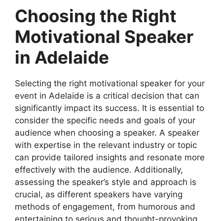
Choosing the Right
Motivational Speaker
in Adelaide
Selecting the right motivational speaker for your
event in Adelaide is a critical decision that can
significantly impact its success. It is essential to
consider the specific needs and goals of your
audience when choosing a speaker. A speaker
with expertise in the relevant industry or topic
can provide tailored insights and resonate more
effectively with the audience. Additionally,
assessing the speaker’s style and approach is
crucial, as different speakers have varying
methods of engagement, from humorous and
entertaining to serious and thought-provoking.