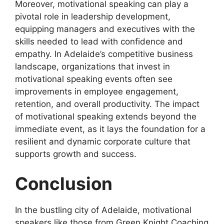
Moreover, motivational speaking can play a
pivotal role in leadership development,
equipping managers and executives with the
skills needed to lead with confidence and
empathy. In Adelaide’s competitive business
landscape, organizations that invest in
motivational speaking events often see
improvements in employee engagement,
retention, and overall productivity. The impact
of motivational speaking extends beyond the
immediate event, as it lays the foundation for a
resilient and dynamic corporate culture that
supports growth and success.
Conclusion
In the bustling city of Adelaide, motivational
speakers like those from Green Knight Coaching