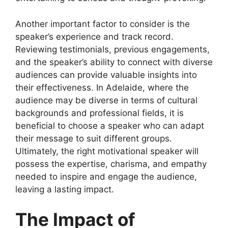
Another important factor to consider is the
speaker’s experience and track record.
Reviewing testimonials, previous engagements,
and the speaker’s ability to connect with diverse
audiences can provide valuable insights into
their effectiveness. In Adelaide, where the
audience may be diverse in terms of cultural
backgrounds and professional fields, it is
beneficial to choose a speaker who can adapt
their message to suit different groups.
Ultimately, the right motivational speaker will
possess the expertise, charisma, and empathy
needed to inspire and engage the audience,
leaving a lasting impact.
The Impact of