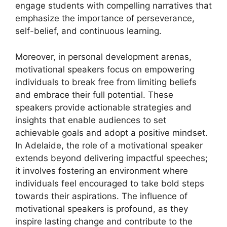
engage students with compelling narratives that
emphasize the importance of perseverance,
self-belief, and continuous learning.
Moreover, in personal development arenas,
motivational speakers focus on empowering
individuals to break free from limiting beliefs
and embrace their full potential. These
speakers provide actionable strategies and
insights that enable audiences to set
achievable goals and adopt a positive mindset.
In Adelaide, the role of a motivational speaker
extends beyond delivering impactful speeches;
it involves fostering an environment where
individuals feel encouraged to take bold steps
towards their aspirations. The influence of
motivational speakers is profound, as they
inspire lasting change and contribute to the