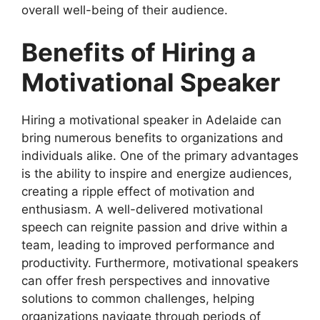
overall well-being of their audience.
Benefits of Hiring a
Motivational Speaker
Hiring a motivational speaker in Adelaide can
bring numerous benefits to organizations and
individuals alike. One of the primary advantages
is the ability to inspire and energize audiences,
creating a ripple effect of motivation and
enthusiasm. A well-delivered motivational
speech can reignite passion and drive within a
team, leading to improved performance and
productivity. Furthermore, motivational speakers
can offer fresh perspectives and innovative
solutions to common challenges, helping
organizations navigate through periods of