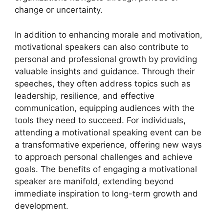
change or uncertainty.
In addition to enhancing morale and motivation,
motivational speakers can also contribute to
personal and professional growth by providing
valuable insights and guidance. Through their
speeches, they often address topics such as
leadership, resilience, and effective
communication, equipping audiences with the
tools they need to succeed. For individuals,
attending a motivational speaking event can be
a transformative experience, offering new ways
to approach personal challenges and achieve
goals. The benefits of engaging a motivational
speaker are manifold, extending beyond
immediate inspiration to long-term growth and
development.