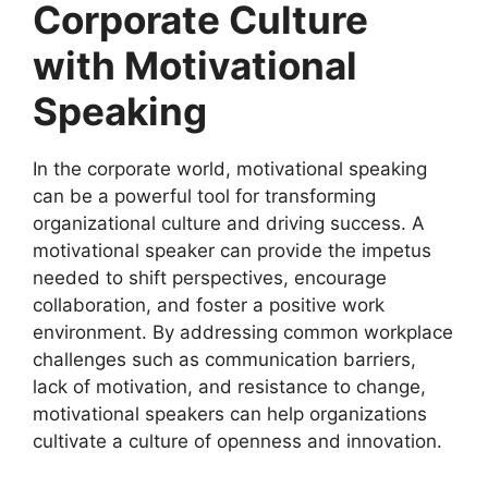
Corporate Culture
with Motivational
Speaking
In the corporate world, motivational speaking
can be a powerful tool for transforming
organizational culture and driving success. A
motivational speaker can provide the impetus
needed to shift perspectives, encourage
collaboration, and foster a positive work
environment. By addressing common workplace
challenges such as communication barriers,
lack of motivation, and resistance to change,
motivational speakers can help organizations
cultivate a culture of openness and innovation.