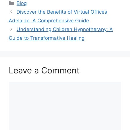
Blog
Discover the Benefits of Virtual Offices
Adelaide: A Comprehensive Guide
Understanding Children Hypnotherapy: A
Guide to Transformative Healing
Leave a Comment