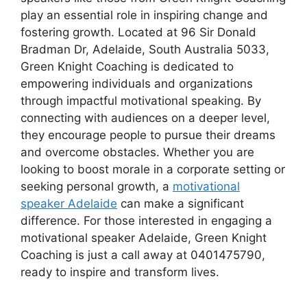
play an essential role in inspiring change and
fostering growth. Located at 96 Sir Donald
Bradman Dr, Adelaide, South Australia 5033,
Green Knight Coaching is dedicated to
empowering individuals and organizations
through impactful motivational speaking. By
connecting with audiences on a deeper level,
they encourage people to pursue their dreams
and overcome obstacles. Whether you are
looking to boost morale in a corporate setting or
seeking personal growth, a
motivational
speaker Adelaide
can make a significant
difference. For those interested in engaging a
motivational speaker Adelaide, Green Knight
Coaching is just a call away at 0401475790,
ready to inspire and transform lives.