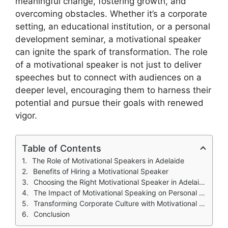
meaningful change, fostering growth, and
overcoming obstacles. Whether it’s a corporate
setting, an educational institution, or a personal
development seminar, a motivational speaker
can ignite the spark of transformation. The role
of a motivational speaker is not just to deliver
speeches but to connect with audiences on a
deeper level, encouraging them to harness their
potential and pursue their goals with renewed
vigor.
Table of Contents
The Role of Motivational Speakers in Adelaide
Benefits of Hiring a Motivational Speaker
Choosing the Right Motivational Speaker in Adelaide
The Impact of Motivational Speaking on Personal Development
Transforming Corporate Culture with Motivational Speaking
Conclusion