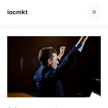
iocmkt