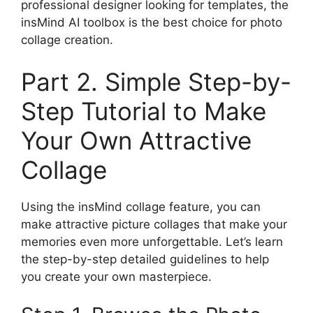
professional designer looking for templates, the
insMind AI toolbox is the best choice for photo
collage creation.
Part 2. Simple Step-by-
Step Tutorial to Make
Your Own Attractive
Collage
Using the insMind collage feature, you can
make attractive picture collages that make
your
memories even more unforgettable. Let’s learn
the step-by-step detailed guidelines to help
you create your own masterpiece.