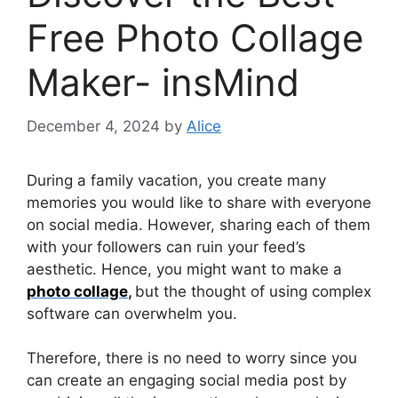
Free Photo Collage
Maker- insMind
December 4, 2024
by
Alice
During a family vacation, you create many
memories you would like to share with everyone
on social media. However, sharing each of them
with your followers can ruin your feed’s
aesthetic. Hence, you might want to make a
photo collage
,
but the thought of using complex
software can overwhelm you.
Therefore, there is no need to worry since you
can create an engaging social media post by