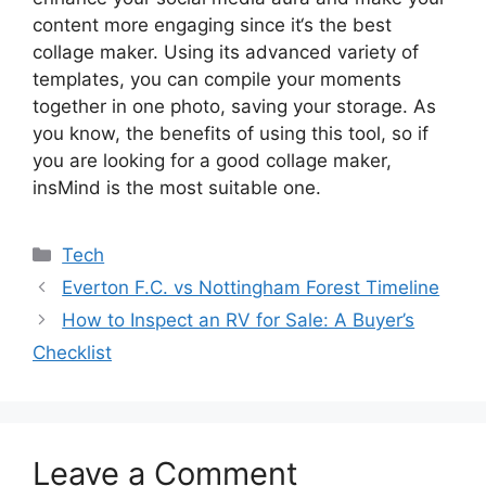
content more engaging since it
‘
s the best
collage maker. Using its advanced variety of
templates, you can compile your moments
together in one photo, saving your storage. As
you know, the benefits of using this tool, so if
you are looking for a good collage maker,
insMind is the most suitable one.
Tech
Everton F.C. vs Nottingham Forest Timeline
How to Inspect an RV for Sale: A Buyer’s
Checklist
Leave a Comment