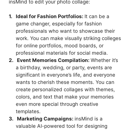
insMind to edit your photo collage:
1.
Ideal for Fashion Portfolios:
It can be a
game changer, especially for fashion
professionals who want to showcase their
work. You can make visually striking colleges
for online portfolios, mood boards, or
professional materials for social media.
2.
Event Memories Compilation:
Whether it’s
a birthday, wedding, or party, events are
significant in everyone’s life, and everyone
wants to cherish these moments. You can
create personalized collages with themes,
colors, and text that make your memories
even more special through creative
templates.
3.
Marketing Campaigns:
insMind is a
valuable AI-powered tool for designing