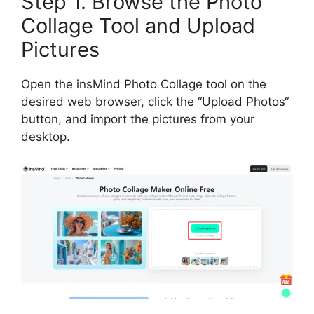
Step 1. Browse the Photo
Collage Tool and Upload
Pictures
Open the insMind Photo Collage tool on the
desired web browser, click the
“
Upload Photos
“
button, and import the pictures from your
desktop.