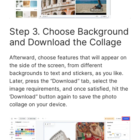
Step 3. Choose Background
and Download the Collage
Afterward, choose features that will appear on
the side of the screen, from different
backgrounds to text and stickers, as you like.
Later, press the
“
Download
“
tab, select the
image requirements, and once satisfied, hit the
‘Download
“
button again to save the photo
collage on your device.