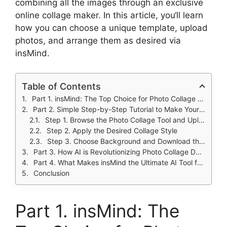
combining all the images through an exclusive
online collage maker. In this article, you
‘
ll learn
how you can choose a unique template, upload
photos, and arrange them as desired via
insMind.
Table of Contents
Part 1. insMind: The Top Choice for Photo Collage Creation
Part 2. Simple Step-by-Step Tutorial to Make Your Own Attractive Collage
Step 1. Browse the Photo Collage Tool and Upload Pictures
Step 2. Apply the Desired Collage Style
Step 3. Choose Background and Download the Collage
Part 3. How AI is Revolutionizing Photo Collage Design?
Part 4. What Makes insMind the Ultimate AI Tool for Photo Collages
Conclusion
Part 1. insMind: The