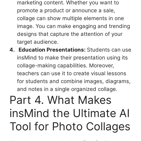
marketing content. Whether you want to
promote a product or announce a sale,
collage can show multiple elements in one
image. You can make engaging and trending
designs that capture the attention of your
target audience.
4.
Education Presentations:
Students can use
insMind to make their presentation using its
collage-making capabilities. Moreover,
teachers can use it to create visual lessons
for students and combine images,
diagrams,
and notes in a single organized collage.
Part 4. What Makes
insMind the Ultimate AI
Tool for Photo Collages