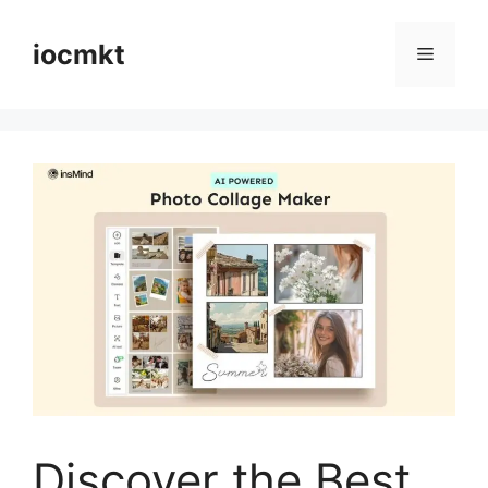
iocmkt
Discover the Best