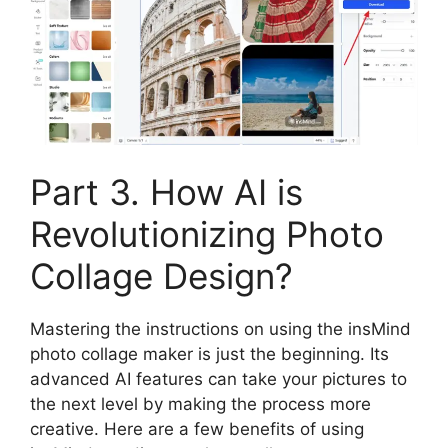
Part 3. How AI is
Revolutionizing Photo
Collage Design?
Mastering the instructions on using the insMind
photo collage maker is just the beginning. Its
advanced AI features can take your pictures to
the next level by making the process more
creative. Here are a few benefits of using