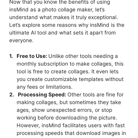
Now that you know the benefits of using
insMind as a photo collage maker, let’s
understand what makes it truly exceptional.
Let’s explore some reasons why insMind is the
ultimate AI tool and what sets it apart from
everyone.
1.
Free to Use:
Unlike other tools needing a
monthly subscription to make collages, this
tool is free to create collages. It even lets
you create customizable templates without
any fees or limitations.
2.
Processing Speed:
Other tools are fine for
making collages, but sometimes they take
ages, show unexpected errors, or stop
working before downloading the picture.
However, insMind facilitates users with fast
processing speeds that download images in