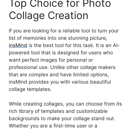
Top Choice for Photo
Collage Creation
If you are looking for a reliable tool to turn your
list of memories into one stunning picture,
insMind
is the best tool for this task. It is an AI-
powered tool that is designed for users who
want perfect images for personal or
professional use. Unlike other collage makers
that are complex and have limited options,
insMind provides you with various beautiful
collage templates.
While creating collages, you can choose from its
rich library of templates and customizable
backgrounds to make your collage stand out.
Whether you are a first-time user or a