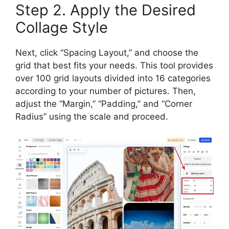
Step 2. Apply the Desired
Collage Style
Next, click “Spacing Layout,” and choose the
grid that best fits your needs. This tool provides
over 100 grid layouts divided into 16 categories
according to your number of pictures. Then,
adjust the “Margin,” “Padding,” and “Corner
Radius” using the scale and proceed.