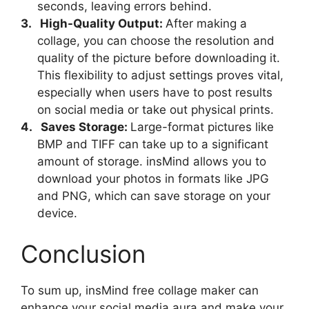
seconds, leaving errors behind.
3.
High-Quality Output:
After making a
collage, you can choose the resolution and
quality of the picture before downloading it.
This flexibility to adjust settings proves vital,
especially when users have to post results
on social media or take out physical prints.
4.
Saves Storage:
Large-format pictures like
BMP and TIFF can take up to a significant
amount of storage. insMind allows you to
download your photos in formats like JPG
and PNG, which can save storage on your
device.
Conclusion
To sum up, insMind free collage maker can
enhance your social media aura and make your