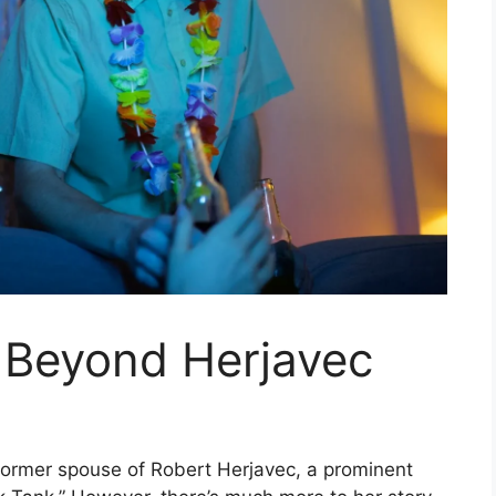
e Beyond Herjavec
former spouse of Robert Herjavec, a prominent