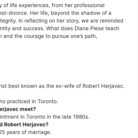
y of life experiences, from her professional
ost-divorce. Her life, beyond the shadow of a
ntegrity. In reflecting on her story, we are reminded
dentity and success. What does Diane Plese teach
th and the courage to pursue one’s path,
ist best known as the ex-wife of Robert Herjavec.
ho practiced in Toronto.
Herjavec meet?
ntment in Toronto in the late 1980s.
d Robert Herjavec?
25 years of marriage.