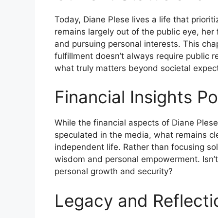
Today, Diane Plese lives a life that priori
remains largely out of the public eye, her
and pursuing personal interests. This chap
fulfillment doesn’t always require public 
what truly matters beyond societal expect
Financial Insights P
While the financial aspects of Diane Ples
speculated in the media, what remains cle
independent life. Rather than focusing sol
wisdom and personal empowerment. Isn’t f
personal growth and security?
Legacy and Reflecti