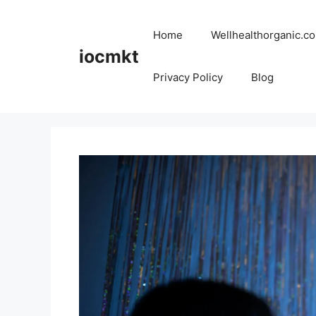
Home
Wellhealthorganic.co
iocmkt
Privacy Policy
Blog