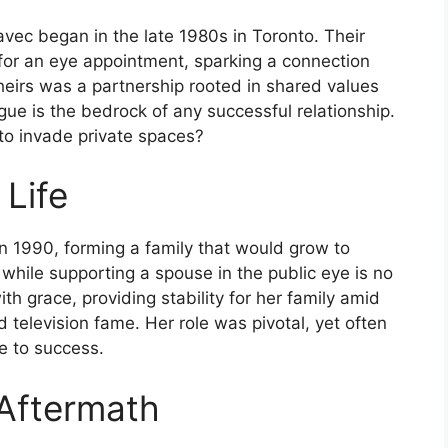
vec began in the late 1980s in Toronto. Their
for an eye appointment, sparking a connection
heirs was a partnership rooted in shared values
ue is the bedrock of any successful relationship.
to invade private spaces?
 Life
n 1990, forming a family that would grow to
 while supporting a spouse in the public eye is no
h grace, providing stability for her family amid
 television fame. Her role was pivotal, yet often
se to success.
 Aftermath