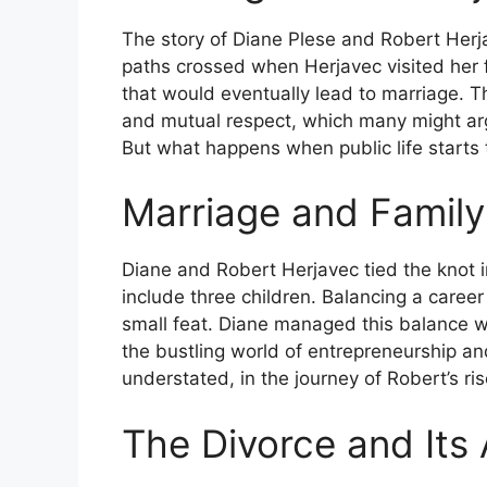
The story of Diane Plese and Robert Herja
paths crossed when Herjavec visited her 
that would eventually lead to marriage. T
and mutual respect, which many might arg
But what happens when public life starts 
Marriage and Family
Diane and Robert Herjavec tied the knot i
include three children. Balancing a career
small feat. Diane managed this balance wit
the bustling world of entrepreneurship and
understated, in the journey of Robert’s ri
The Divorce and Its