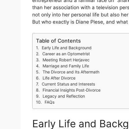
entrepreneur and a familiar face on “Shar
than her association with a television per
not only into her personal life but also h
But who exactly is Diane Plese, and wha
Table of Contents
Early Life and Background
Career as an Optometrist
Meeting Robert Herjavec
Marriage and Family Life
The Divorce and Its Aftermath
Life After Divorce
Current Status and Interests
Financial Insights Post-Divorce
Legacy and Reflection
FAQs
Early Life and Back