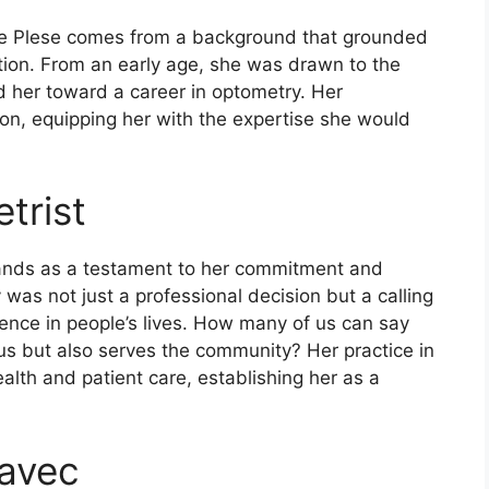
ne Plese comes from a background that grounded
tion. From an early age, she was drawn to the
d her toward a career in optometry. Her
ion, equipping her with the expertise she would
trist
tands as a testament to her commitment and
 was not just a professional decision but a calling
rence in people’s lives. How many of us can say
s us but also serves the community? Her practice in
alth and patient care, establishing her as a
javec