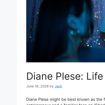
Diane Plese: Lif
June 16, 2026
by
Jack
Diane Plese might be best known as the 