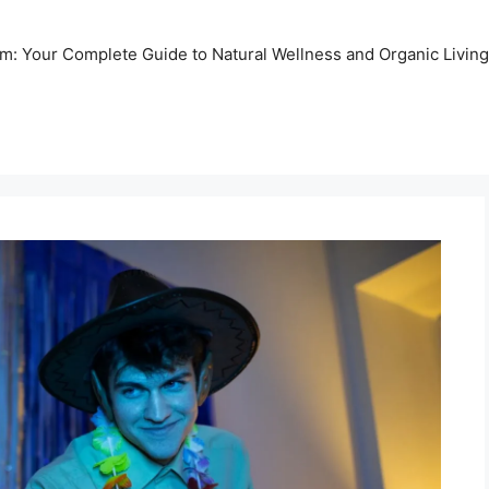
m: Your Complete Guide to Natural Wellness and Organic Living