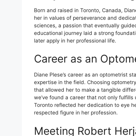
Born and raised in Toronto, Canada, Dia
her in values of perseverance and dedica
sciences, a passion that eventually guide
educational journey laid a strong foundat
later apply in her professional life.
Career as an Optome
Diane Plese’s career as an optometrist s
expertise in the field. Choosing optometry
that allowed her to make a tangible diffe
we’ve found a career that not only fulfill
Toronto reflected her dedication to eye he
respected figure in her profession.
Meeting Robert Her