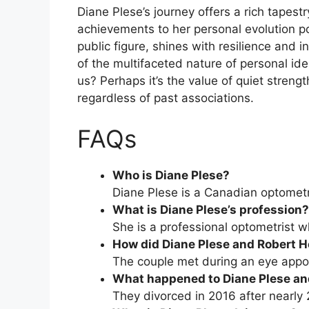
Diane Plese’s journey offers a rich tapestr
achievements to her personal evolution p
public figure, shines with resilience and i
of the multifaceted nature of personal i
us? Perhaps it’s the value of quiet streng
regardless of past associations.
FAQs
Who is Diane Plese?
Diane Plese is a Canadian optometr
What is Diane Plese’s profession?
She is a professional optometrist w
How did Diane Plese and Robert 
The couple met during an eye appoi
What happened to Diane Plese an
They divorced in 2016 after nearly 