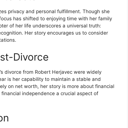
tizes privacy and personal fulfillment. Though she
 focus has shifted to enjoying time with her family
ter of her life underscores a universal truth:
recognition. Her story encourages us to consider
ations.
ost-Divorce
e’s divorce from Robert Herjavec were widely
ar is her capability to maintain a stable and
ely on net worth, her story is more about financial
inancial independence a crucial aspect of
on