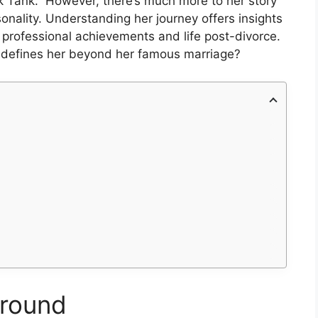
k Tank.” However, there’s much more to her story
sonality. Understanding her journey offers insights
er professional achievements and life post-divorce.
t defines her beyond her famous marriage?
ground