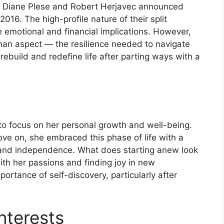
ge, Diane Plese and Robert Herjavec announced
 2016. The high-profile nature of their split
e emotional and financial implications. However,
an aspect — the resilience needed to navigate
build and redefine life after parting ways with a
to focus on her personal growth and well-being.
ove on, she embraced this phase of life with a
h and independence. What does starting anew look
with her passions and finding joy in new
portance of self-discovery, particularly after
nterests