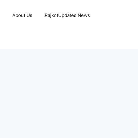
About Us
RajkotUpdates.News