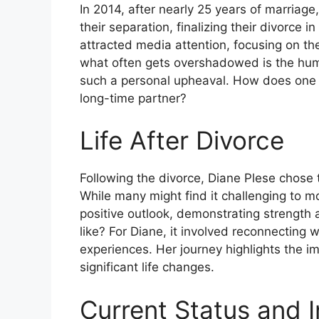
In 2014, after nearly 25 years of marria
their separation, finalizing their divorce in
attracted media attention, focusing on th
what often gets overshadowed is the hum
such a personal upheaval. How does one re
long-time partner?
Life After Divorce
Following the divorce, Diane Plese chose 
While many might find it challenging to m
positive outlook, demonstrating strengt
like? For Diane, it involved reconnecting 
experiences. Her journey highlights the im
significant life changes.
Current Status and I