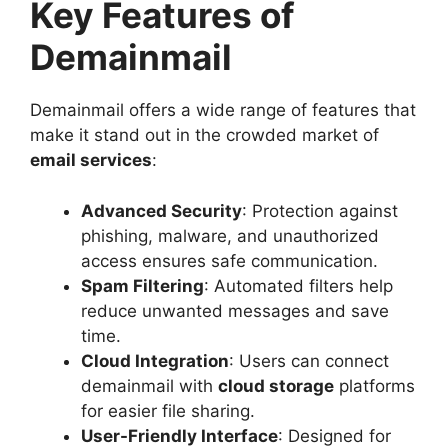
Key Features of
Demainmail
Demainmail offers a wide range of features that
make it stand out in the crowded market of
email services
:
Advanced Security
: Protection against
phishing, malware, and unauthorized
access ensures safe communication.
Spam Filtering
: Automated filters help
reduce unwanted messages and save
time.
Cloud Integration
: Users can connect
demainmail with
cloud storage
platforms
for easier file sharing.
User-Friendly Interface
: Designed for