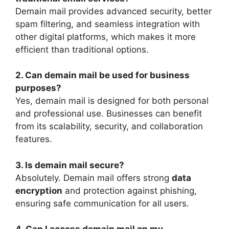
Demain mail provides advanced security, better
spam filtering, and seamless integration with
other digital platforms, which makes it more
efficient than traditional options.
2. Can demain mail be used for business
purposes?
Yes, demain mail is designed for both personal
and professional use. Businesses can benefit
from its scalability, security, and collaboration
features.
3. Is demain mail secure?
Absolutely. Demain mail offers strong
data
encryption
and protection against phishing,
ensuring safe communication for all users.