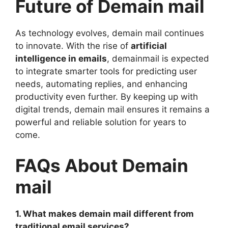
Future of Demain mail
As technology evolves, demain mail continues
to innovate. With the rise of
artificial
intelligence in emails
, demainmail is expected
to integrate smarter tools for predicting user
needs, automating replies, and enhancing
productivity even further. By keeping up with
digital trends, demain mail ensures it remains a
powerful and reliable solution for years to
come.
FAQs About Demain
mail
1. What makes demain mail different from
traditional email services?