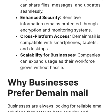
can share files, messages, and updates
seamlessly.
Enhanced Security
: Sensitive
information remains protected through
encryption and monitoring systems.
Cross-Platform Access
: Demainmail is
compatible with smartphones, tablets,
and desktops.
Scalability for Businesses
: Companies
can expand usage as their workforce
grows without hassle.
Why Businesses
Prefer Demain mail
Businesses are always looking for reliable email