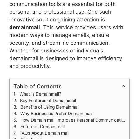
communication tools are essential for both
personal and professional use. One such
innovative solution gaining attention is
demainmail
. This service provides users with
modern ways to manage emails, ensure
security, and streamline communication.
Whether for businesses or individuals,
demainmail is designed to improve efficiency
and productivity.
Table of Contents
What is Demainmail?
Key Features of Demainmail
Benefits of Using Demainmail
Why Businesses Prefer Demain mail
How Demain mail Improves Personal Communication
Future of Demain mail
FAQs About Demain mail