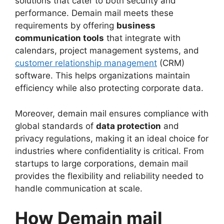
solutions that cater to both security and
performance. Demain mail meets these
requirements by offering
business
communication tools
that integrate with
calendars, project management systems, and
customer relationship management
(CRM)
software. This helps organizations maintain
efficiency while also protecting corporate data.
Moreover, demain mail ensures compliance with
global standards of
data protection
and
privacy regulations, making it an ideal choice for
industries where confidentiality is critical. From
startups to large corporations, demain mail
provides the flexibility and reliability needed to
handle communication at scale.
How Demain mail