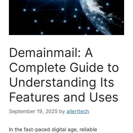
Demainmail: A
Complete Guide to
Understanding Its
Features and Uses
September 19, 2025
by
allerttech
In the fast-paced digital age, reliable