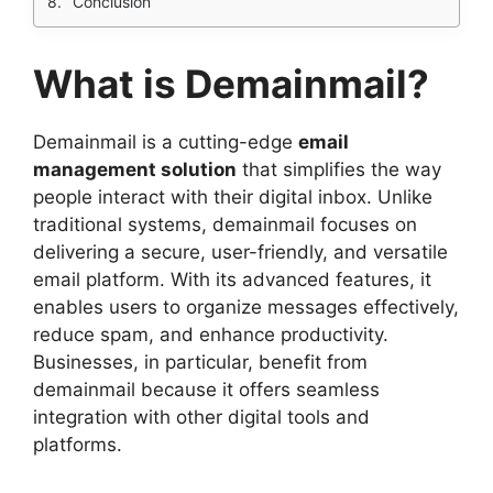
Conclusion
What is Demainmail?
Demainmail is a cutting-edge
email
management solution
that simplifies the way
people interact with their digital inbox. Unlike
traditional systems, demainmail focuses on
delivering a secure, user-friendly, and versatile
email platform. With its advanced features, it
enables users to organize messages effectively,
reduce spam, and enhance productivity.
Businesses, in particular, benefit from
demainmail because it offers seamless
integration with other digital tools and
platforms.