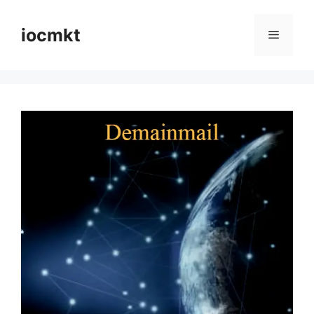
iocmkt