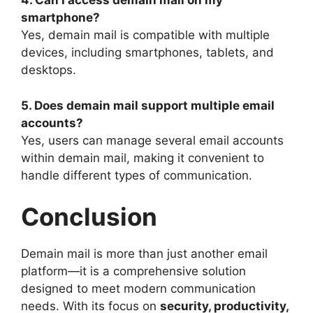
4. Can I access demain mail on my
smartphone?
Yes, demain mail is compatible with multiple
devices, including smartphones, tablets, and
desktops.
5. Does demain mail support multiple email
accounts?
Yes, users can manage several email accounts
within demain mail, making it convenient to
handle different types of communication.
Conclusion
Demain mail is more than just another email
platform—it is a comprehensive solution
designed to meet modern communication
needs. With its focus on
security, productivity,