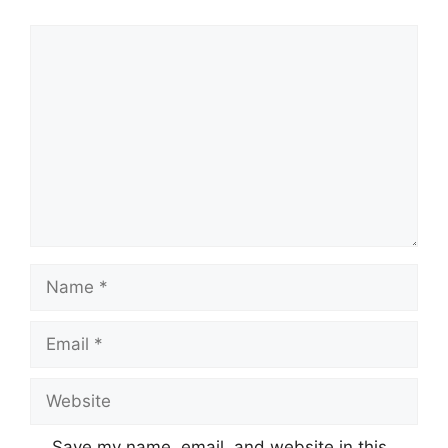
Save my name, email, and website in this