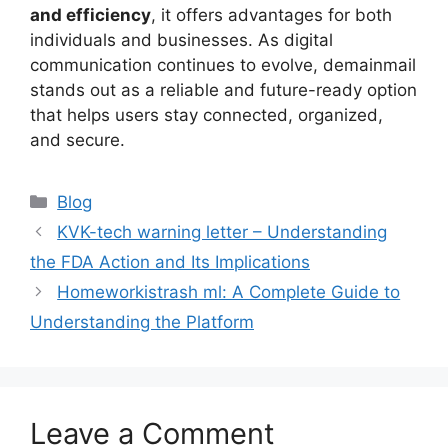
and efficiency
, it offers advantages for both
individuals and businesses. As digital
communication continues to evolve, demainmail
stands out as a reliable and future-ready option
that helps users stay connected, organized,
and secure.
Blog
KVK-tech warning letter – Understanding
the FDA Action and Its Implications
Homeworkistrash ml: A Complete Guide to
Understanding the Platform
Leave a Comment