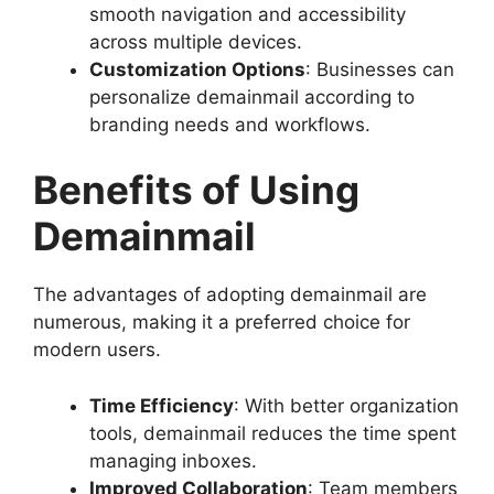
smooth navigation and accessibility
across multiple devices.
Customization Options
: Businesses can
personalize demainmail according to
branding needs and workflows.
Benefits of Using
Demainmail
The advantages of adopting demainmail are
numerous, making it a preferred choice for
modern users.
Time Efficiency
: With better organization
tools, demainmail reduces the time spent
managing inboxes.
Improved Collaboration
: Team members