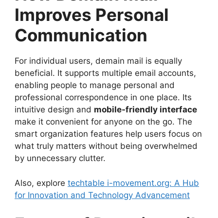
Improves Personal
Communication
For individual users, demain mail is equally
beneficial. It supports multiple email accounts,
enabling people to manage personal and
professional correspondence in one place. Its
intuitive design and
mobile-friendly interface
make it convenient for anyone on the go. The
smart organization features help users focus on
what truly matters without being overwhelmed
by unnecessary clutter.
Also, explore
techtable i-movement.org: A Hub
for Innovation and Technology Advancement