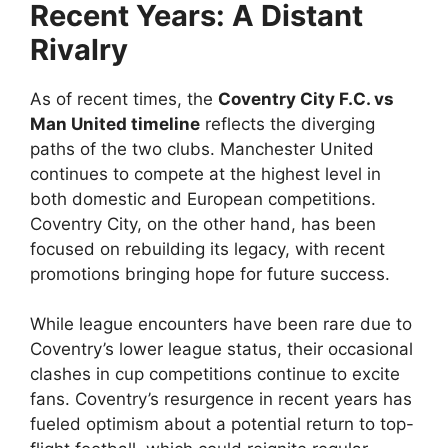
Recent Years: A Distant
Rivalry
As of recent times, the
Coventry City F.C. vs
Man United timeline
reflects the diverging
paths of the two clubs. Manchester United
continues to compete at the highest level in
both domestic and European competitions.
Coventry City, on the other hand, has been
focused on rebuilding its legacy, with recent
promotions bringing hope for future success.
While league encounters have been rare due to
Coventry’s lower league status, their occasional
clashes in cup competitions continue to excite
fans. Coventry’s resurgence in recent years has
fueled optimism about a potential return to top-