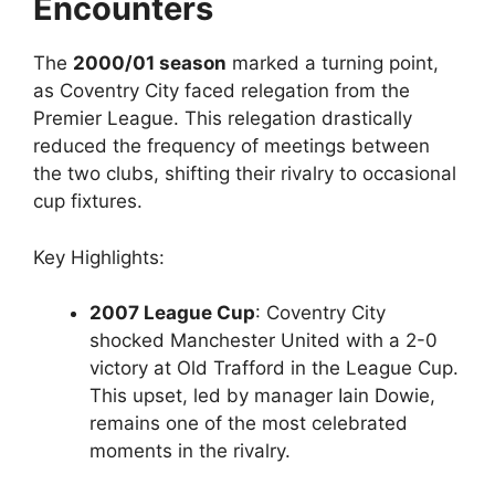
Encounters
The
2000/01 season
marked a turning point,
as Coventry City faced relegation from the
Premier League. This relegation drastically
reduced the frequency of meetings between
the two clubs, shifting their rivalry to occasional
cup fixtures.
Key Highlights:
2007 League Cup
: Coventry City
shocked Manchester United with a 2-0
victory at Old Trafford in the League Cup.
This upset, led by manager Iain Dowie,
remains one of the most celebrated
moments in the rivalry.