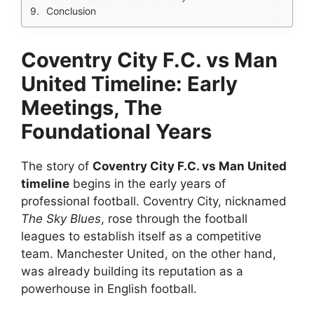
Conclusion
Coventry City F.C. vs Man
United Timeline: Early
Meetings, The
Foundational Years
The story of
Coventry City F.C. vs Man United
timeline
begins in the early years of
professional football. Coventry City, nicknamed
The Sky Blues
, rose through the football
leagues to establish itself as a competitive
team. Manchester United, on the other hand,
was already building its reputation as a
powerhouse in English football.