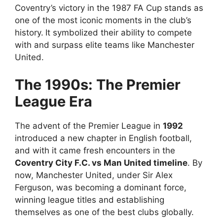
Coventry’s victory in the 1987 FA Cup stands as
one of the most iconic moments in the club’s
history.
It symbolized their ability to compete
with and surpass elite teams like Manchester
United.
The 1990s: The Premier
League Era
The advent of the Premier League in
1992
introduced a new chapter in English football,
and with it came fresh encounters in the
Coventry City F.C. vs Man United timeline
. By
now, Manchester United, under Sir Alex
Ferguson, was becoming a dominant force,
winning league titles and establishing
themselves as one of the best clubs globally.