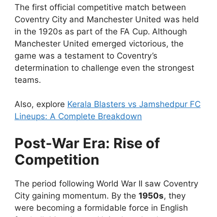
The first official competitive match between
Coventry City and Manchester United was held
in the 1920s as part of the FA Cup.
Although
Manchester United emerged victorious, the
game was a testament to Coventry’s
determination to challenge even the strongest
teams.
Also, explore
Kerala Blasters vs Jamshedpur FC
Lineups: A Complete Breakdown
Post-War Era: Rise of
Competition
The period following World War II saw Coventry
City gaining momentum. By the
1950s
, they
were becoming a formidable force in English