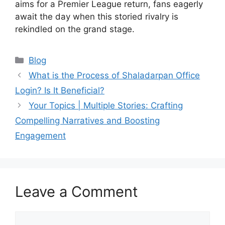
aims for a Premier League return, fans eagerly
await the day when this storied rivalry is
rekindled on the grand stage.
Blog
What is the Process of Shaladarpan Office
Login? Is It Beneficial?
Your Topics | Multiple Stories: Crafting
Compelling Narratives and Boosting
Engagement
Leave a Comment