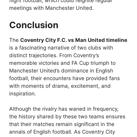
flight football, which could reignite regular
meetings with Manchester United.
Conclusion
The
Coventry City F.C. vs Man United timeline
is a fascinating narrative of two clubs with
distinct trajectories. From Coventry’s
memorable victories and FA Cup triumph to
Manchester United’s dominance in English
football, their encounters have provided fans
with moments of drama, excitement, and
inspiration.
Although the rivalry has waned in frequency,
the history shared by these two teams ensures
that their matches remain significant in the
annals of English football. As Coventry City