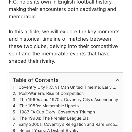
F.C. holds its own in English football history,
making their encounters both captivating and
memorable.
In this article, we will explore the key moments
and historical timeline of matches between
these two clubs, delving into their competitive
spirit and the memorable events that have
shaped their rivalry.
Table of Contents
Coventry City F.C. vs Man United Timeline: Early Meetings, The Foundational Years
Post-War Era: Rise of Competition
The 1960s and 1970s: Coventry City’s Ascendancy
The 1980s: Memorable Upsets
1987 FA Cup Glory: Coventry’s Triumph
The 1990s: The Premier League Era
Early 2000s: Coventry’s Relegation and Rare Encounters
Recent Years: A Distant Rivalry