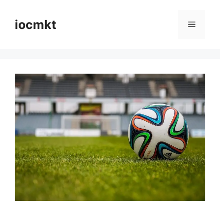
iocmkt