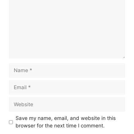
Save my name, email, and website in this
browser for the next time I comment.