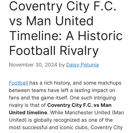
Coventry City F.C.
vs Man United
Timeline: A Historic
Football Rivalry
November 30, 2024
by
Daisy Petunia
Football
has a rich history, and some matchups
between teams have left a lasting impact on
fans and the game itself. One such intriguing
rivalry is that of
Coventry City F.C. vs Man
United timeline
. While Manchester United (Man
United) is globally recognized as one of the
most successful and iconic clubs, Coventry City