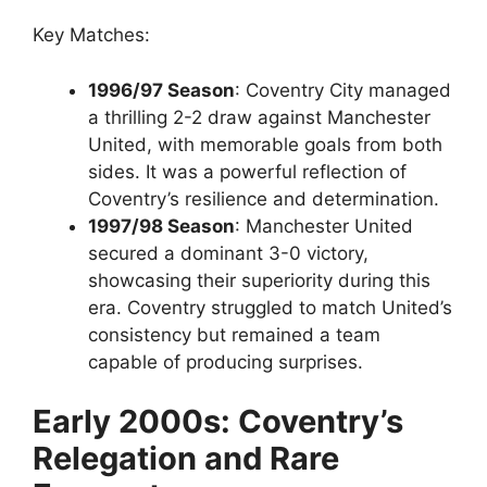
Key Matches:
1996/97 Season
: Coventry City managed
a thrilling 2-2 draw against Manchester
United, with memorable goals from both
sides. It was a powerful reflection of
Coventry’s resilience and determination.
1997/98 Season
: Manchester United
secured a dominant 3-0 victory,
showcasing their superiority during this
era. Coventry struggled to match United’s
consistency but remained a team
capable of producing surprises.
Early 2000s: Coventry’s
Relegation and Rare