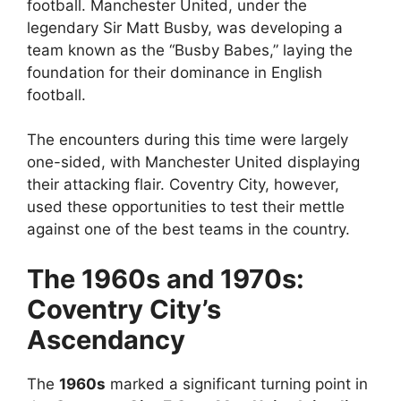
football. Manchester United, under the
legendary Sir Matt Busby, was developing a
team known as the “Busby Babes,” laying the
foundation for their dominance in English
football.
The encounters during this time were largely
one-sided, with Manchester United displaying
their attacking flair. Coventry City, however,
used these opportunities to test their mettle
against one of the best teams in the country.
The 1960s and 1970s:
Coventry City’s
Ascendancy
The
1960s
marked a significant turning point in