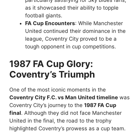
particularly satisfying for Sky Blues fans,
as it showcased their ability to topple
football giants.
FA Cup Encounters
: While Manchester
United continued their dominance in the
league, Coventry City proved to be a
tough opponent in cup competitions.
1987 FA Cup Glory:
Coventry’s Triumph
One of the most iconic moments in the
Coventry City F.C. vs Man United timeline
was
Coventry City’s journey to the
1987 FA Cup
final
. Although they did not face Manchester
United in the final, the road to the trophy
highlighted Coventry’s prowess as a cup team.