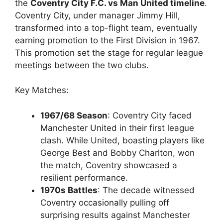
the
Coventry City F.C. vs Man United timeline
.
Coventry City, under manager Jimmy Hill,
transformed into a top-flight team, eventually
earning promotion to the First Division in 1967.
This promotion set the stage for regular league
meetings between the two clubs.
Key Matches:
1967/68 Season
: Coventry City faced
Manchester United in their first league
clash. While United, boasting players like
George Best and Bobby Charlton, won
the match, Coventry showcased a
resilient performance.
1970s Battles
: The decade witnessed
Coventry occasionally pulling off
surprising results against Manchester