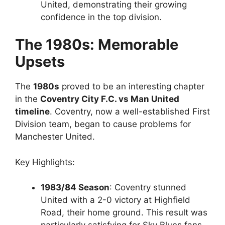
United, demonstrating their growing
confidence in the top division.
The 1980s: Memorable
Upsets
The
1980s
proved to be an interesting chapter
in the
Coventry City F.C. vs Man United
timeline
. Coventry, now a well-established First
Division team, began to cause problems for
Manchester United.
Key Highlights:
1983/84 Season
: Coventry stunned
United with a 2-0 victory at Highfield
Road, their home ground. This result was