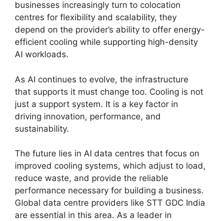
businesses increasingly turn to colocation
centres for flexibility and scalability, they
depend on the provider’s ability to offer energy-
efficient cooling while supporting high-density
AI workloads.
As AI continues to evolve, the infrastructure
that supports it must change too. Cooling is not
just a support system. It is a key factor in
driving innovation, performance, and
sustainability.
The future lies in AI data centres that focus on
improved cooling systems, which adjust to load,
reduce waste, and provide the reliable
performance necessary for building a business.
Global data centre providers like STT GDC India
are essential in this area. As a leader in