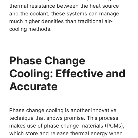
thermal resistance between the heat source
and the coolant, these systems can manage
much higher densities than traditional air-
cooling methods.
Phase Change
Cooling: Effective and
Accurate
Phase change cooling is another innovative
technique that shows promise. This process
makes use of phase change materials (PCMs),
which store and release thermal energy when