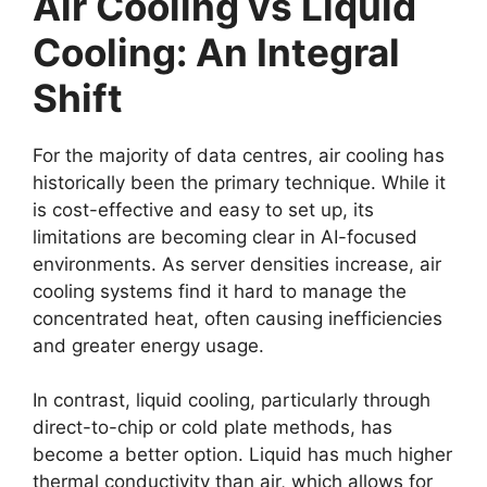
Air Cooling vs Liquid
Cooling: An Integral
Shift
For the majority of data centres, air cooling has
historically been the primary technique. While it
is cost-effective and easy to set up, its
limitations are becoming clear in AI-focused
environments. As server densities increase, air
cooling systems find it hard to manage the
concentrated heat, often causing inefficiencies
and greater energy usage.
In contrast, liquid cooling, particularly through
direct-to-chip or cold plate methods, has
become a better option. Liquid has much higher
thermal conductivity than air, which allows for