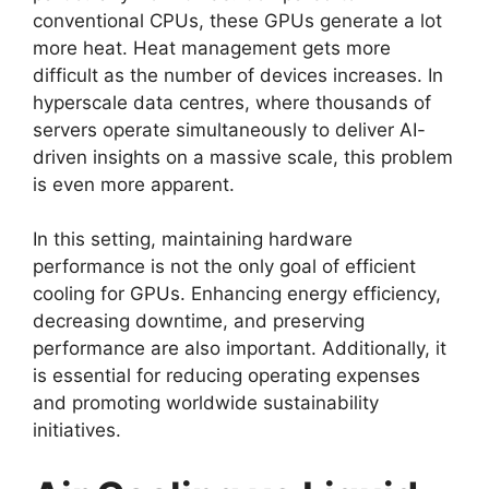
conventional CPUs, these GPUs generate a lot
more heat. Heat management gets more
difficult as the number of devices increases. In
hyperscale data centres, where thousands of
servers operate simultaneously to deliver AI-
driven insights on a massive scale, this problem
is even more apparent.
In this setting, maintaining hardware
performance is not the only goal of efficient
cooling for GPUs. Enhancing energy efficiency,
decreasing downtime, and preserving
performance are also important. Additionally, it
is essential for reducing operating expenses
and promoting worldwide sustainability
initiatives.