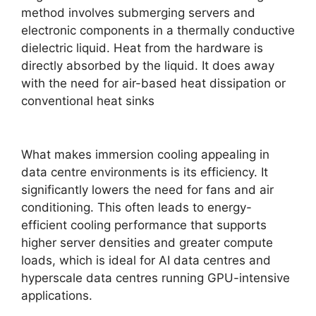
method involves submerging servers and
electronic components in a thermally conductive
dielectric liquid. Heat from the hardware is
directly absorbed by the liquid. It does away
with the need for air-based heat dissipation or
conventional heat sinks
What makes immersion cooling appealing in
data centre environments is its efficiency. It
significantly lowers the need for fans and air
conditioning. This often leads to energy-
efficient cooling performance that supports
higher server densities and greater compute
loads, which is ideal for AI data centres and
hyperscale data centres running GPU-intensive
applications.