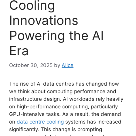
Cooling
Innovations
Powering the AI
Era
October 30, 2025
by
Alice
The rise of AI data centres has changed how
we think about computing performance and
infrastructure design. AI workloads rely heavily
on high-performance computing, particularly
GPU-intensive tasks. As a result, the demand
on
data centre cooling
systems has increased
significantly. This change is prompting