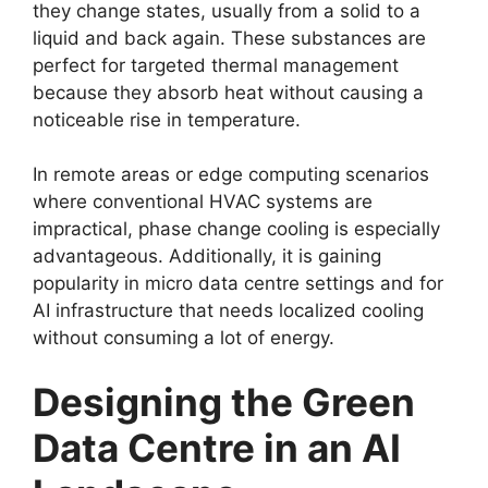
they change states, usually from a solid to a
liquid and back again. These substances are
perfect for targeted thermal management
because they absorb heat without causing a
noticeable rise in temperature.
In remote areas or edge computing scenarios
where conventional HVAC systems are
impractical, phase change cooling is especially
advantageous. Additionally, it is gaining
popularity in micro data centre settings and for
AI infrastructure that needs localized cooling
without consuming a lot of energy.
Designing the Green
Data Centre in an AI