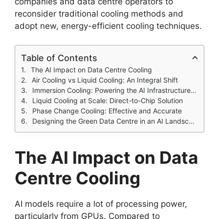
companies and data centre operators to
reconsider traditional cooling methods and
adopt new, energy-efficient cooling techniques.
Table of Contents
The AI Impact on Data Centre Cooling
Air Cooling vs Liquid Cooling: An Integral Shift
Immersion Cooling: Powering the AI Infrastructure Shift
Liquid Cooling at Scale: Direct-to-Chip Solution
Phase Change Cooling: Effective and Accurate
Designing the Green Data Centre in an AI Landscape
The AI Impact on
Data
Centre Cooling
AI models require a lot of processing power,
particularly from GPUs. Compared to