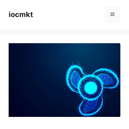
iocmkt