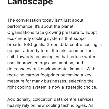
Landscape
The conversation today isn’t just about
performance. It’s about the planet.
Organisations face growing pressure to adopt
eco-friendly cooling systems that support
broader ESG goals. Green data centre cooling is
not just a trendy term. It marks an important
shift towards technologies that reduce water
use, improve energy consumption, and
decrease overall environmental impact. With
reducing carbon footprints becoming a key
measure for many businesses, selecting the
right cooling system is now a strategic choice.
Additionally, colocation data centre services
heavily rely on new cooling technologies. As