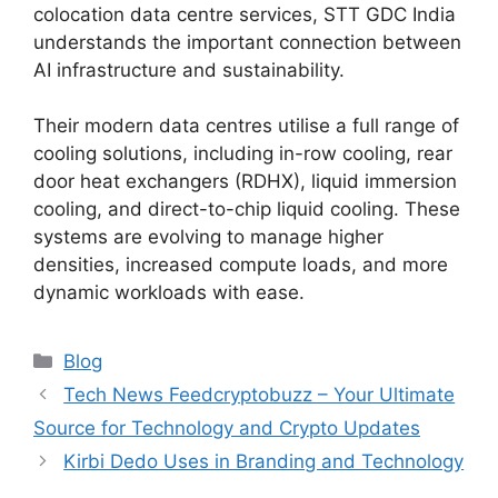
colocation data centre services, STT GDC India
understands the important connection between
AI infrastructure and sustainability.
Their modern data centres utilise a full range of
cooling solutions, including in-row cooling, rear
door heat exchangers (RDHX), liquid immersion
cooling, and direct-to-chip liquid cooling. These
systems are evolving to manage higher
densities, increased compute loads, and more
dynamic workloads with ease.
Blog
Tech News Feedcryptobuzz – Your Ultimate
Source for Technology and Crypto Updates
Kirbi Dedo Uses in Branding and Technology