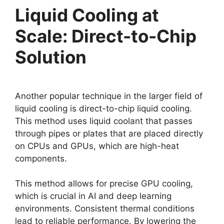
Liquid Cooling at
Scale: Direct-to-Chip
Solution
Another popular technique in the larger field of
liquid cooling is direct-to-chip liquid cooling.
This method uses liquid coolant that passes
through pipes or plates that are placed directly
on CPUs and GPUs, which are high-heat
components.
This method allows for precise GPU cooling,
which is crucial in AI and deep learning
environments. Consistent thermal conditions
lead to reliable performance. By lowering the