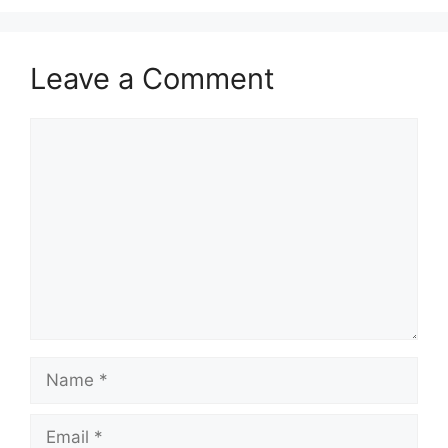
Leave a Comment