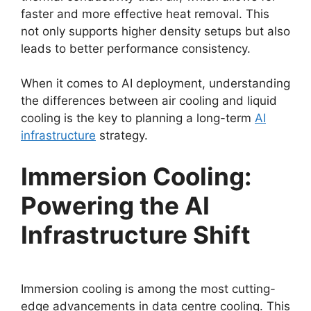
faster and more effective heat removal. This
not only supports higher density setups but also
leads to better performance consistency.
When it comes to AI deployment, understanding
the differences between air cooling and liquid
cooling is the key to planning a long-term
AI
infrastructure
strategy.
Immersion Cooling:
Powering the AI
Infrastructure Shift
Immersion cooling is among the most cutting-
edge advancements in data centre cooling. This