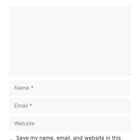
Save my name, email, and website in this