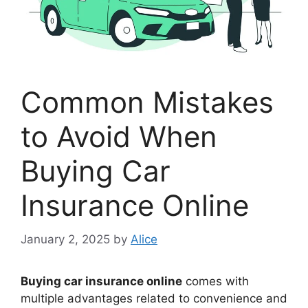
Common Mistakes
to Avoid When
Buying Car
Insurance Online
January 2, 2025
by
Alice
Buying car insurance online
comes with
multiple advantages related to convenience and