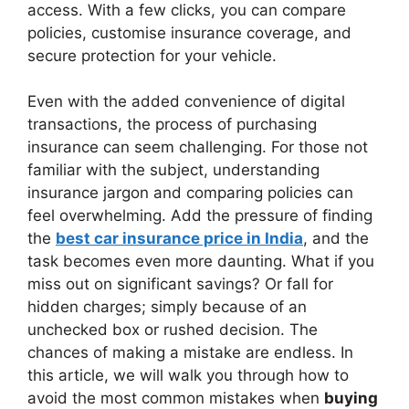
access. With a few clicks, you can compare
policies, customise insurance coverage, and
secure protection for your vehicle.
Even with the added convenience of digital
transactions, the process of purchasing
insurance can seem challenging. For those not
familiar with the subject, understanding
insurance jargon and comparing policies can
feel overwhelming. Add the pressure of finding
the
best car insurance price in India
, and the
task becomes even more daunting. What if you
miss out on significant savings? Or fall for
hidden charges; simply because of an
unchecked box or rushed decision. The
chances of making a mistake are endless. In
this article, we will walk you through how to
avoid the most common mistakes when
buying