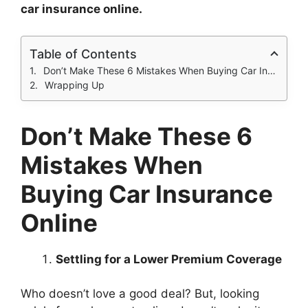
car insurance online.
Table of Contents
Don’t Make These 6 Mistakes When Buying Car Insurance Online
Wrapping Up
Don’t Make These 6
Mistakes When
Buying Car Insurance
Online
Settling for a Lower Premium Coverage
Who doesn’t love a good deal? But, looking