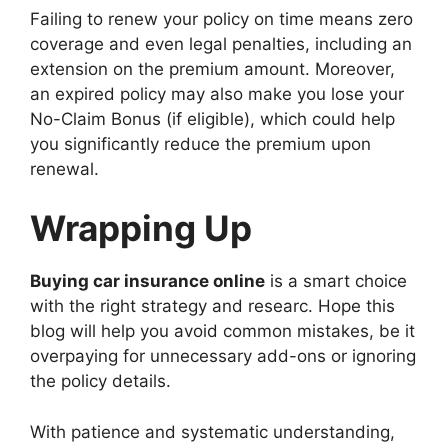
Failing to renew your policy on time means zero
coverage and even legal penalties, including an
extension on the premium amount. Moreover,
an expired policy may also make you lose your
No-Claim Bonus (if eligible), which could help
you significantly reduce the premium upon
renewal.
Wrapping Up
Buying car insurance online
is a smart choice
with the right strategy and researc. Hope this
blog will help you avoid common mistakes, be it
overpaying for unnecessary add-ons or ignoring
the policy details.
With patience and systematic understanding,