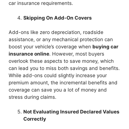
car insurance requirements.
Skipping On Add-On Covers
Add-ons like zero depreciation, roadside
assistance, or any mechanical protection can
boost your vehicle’s coverage when
buying car
insurance online
. However, most buyers
overlook these aspects to save money, which
can lead you to miss both savings and benefits.
While add-ons could slightly increase your
premium amount, the incremental benefits and
coverage can save you a lot of money and
stress during claims.
Not Evaluating Insured Declared Values
Correctly