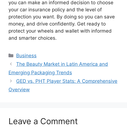
you can make an informed decision to choose
your car insurance policy and the level of
protection you want. By doing so you can save
money, and drive confidently. Get ready to
protect your wheels and wallet with informed
and smarter choices.
Business
The Beauty Market in Latin America and
Emerging Packaging Trends
GED vs. PHT Player Stats: A Comprehensive
Overview
Leave a Comment