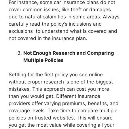
For instance, some car insurance plans do not
cover common issues, like theft or damages
due to natural calamities in some areas. Always
carefully read the policy’s inclusions and
exclusions to understand what is covered and
not covered in the insurance plan.
Not Enough Research and Comparing
Multiple Policies
Settling for the first policy you see online
without proper research is one of the biggest
mistakes. This approach can cost you more
than you would get. Different insurance
providers offer varying premiums, benefits, and
coverage levels. Take time to compare multiple
policies on trusted websites. This will ensure
you get the most value while covering all your