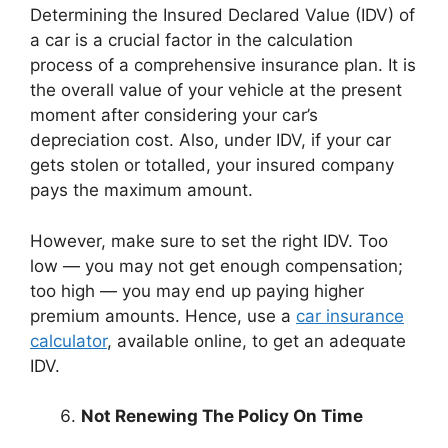
Determining the Insured Declared Value (IDV) of
a car is a crucial factor in the calculation
process of a comprehensive insurance plan. It is
the overall value of your vehicle at the present
moment after considering your car’s
depreciation cost. Also, under IDV, if your car
gets stolen or totalled, your insured company
pays the maximum amount.
However, make sure to set the right IDV. Too
low — you may not get enough compensation;
too high — you may end up paying higher
premium amounts. Hence, use a
car insurance
calculator
, available online, to get an adequate
IDV.
Not Renewing The Policy On Time