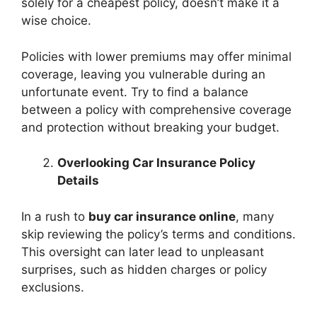
solely for a cheapest policy, doesn’t make it a
wise choice.
Policies with lower premiums may offer minimal
coverage, leaving you vulnerable during an
unfortunate event. Try to find a balance
between a policy with comprehensive coverage
and protection without breaking your budget.
Overlooking Car Insurance Policy
Details
In a rush to
buy car insurance online
, many
skip reviewing the policy’s terms and conditions.
This oversight can later lead to unpleasant
surprises, such as hidden charges or policy
exclusions.