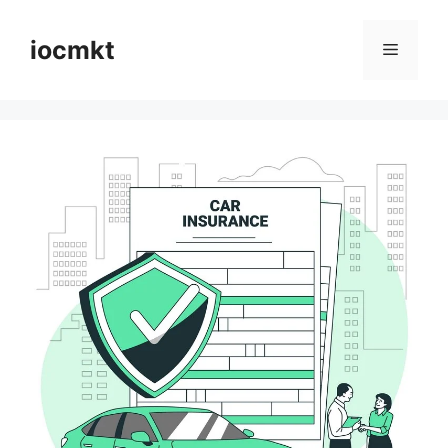
iocmkt