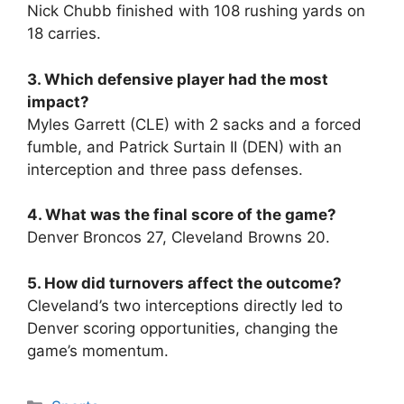
Nick Chubb finished with 108 rushing yards on
18 carries.
3. Which defensive player had the most
impact?
Myles Garrett (CLE) with 2 sacks and a forced
fumble, and Patrick Surtain II (DEN) with an
interception and three pass defenses.
4. What was the final score of the game?
Denver Broncos 27, Cleveland Browns 20.
5. How did turnovers affect the outcome?
Cleveland’s two interceptions directly led to
Denver scoring opportunities, changing the
game’s momentum.