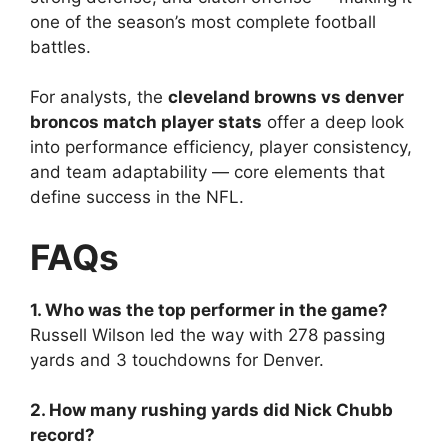
one of the season’s most complete football
battles.
For analysts, the
cleveland browns vs denver
broncos match player stats
offer a deep look
into performance efficiency, player consistency,
and team adaptability — core elements that
define success in the NFL.
FAQs
1. Who was the top performer in the game?
Russell Wilson led the way with 278 passing
yards and 3 touchdowns for Denver.
2. How many rushing yards did Nick Chubb
record?