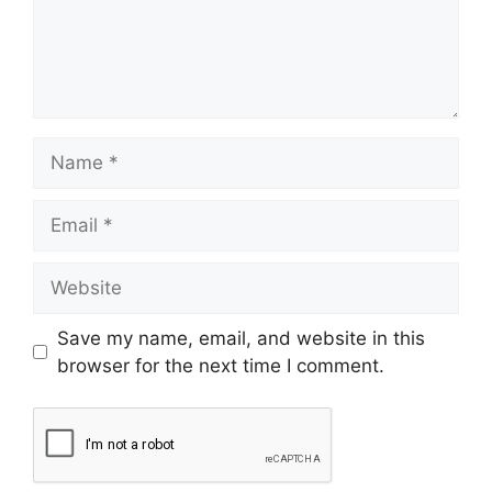
Save my name, email, and website in this
browser for the next time I comment.