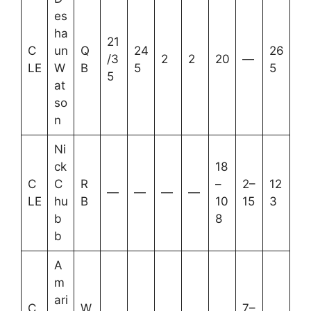
es
ha
21
C
un
Q
24
26
/3
2
2
20
—
LE
W
B
5
5
5
at
so
n
Ni
ck
18
C
C
R
–
2–
12
—
—
—
—
LE
hu
B
10
15
3
b
8
b
A
m
ari
C
W
7–