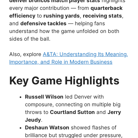
denver broncos match player stats
highlights
every major contribution — from
quarterback
efficiency
to
rushing yards
,
receiving stats
,
and
defensive tackles
— helping fans
understand how the game unfolded on both
sides of the ball.
Also, explore
A&TA: Understanding Its Meaning,
Importance, and Role in Modern Business
Key Game Highlights
Russell Wilson
led Denver with
composure, connecting on multiple big
throws to
Courtland Sutton
and
Jerry
Jeudy
.
Deshaun Watson
showed flashes of
brilliance but struggled under pressure,