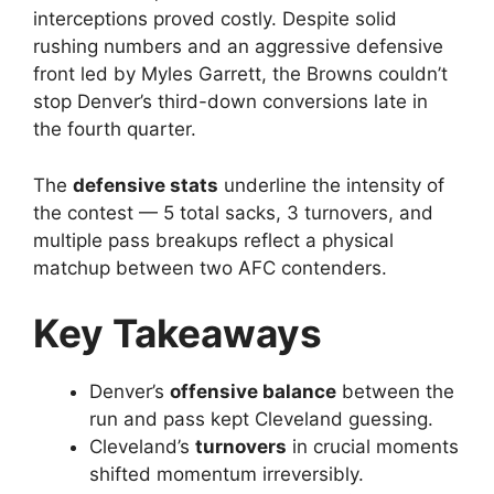
interceptions proved costly. Despite solid
rushing numbers and an aggressive defensive
front led by Myles Garrett, the Browns couldn’t
stop Denver’s third-down conversions late in
the fourth quarter.
The
defensive stats
underline the intensity of
the contest — 5 total sacks, 3 turnovers, and
multiple pass breakups reflect a physical
matchup between two AFC contenders.
Key Takeaways
Denver’s
offensive balance
between the
run and pass kept Cleveland guessing.
Cleveland’s
turnovers
in crucial moments
shifted momentum irreversibly.