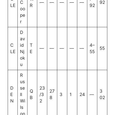
C
—
—
—
—
—
92
LE
R
92
oo
pe
r
D
av
C
id
T
4–
—
—
—
—
—
55
LE
Nj
E
55
ok
u
R
us
D
se
23
Q
27
3
E
ll
/3
3
1
24
—
B
8
02
N
Wi
2
ls
on