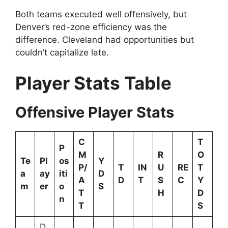
Both teams executed well offensively, but
Denver’s red-zone efficiency was the
difference. Cleveland had opportunities but
couldn’t capitalize late.
Player Stats Table
Offensive Player Stats
C
T
P
M
R
O
Te
Pl
os
Y
P/
T
IN
U
RE
T
a
ay
iti
D
A
D
T
S
C
Y
m
er
o
S
T
H
D
n
T
S
D