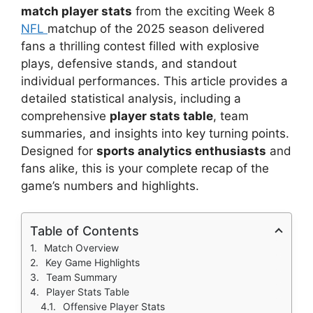
match player stats
from the exciting Week 8
NFL
matchup of the 2025 season delivered
fans a thrilling contest filled with explosive
plays, defensive stands, and standout
individual performances. This article provides a
detailed statistical analysis, including a
comprehensive
player stats table
, team
summaries, and insights into key turning points.
Designed for
sports analytics enthusiasts
and
fans alike, this is your complete recap of the
game’s numbers and highlights.
Table of Contents
Match Overview
Key Game Highlights
Team Summary
Player Stats Table
Offensive Player Stats