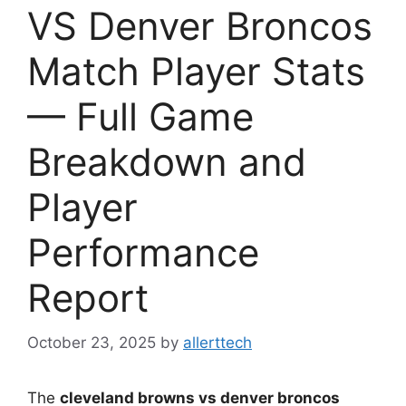
VS Denver Broncos
Match Player Stats
— Full Game
Breakdown and
Player
Performance
Report
October 23, 2025
by
allerttech
The
cleveland browns vs denver broncos