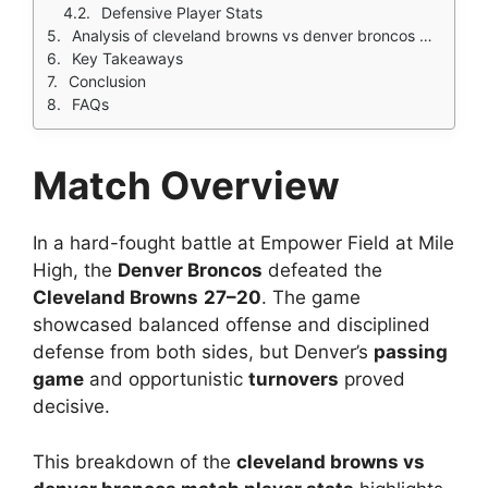
Defensive Player Stats
Analysis of cleveland browns vs denver broncos match player stats
Key Takeaways
Conclusion
FAQs
Match Overview
In a hard-fought battle at Empower Field at Mile
High, the
Denver Broncos
defeated the
Cleveland Browns
27–20
. The game
showcased balanced offense and disciplined
defense from both sides, but Denver’s
passing
game
and opportunistic
turnovers
proved
decisive.
This breakdown of the
cleveland browns vs