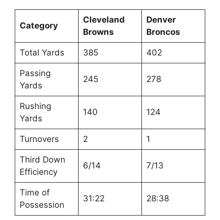
Cleveland
Denver
Category
Browns
Broncos
Total Yards
385
402
Passing
245
278
Yards
Rushing
140
124
Yards
Turnovers
2
1
Third Down
6/14
7/13
Efficiency
Time of
31:22
28:38
Possession