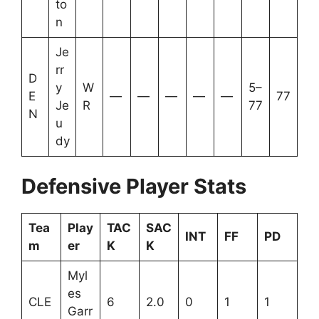
to
n
Je
rr
D
y
W
5–
E
—
—
—
—
—
77
Je
R
77
N
u
dy
Defensive Player Stats
Tea
Play
TAC
SAC
INT
FF
PD
m
er
K
K
Myl
es
CLE
6
2.0
0
1
1
Garr