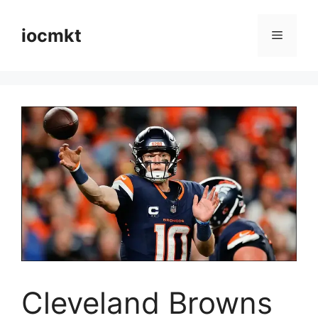
iocmkt
Cleveland Browns