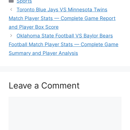
Sports
Toronto Blue Jays VS Minnesota Twins
Match Player Stats — Complete Game Report
and Player Box Score
Oklahoma State Football VS Baylor Bears
Football Match Player Stats — Complete Game
Summary and Player Analysis
Leave a Comment