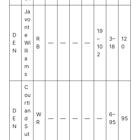
Ja
vo
nt
19
D
e
R
–
3–
12
E
Wi
—
—
—
—
B
10
18
0
N
lli
2
a
m
s
C
ou
rtl
D
an
W
6–
E
d
—
—
—
—
—
95
R
95
N
S
ut