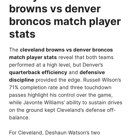
browns vs denver
broncos match player
stats
The
cleveland browns vs denver broncos
match player stats
reveal that both teams
performed at a high level, but Denver’s
quarterback efficiency
and
defensive
discipline
provided the edge. Russell Wilson’s
71% completion rate and three touchdown
passes highlight his control over the game,
while Javonte Williams’ ability to sustain drives
on the ground kept Cleveland’s defense off-
balance.
For Cleveland, Deshaun Watson’s two