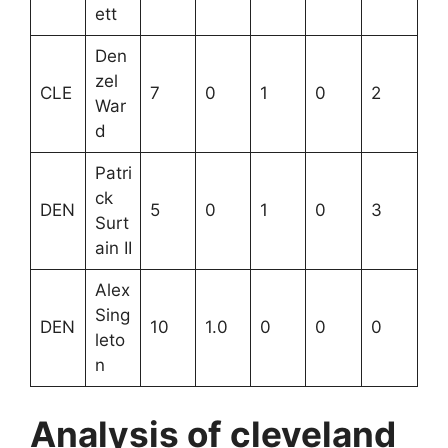
ett
Den
zel
CLE
7
0
1
0
2
War
d
Patri
ck
DEN
5
0
1
0
3
Surt
ain II
Alex
Sing
DEN
10
1.0
0
0
0
leto
n
Analysis of cleveland