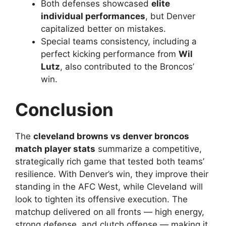
Both defenses showcased
elite
individual performances
, but Denver
capitalized better on mistakes.
Special teams consistency, including a
perfect kicking performance from
Wil
Lutz
, also contributed to the Broncos’
win.
Conclusion
The
cleveland browns vs denver broncos
match player stats
summarize a competitive,
strategically rich game that tested both teams’
resilience. With Denver’s win, they improve their
standing in the AFC West, while Cleveland will
look to tighten its offensive execution. The
matchup delivered on all fronts — high energy,
strong defense, and clutch offense — making it