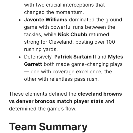
with two crucial interceptions that
changed the momentum.
Javonte Williams
dominated the ground
game with powerful runs between the
tackles, while
Nick Chubb
returned
strong for Cleveland, posting over 100
rushing yards.
Defensively,
Patrick Surtain II
and
Myles
Garrett
both made game-changing plays
— one with coverage excellence, the
other with relentless pass rush.
These elements defined the
cleveland browns
vs denver broncos match player stats
and
determined the game’s flow.
Team Summary