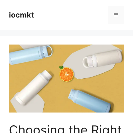
iocmkt
Choosing the Right