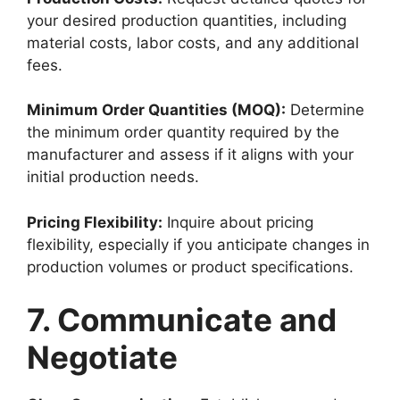
your desired production quantities, including
material costs, labor costs, and any additional
fees.
Minimum Order Quantities (MOQ):
Determine
the minimum order quantity required by the
manufacturer and assess if it aligns with your
initial production needs.
Pricing Flexibility:
Inquire about pricing
flexibility, especially if you anticipate changes in
production volumes or product specifications.
7. Communicate and
Negotiate