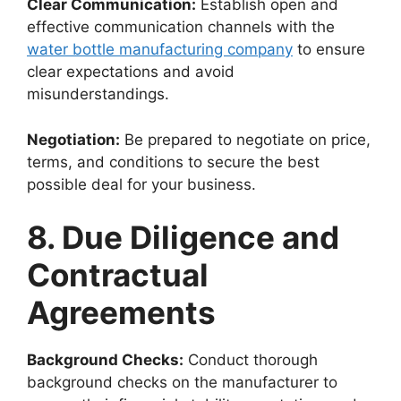
Clear Communication:
Establish open and
effective communication channels with the
water bottle manufacturing company
to ensure
clear expectations and avoid
misunderstandings.
Negotiation:
Be prepared to negotiate on price,
terms, and conditions to secure the best
possible deal for your business.
8. Due Diligence and
Contractual
Agreements
Background Checks:
Conduct thorough
background checks on the manufacturer to