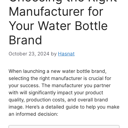
Manufacturer for
Your Water Bottle
Brand
October 23, 2024
by
Hasnat
When launching a new water bottle brand,
selecting the right manufacturer is crucial for
your success. The manufacturer you partner
with will significantly impact your product
quality, production costs, and overall brand
image. Here’s a detailed guide to help you make
an informed decision: