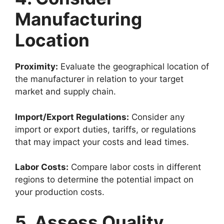
Manufacturing
Location
Proximity:
Evaluate the geographical location of
the manufacturer in relation to your target
market and supply chain.
Import/Export Regulations:
Consider any
import or export duties, tariffs, or regulations
that may impact your costs and lead times.
Labor Costs:
Compare labor costs in different
regions to determine the potential impact on
your production costs.
5. Assess Quality