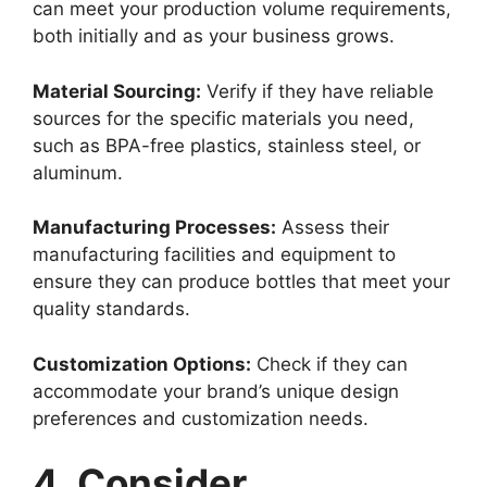
can meet your production volume requirements,
both initially and as your business grows.
Material Sourcing:
Verify if they have reliable
sources for the specific materials you need,
such as BPA-free plastics, stainless steel, or
aluminum.
Manufacturing Processes:
Assess their
manufacturing facilities and equipment to
ensure they can produce bottles that meet your
quality standards.
Customization Options:
Check if they can
accommodate your brand’s unique design
preferences and customization needs.
4. Consider