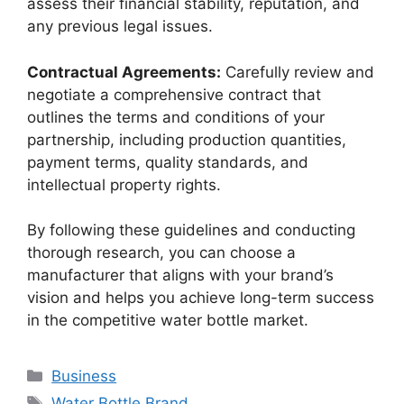
assess their financial stability, reputation, and
any previous legal issues.
Contractual Agreements:
Carefully review and
negotiate a comprehensive contract that
outlines the terms and conditions of your
partnership, including production quantities,
payment terms, quality standards, and
intellectual property rights.
By following these guidelines and conducting
thorough research, you can choose a
manufacturer that aligns with your brand’s
vision and helps you achieve long-term success
in the competitive water bottle market.
Business
Water Bottle Brand