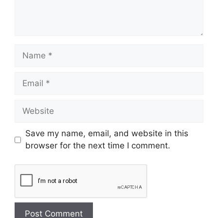
Save my name, email, and website in this
browser for the next time I comment.