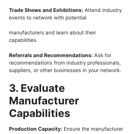
Trade Shows and Exhibitions:
Attend industry
events to network with potential
manufacturers and learn about their
capabilities.
Referrals and Recommendations:
Ask for
recommendations from industry professionals,
suppliers, or other businesses in your network.
3. Evaluate
Manufacturer
Capabilities
Production Capacity:
Ensure the manufacturer