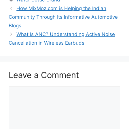
How MixMoz.com is Helping the Indian
Community Through Its Informative Automotive
Blogs
What Is ANC? Understanding Active Noise
Cancellation in Wireless Earbuds
Leave a Comment