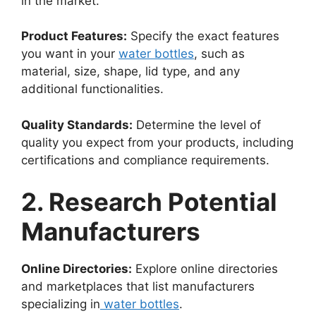
in the market.
Product Features:
Specify the exact features
you want in your
water bottles
, such as
material, size, shape, lid type, and any
additional functionalities.
Quality Standards:
Determine the level of
quality you expect from your products, including
certifications and compliance requirements.
2. Research Potential
Manufacturers
Online Directories:
Explore online directories
and marketplaces that list manufacturers
specializing in
water bottles
.