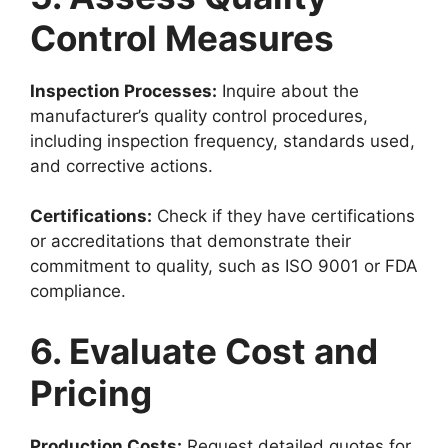
Control Measures
Inspection Processes:
Inquire about the
manufacturer’s quality control procedures,
including inspection frequency, standards used,
and corrective actions.
Certifications:
Check if they have certifications
or accreditations that demonstrate their
commitment to quality, such as ISO 9001 or FDA
compliance.
6. Evaluate Cost and
Pricing
Production Costs:
Request detailed quotes for