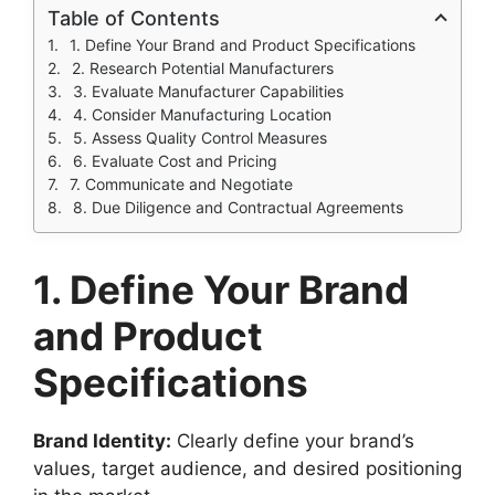
Table of Contents
1. Define Your Brand and Product Specifications
2. Research Potential Manufacturers
3. Evaluate Manufacturer Capabilities
4. Consider Manufacturing Location
5. Assess Quality Control Measures
6. Evaluate Cost and Pricing
7. Communicate and Negotiate
8. Due Diligence and Contractual Agreements
1. Define Your Brand
and Product
Specifications
Brand Identity:
Clearly define your brand’s
values, target audience, and desired positioning