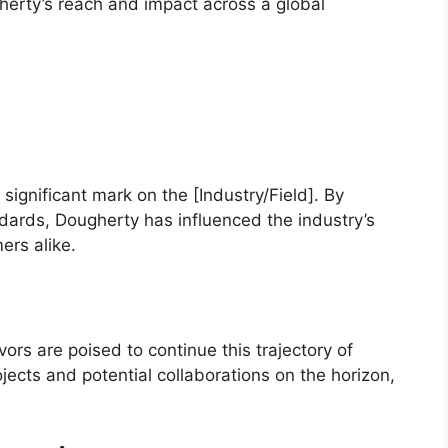
herty’s reach and impact across a global
 significant mark on the [Industry/Field]. By
ards, Dougherty has influenced the industry’s
ers alike.
rs are poised to continue this trajectory of
ects and potential collaborations on the horizon,