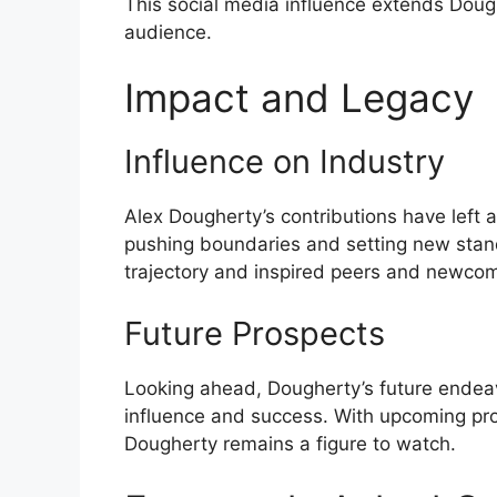
This social media influence extends Doug
audience.
Impact and Legacy
Influence on Industry
Alex Dougherty’s contributions have left a
pushing boundaries and setting new stand
trajectory and inspired peers and newcom
Future Prospects
Looking ahead, Dougherty’s future endeavo
influence and success. With upcoming proj
Dougherty remains a figure to watch.