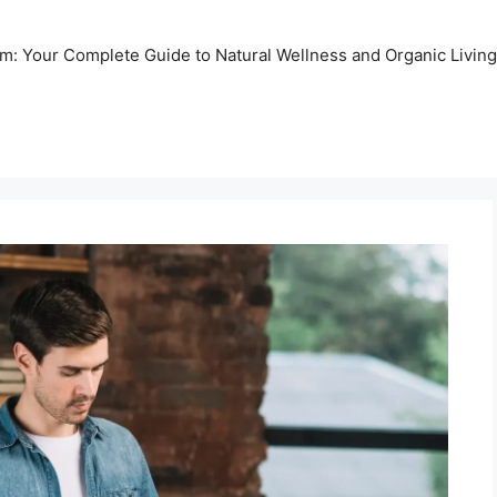
m: Your Complete Guide to Natural Wellness and Organic Living