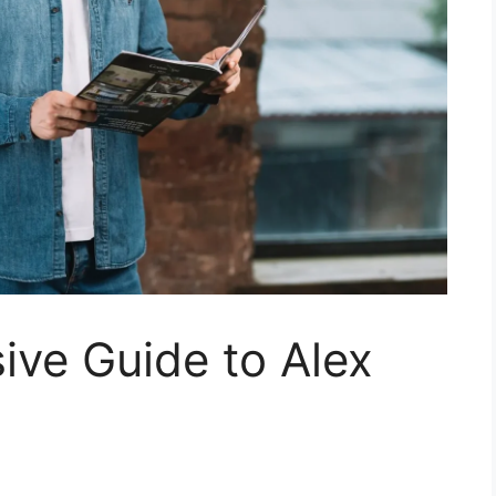
ve Guide to Alex