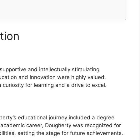
tion
upportive and intellectually stimulating
ucation and innovation were highly valued,
uriosity for learning and a drive to excel.
s
erty’s educational journey included a degree
eir academic career, Dougherty was recognized for
bilities, setting the stage for future achievements.