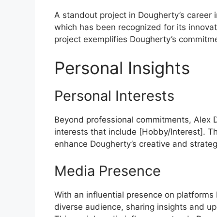
A standout project in Dougherty’s career
which has been recognized for its innovat
project exemplifies Dougherty’s commitme
Personal Insights
Personal Interests
Beyond professional commitments, Alex D
interests that include [Hobby/Interest]. 
enhance Dougherty’s creative and strategi
Media Presence
With an influential presence on platforms
diverse audience, sharing insights and up