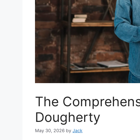
The Comprehensi
Dougherty
May 30, 2026
by
Jack