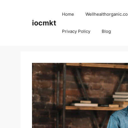
Home
Wellhealthorganic.co
iocmkt
Privacy Policy
Blog