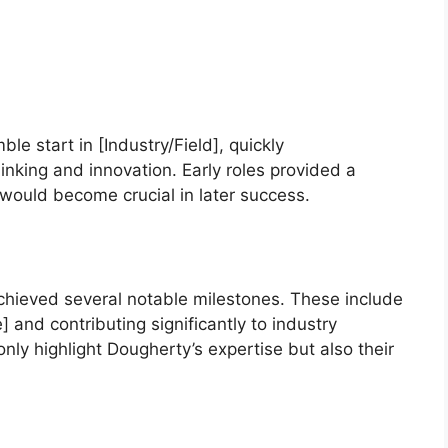
e start in [Industry/Field], quickly
inking and innovation. Early roles provided a
 would become crucial in later success.
chieved several notable milestones. These include
and contributing significantly to industry
y highlight Dougherty’s expertise but also their