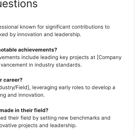
uestions
sional known for significant contributions to
arked by innovation and leadership.
notable achievements?
vements include leading key projects at [Company
vancement in industry standards.
r career?
ustry/Field], leveraging early roles to develop a
ing and innovation.
ade in their field?
nced their field by setting new benchmarks and
novative projects and leadership.