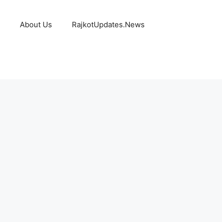
About Us
RajkotUpdates.News