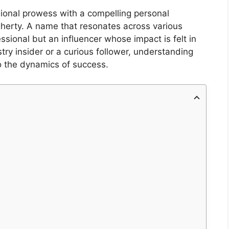
sional prowess with a compelling personal
gherty. A name that resonates across various
essional but an influencer whose impact is felt in
try insider or a curious follower, understanding
to the dynamics of success.