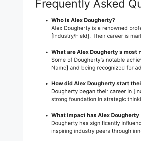
Frequently Asked Q
Who is Alex Dougherty?
Alex Dougherty is a renowned profes
[Industry/Field]. Their career is m
What are Alex Dougherty’s most 
Some of Dougherty’s notable achie
Name] and being recognized for ad
How did Alex Dougherty start thei
Dougherty began their career in [Ind
strong foundation in strategic think
What impact has Alex Dougherty m
Dougherty has significantly influe
inspiring industry peers through in