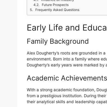
Future Prospects
Frequently Asked Questions
Early Life and Educa
Family Background
Alex Dougherty’s roots are grounded in a s
environment. Born into a family where ed
Dougherty’s early years were marked by a c
Academic Achievement
With a strong academic foundation, Dough
from a prestigious institution. During th
their analytical skills and leadership capa