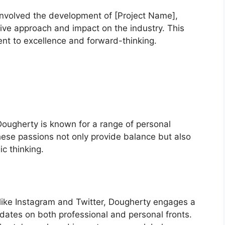
 involved the development of [Project Name],
ive approach and impact on the industry. This
nt to excellence and forward-thinking.
ougherty is known for a range of personal
These passions not only provide balance but also
c thinking.
 like Instagram and Twitter, Dougherty engages a
dates on both professional and personal fronts.