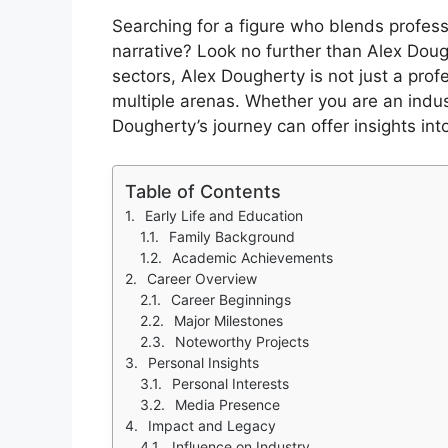
Searching for a figure who blends profes
narrative? Look no further than Alex Dou
sectors, Alex Dougherty is not just a prof
multiple arenas. Whether you are an indus
Dougherty’s journey can offer insights in
Table of Contents
Early Life and Education
Family Background
Academic Achievements
Career Overview
Career Beginnings
Major Milestones
Noteworthy Projects
Personal Insights
Personal Interests
Media Presence
Impact and Legacy
Influence on Industry