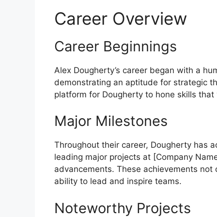
Career Overview
Career Beginnings
Alex Dougherty’s career began with a humbl
demonstrating an aptitude for strategic th
platform for Dougherty to hone skills that
Major Milestones
Throughout their career, Dougherty has a
leading major projects at [Company Name] 
advancements. These achievements not onl
ability to lead and inspire teams.
Noteworthy Projects