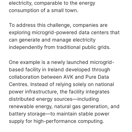
electricity, comparable to the energy
consumption of a small town.
To address this challenge, companies are
exploring microgrid-powered data centers that
can generate and manage electricity
independently from traditional public grids.
One example is a newly launched microgrid-
based facility in Ireland developed through
collaboration between AVK and Pure Data
Centres. Instead of relying solely on national
power infrastructure, the facility integrates
distributed energy sources—including
renewable energy, natural gas generation, and
battery storage—to maintain stable power
supply for high-performance computing.