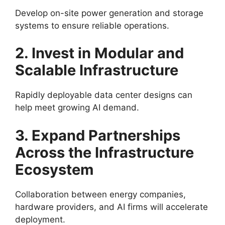
Develop on-site power generation and storage
systems to ensure reliable operations.
2. Invest in Modular and
Scalable Infrastructure
Rapidly deployable data center designs can
help meet growing AI demand.
3. Expand Partnerships
Across the Infrastructure
Ecosystem
Collaboration between energy companies,
hardware providers, and AI firms will accelerate
deployment.