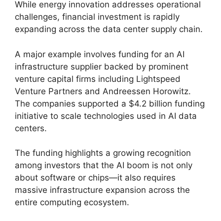
While energy innovation addresses operational
challenges, financial investment is rapidly
expanding across the data center supply chain.
A major example involves funding for an AI
infrastructure supplier backed by prominent
venture capital firms including Lightspeed
Venture Partners and Andreessen Horowitz.
The companies supported a $4.2 billion funding
initiative to scale technologies used in AI data
centers.
The funding highlights a growing recognition
among investors that the AI boom is not only
about software or chips—it also requires
massive infrastructure expansion across the
entire computing ecosystem.