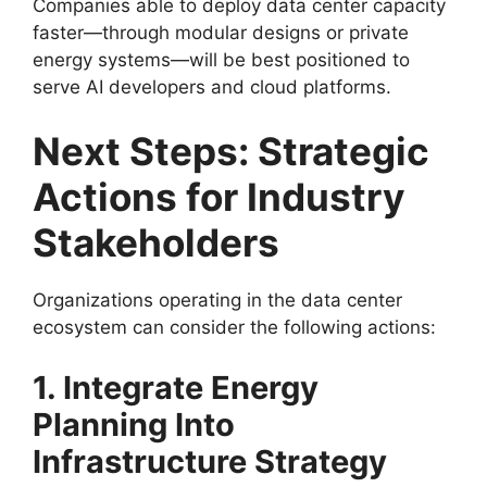
Companies able to deploy data center capacity
faster—through modular designs or private
energy systems—will be best positioned to
serve AI developers and cloud platforms.
Next Steps: Strategic
Actions for Industry
Stakeholders
Organizations operating in the data center
ecosystem can consider the following actions:
1. Integrate Energy
Planning Into
Infrastructure Strategy