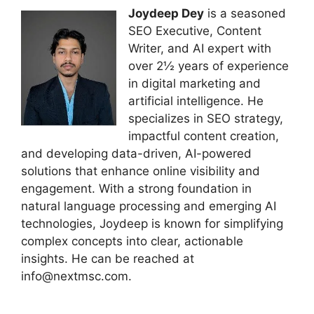
Joydeep Dey
is a seasoned
SEO Executive, Content
Writer, and AI expert with
over 2½ years of experience
in digital marketing and
artificial intelligence. He
specializes in SEO strategy,
impactful content creation,
and developing data-driven, AI-powered
solutions that enhance online visibility and
engagement. With a strong foundation in
natural language processing and emerging AI
technologies, Joydeep is known for simplifying
complex concepts into clear, actionable
insights. He can be reached at
info@nextmsc.com.