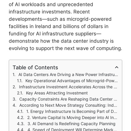
of AI workloads and unprecedented
infrastructure investments. Recent
developments—such as microgrid-powered
facilities in Ireland and billions of dollars in
funding for AI infrastructure suppliers—
demonstrate how the data center industry is
evolving to support the next wave of computing.
Table of Contents
AI Data Centers Are Driving a New Power Infrastructure Model
Key Operational Advantages of Microgrid-Powered Data Centers
Infrastructure Investment Accelerates Across the AI Data Center Ecosystem
Key Areas Attracting Investment
Capacity Constraints Are Reshaping Data Center Strategy
According to Next Move Strategy Consulting: Industry Impact of Recent Developments
1. Energy Infrastructure Is Becoming Part of Data Center Strategy
2. Venture Capital Is Moving Deeper into AI Infrastructure
3. AI Demand Is Redefining Capacity Planning
4. Speed of Deployment Will Determine Market Leadership