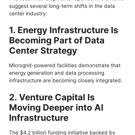
suggest several long-term shifts in the data
center industry:
1. Energy Infrastructure Is
Becoming Part of Data
Center Strategy
Microgrid-powered facilities demonstrate that
energy generation and data processing
infrastructure are becoming closely integrated.
2. Venture Capital Is
Moving Deeper into AI
Infrastructure
The $4.2 billion funding initiative backed by