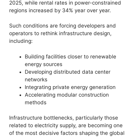
2025, while rental rates in power-constrained
regions increased by 34% year over year.
Such conditions are forcing developers and
operators to rethink infrastructure design,
including:
Building facilities closer to renewable
energy sources
Developing distributed data center
networks
Integrating private energy generation
Accelerating modular construction
methods
Infrastructure bottlenecks, particularly those
related to electricity supply, are becoming one
of the most decisive factors shaping the global