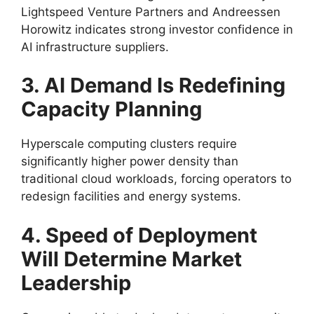
Lightspeed Venture Partners and Andreessen
Horowitz indicates strong investor confidence in
AI infrastructure suppliers.
3. AI Demand Is Redefining
Capacity Planning
Hyperscale computing clusters require
significantly higher power density than
traditional cloud workloads, forcing operators to
redesign facilities and energy systems.
4. Speed of Deployment
Will Determine Market
Leadership