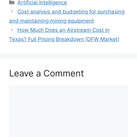
Artificial Intelligence
Cost analysis and budgeting for purchasing
and maintaining mining equipment
How Much Does an Airstream Cost in
Texas? Full Pricing Breakdown (DFW Market)
Leave a Comment