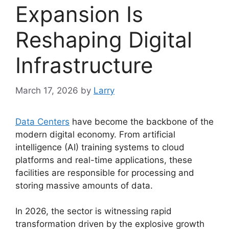
Expansion Is
Reshaping Digital
Infrastructure
March 17, 2026
by
Larry
Data Centers
have become the backbone of the
modern digital economy. From artificial
intelligence (AI) training systems to cloud
platforms and real-time applications, these
facilities are responsible for processing and
storing massive amounts of data.
In 2026, the sector is witnessing rapid
transformation driven by the explosive growth