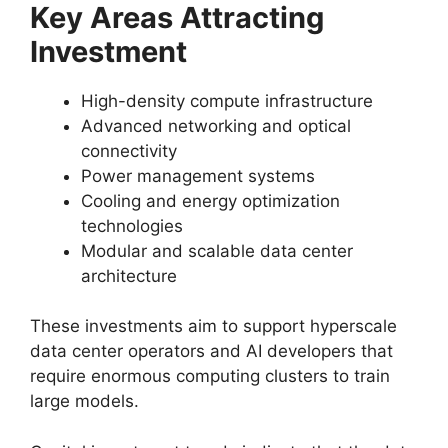
Key Areas Attracting
Investment
High-density compute infrastructure
Advanced networking and optical
connectivity
Power management systems
Cooling and energy optimization
technologies
Modular and scalable data center
architecture
These investments aim to support hyperscale
data center operators and AI developers that
require enormous computing clusters to train
large models.