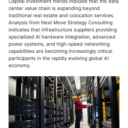
Capital investment trends indicate that the data
center value chain is expanding beyond
traditional real estate and colocation services.
Analysis from Next Move Strategy Consulting
indicates that infrastructure suppliers providing
specialized AI hardware integration, advanced
power systems, and high-speed networking
capabilities are becoming increasingly critical
participants in the rapidly evolving global AI
economy.