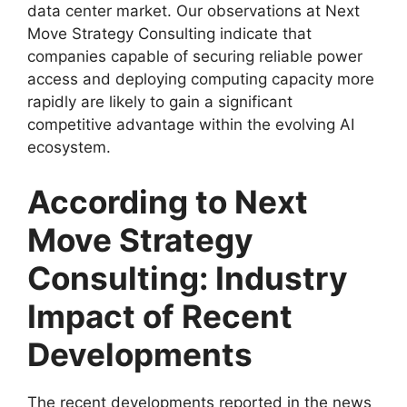
data center market. Our observations at Next
Move Strategy Consulting indicate that
companies capable of securing reliable power
access and deploying computing capacity more
rapidly are likely to gain a significant
competitive advantage within the evolving AI
ecosystem.
According to Next
Move Strategy
Consulting: Industry
Impact of Recent
Developments
The recent developments reported in the news