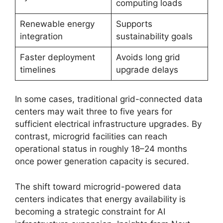
computing loads
Renewable energy
Supports
integration
sustainability goals
Faster deployment
Avoids long grid
timelines
upgrade delays
In some cases, traditional grid-connected data
centers may wait three to five years for
sufficient electrical infrastructure upgrades. By
contrast, microgrid facilities can reach
operational status in roughly 18–24 months
once power generation capacity is secured.
The shift toward microgrid-powered data
centers indicates that energy availability is
becoming a strategic constraint for AI