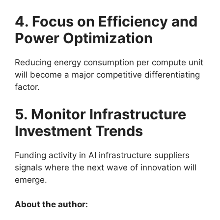
4. Focus on Efficiency and
Power Optimization
Reducing energy consumption per compute unit
will become a major competitive differentiating
factor.
5. Monitor Infrastructure
Investment Trends
Funding activity in AI infrastructure suppliers
signals where the next wave of innovation will
emerge.
About the author: