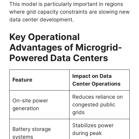
This model is particularly important in regions
where grid capacity constraints are slowing new
data center development.
Key Operational
Advantages of Microgrid-
Powered Data Centers
Impact on Data
Feature
Center Operations
Reduces reliance on
On-site power
congested public
generation
grids
Stabilizes power
Battery storage
during peak
systems