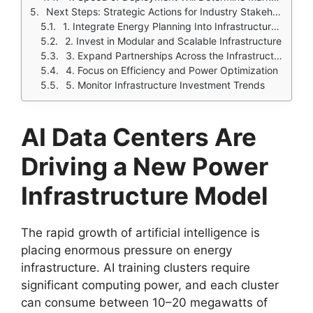
Next Steps: Strategic Actions for Industry Stakeholders
1. Integrate Energy Planning Into Infrastructure Strategy
2. Invest in Modular and Scalable Infrastructure
3. Expand Partnerships Across the Infrastructure Ecosystem
4. Focus on Efficiency and Power Optimization
5. Monitor Infrastructure Investment Trends
AI Data Centers Are
Driving a New Power
Infrastructure Model
The rapid growth of artificial intelligence is
placing enormous pressure on energy
infrastructure. AI training clusters require
significant computing power, and each cluster
can consume between 10–20 megawatts of