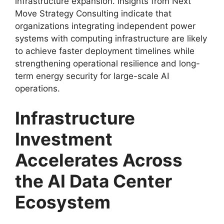
infrastructure expansion. Insights from Next
Move Strategy Consulting indicate that
organizations integrating independent power
systems with computing infrastructure are likely
to achieve faster deployment timelines while
strengthening operational resilience and long-
term energy security for large-scale AI
operations.
Infrastructure
Investment
Accelerates Across
the AI Data Center
Ecosystem