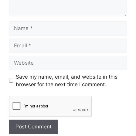
Save my name, email, and website in this
browser for the next time I comment.