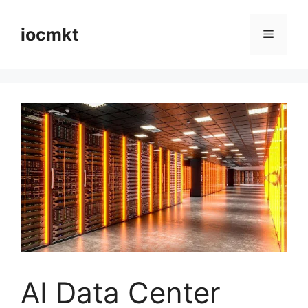
iocmkt
AI Data Center