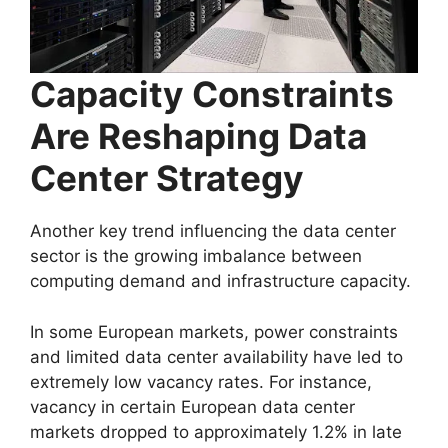
Capacity Constraints
Are Reshaping Data
Center Strategy
Another key trend influencing the data center
sector is the growing imbalance between
computing demand and infrastructure capacity.
In some European markets, power constraints
and limited data center availability have led to
extremely low vacancy rates. For instance,
vacancy in certain European data center
markets dropped to approximately 1.2% in late