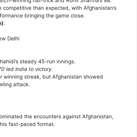
ch-winning hat-trick and Rohit Sharma’s 88.
 competitive than expected, with Afghanistan’s
rformance bringing the game close.
e)
:
ew Delhi
hahidi’s steady 45-run innings.
70 led India to victory.
eir winning streak, but Afghanistan showed
wling attack.
y dominated the encounters against Afghanistan,
this fast-paced format.