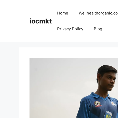
Home
Wellhealthorganic.co
iocmkt
Privacy Policy
Blog