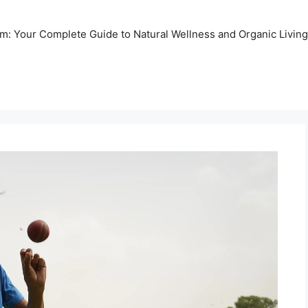
m: Your Complete Guide to Natural Wellness and Organic Living