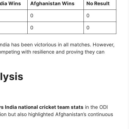
ndia Wins
Afghanistan Wins
No Result
0
0
0
0
ndia has been victorious in all matches. However,
ompeting with resilience and proving they can
lysis
s India national cricket team stats
in the ODI
on but also highlighted Afghanistan’s continuous