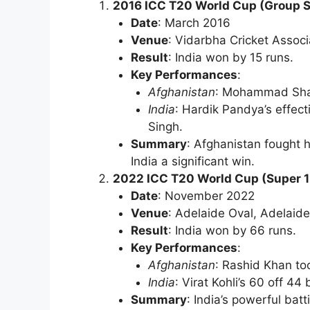
2016 ICC T20 World Cup (Group 
Date
: March 2016
Venue
: Vidarbha Cricket Assoc
Result
: India won by 15 runs.
Key Performances
:
Afghanistan
: Mohammad Shahz
India
: Hardik Pandya’s effect
Singh.
Summary
: Afghanistan fought h
India a significant win.
2022 ICC T20 World Cup (Super 1
Date
: November 2022
Venue
: Adelaide Oval, Adelaide
Result
: India won by 66 runs.
Key Performances
:
Afghanistan
: Rashid Khan to
India
: Virat Kohli’s 60 off 4
Summary
: India’s powerful batt