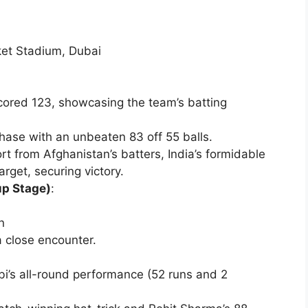
cket Stadium, Dubai
ored 123, showcasing the team’s batting
chase with an unbeaten 83 off 55 balls.
ort from Afghanistan’s batters, India’s formidable
rget, securing victory.
up Stage)
:
n
a close encounter.
’s all-round performance (52 runs and 2