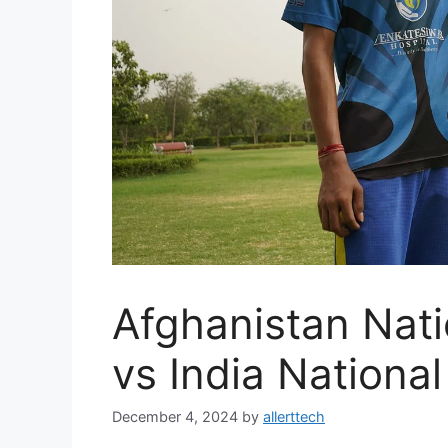
Afghanistan Nati
vs India Nationa
December 4, 2024
by
allerttech