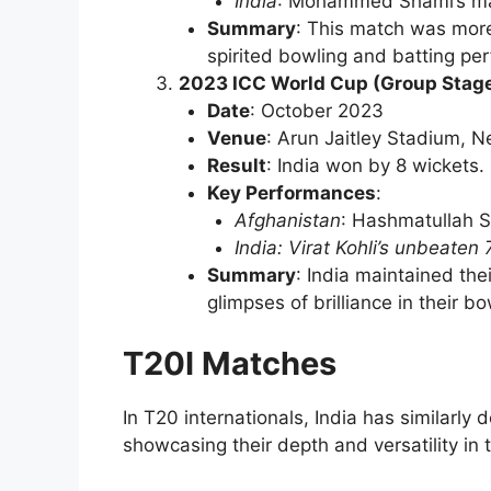
India
: Mohammed Shami’s mat
Summary
: This match was more
spirited bowling and batting pe
2023 ICC World Cup (Group Stag
Date
: October 2023
Venue
: Arun Jaitley Stadium, N
Result
: India won by 8 wickets.
Key Performances
:
Afghanistan
: Hashmatullah S
India: Virat Kohli’s unbeaten 
Summary
: India maintained th
glimpses of brilliance in their bo
T20I Matches
In T20 internationals, India has similarl
showcasing their depth and versatility in 