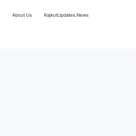
About Us
RajkotUpdates.News