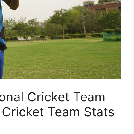
onal Cricket Team
l Cricket Team Stats