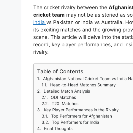
The cricket rivalry between the
Afghanist
cricket team
may not be as storied as some
India
vs Pakistan or India vs Australia. Ho
its exciting matches and the growing prow
scene. This article will delve into the sta
record, key player performances, and insig
rivalry.
Table of Contents
Afghanistan National Cricket Team vs India N
Head-to-Head Matches Summary
Detailed Match Analysis
ODI Matches
T20I Matches
Key Player Performances in the Rivalry
Top Performers for Afghanistan
Top Performers for India
Final Thoughts