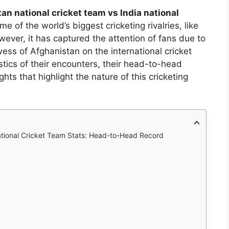
an national cricket team vs India national
 of the world’s biggest cricketing rivalries, like
wever, it has captured the attention of fans due to
ess of Afghanistan on the international cricket
tistics of their encounters, their head-to-head
hts that highlight the nature of this cricketing
ational Cricket Team Stats: Head-to-Head Record