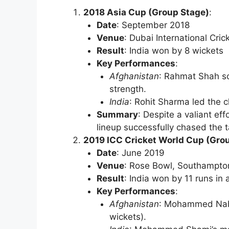
2018 Asia Cup (Group Stage)
:
Date
: September 2018
Venue
: Dubai International Cri
Result
: India won by 8 wickets
Key Performances
:
Afghanistan
: Rahmat Shah sc
strength.
India
: Rohit Sharma led the 
Summary
: Despite a valiant eff
lineup successfully chased the ta
2019 ICC Cricket World Cup (Gro
Date
: June 2019
Venue
: Rose Bowl, Southampto
Result
: India won by 11 runs in 
Key Performances
:
Afghanistan
: Mohammed Nabi
wickets).