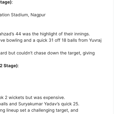
Stage)
:
iation Stadium, Nagpur
ad’s 44 was the highlight of their innings.
ive bowling and a quick 31 off 18 balls from Yuvraj
ard but couldn’t chase down the target, giving
2 Stage)
:
ok 2 wickets but was expensive.
4 balls and Suryakumar Yadav’s quick 25.
ing lineup set a challenging target, and