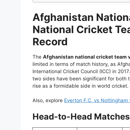
Afghanistan Nationa
National Cricket T
Record
The
Afghanistan national cricket team v
limited in terms of match history, as Afg
International Cricket Council (ICC) in 201
two sides have been significant for both
rise as a formidable side in world cricket.
Also, explore
Everton F.C. vs Nottingham 
Head-to-Head Matche