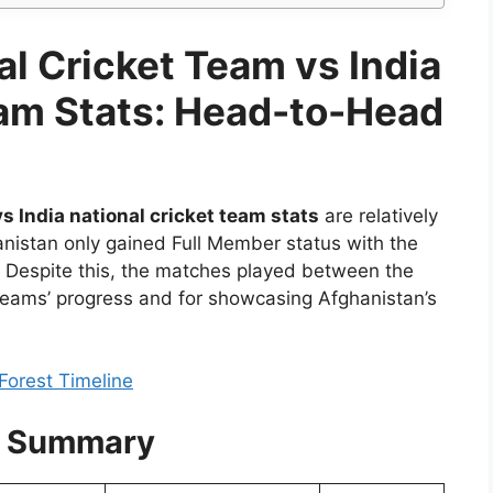
l Cricket Team vs India
eam Stats: Head-to-Head
s India national cricket team stats
are relatively
hanistan only gained Full Member status with the
7. Despite this, the matches played between the
 teams’ progress and for showcasing Afghanistan’s
Forest Timeline
s Summary