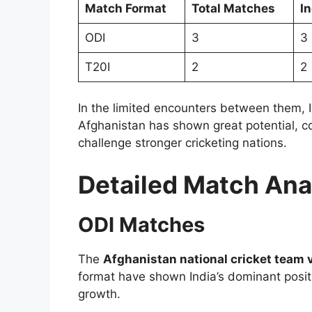
Match Format
Total Matches
I
ODI
3
3
T20I
2
2
In the limited encounters between them, I
Afghanistan has shown great potential, c
challenge stronger cricketing nations.
Detailed Match Ana
ODI Matches
The
Afghanistan national cricket team v
format have shown India’s dominant positi
growth.