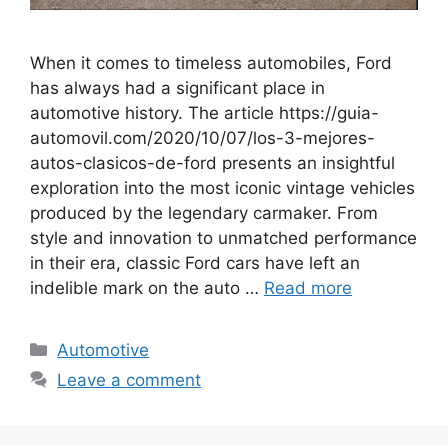
When it comes to timeless automobiles, Ford
has always had a significant place in
automotive history. The article https://guia-
automovil.com/2020/10/07/los-3-mejores-
autos-clasicos-de-ford presents an insightful
exploration into the most iconic vintage vehicles
produced by the legendary carmaker. From
style and innovation to unmatched performance
in their era, classic Ford cars have left an
indelible mark on the auto …
Read more
Automotive
Leave a comment