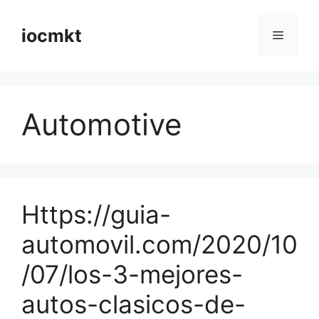
iocmkt
Automotive
Https://guia-
automovil.com/2020/10
/07/los-3-mejores-
autos-clasicos-de-