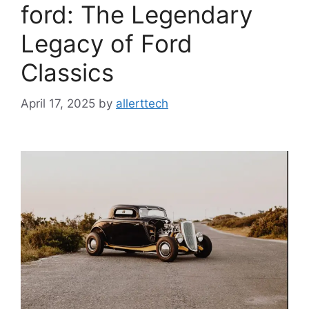
ford: The Legendary
Legacy of Ford
Classics
April 17, 2025
by
allerttech