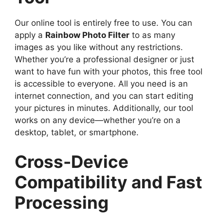
Our online tool is entirely free to use. You can
apply a
Rainbow Photo Filter
to as many
images as you like without any restrictions.
Whether you’re a professional designer or just
want to have fun with your photos, this free tool
is accessible to everyone. All you need is an
internet connection, and you can start editing
your pictures in minutes. Additionally, our tool
works on any device—whether you’re on a
desktop, tablet, or smartphone.
Cross-Device
Compatibility and Fast
Processing