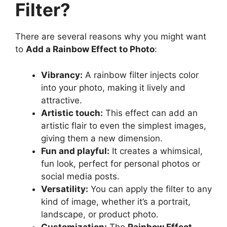
Filter?
There are several reasons why you might want
to
Add a Rainbow Effect to Photo
:
Vibrancy:
A rainbow filter injects color
into your photo, making it lively and
attractive.
Artistic touch:
This effect can add an
artistic flair to even the simplest images,
giving them a new dimension.
Fun and playful:
It creates a whimsical,
fun look, perfect for personal photos or
social media posts.
Versatility:
You can apply the filter to any
kind of image, whether it’s a portrait,
landscape, or product photo.
Customization:
The
Rainbow Effect