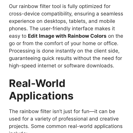
Our rainbow filter tool is fully optimized for
cross-device compatibility, ensuring a seamless
experience on desktops, tablets, and mobile
phones. The user-friendly interface makes it
easy to
Edit Image with Rainbow Colors
on the
go or from the comfort of your home or office.
Processing is done instantly on the client side,
guaranteeing quick results without the need for
high-speed internet or software downloads.
Real-World
Applications
The rainbow filter isn’t just for fun—it can be
used for a variety of professional and creative
projects. Some common real-world applications