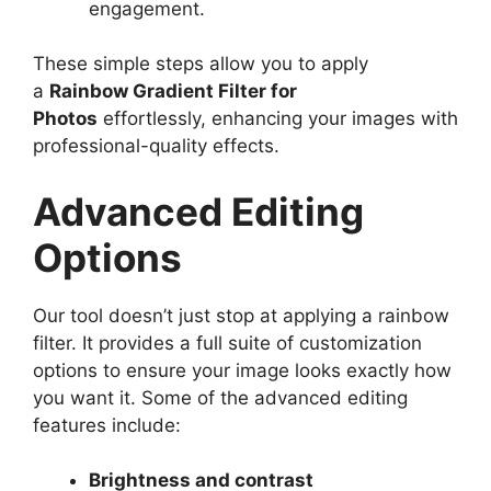
engagement.
These simple steps allow you to apply
a
Rainbow Gradient Filter for
Photos
effortlessly, enhancing your images with
professional-quality effects.
Advanced Editing
Options
Our tool doesn’t just stop at applying a rainbow
filter. It provides a full suite of customization
options to ensure your image looks exactly how
you want it. Some of the advanced editing
features include:
Brightness and contrast