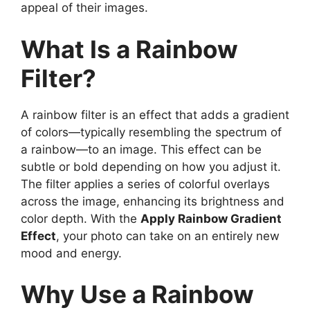
appeal of their images.
What Is a Rainbow
Filter?
A rainbow filter is an effect that adds a gradient
of colors—typically resembling the spectrum of
a rainbow—to an image. This effect can be
subtle or bold depending on how you adjust it.
The filter applies a series of colorful overlays
across the image, enhancing its brightness and
color depth. With the
Apply Rainbow Gradient
Effect
, your photo can take on an entirely new
mood and energy.
Why Use a Rainbow