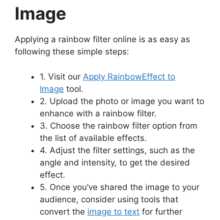
Image
Applying a rainbow filter online is as easy as
following these simple steps:
1. Visit our
Apply RainbowEffect to
Image
tool.
2. Upload the photo or image you want to
enhance with a rainbow filter.
3. Choose the rainbow filter option from
the list of available effects.
4. Adjust the filter settings, such as the
angle and intensity, to get the desired
effect.
5. Once you’ve shared the image to your
audience, consider using tools that
convert the
image to text
for further