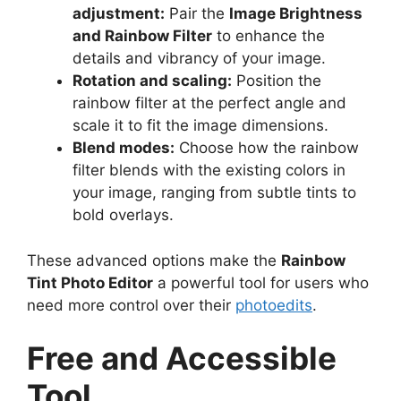
adjustment:
Pair the
Image Brightness
and Rainbow Filter
to enhance the
details and vibrancy of your image.
Rotation and scaling:
Position the
rainbow filter at the perfect angle and
scale it to fit the image dimensions.
Blend modes:
Choose how the rainbow
filter blends with the existing colors in
your image, ranging from subtle tints to
bold overlays.
These advanced options make the
Rainbow
Tint Photo Editor
a powerful tool for users who
need more control over their
photoedits
.
Free and Accessible
Tool