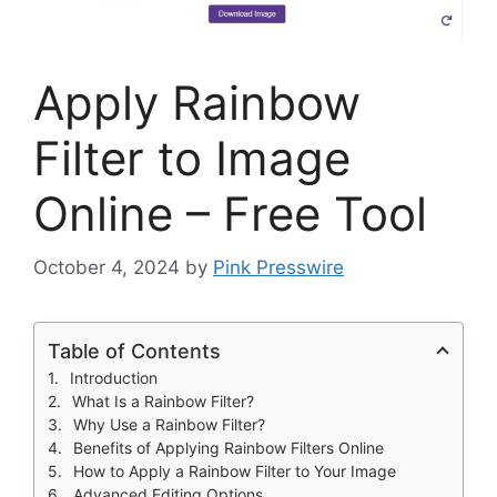
Apply Rainbow
Filter to Image
Online – Free Tool
October 4, 2024
by
Pink Presswire
Table of Contents
Introduction
What Is a Rainbow Filter?
Why Use a Rainbow Filter?
Benefits of Applying Rainbow Filters Online
How to Apply a Rainbow Filter to Your Image
Advanced Editing Options