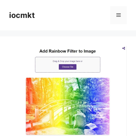
iocmkt