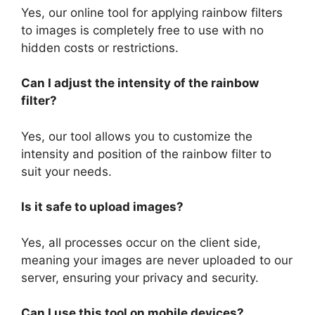
Yes, our online tool for applying rainbow filters
to images is completely free to use with no
hidden costs or restrictions.
Can I adjust the intensity of the rainbow
filter?
Yes, our tool allows you to customize the
intensity and position of the rainbow filter to
suit your needs.
Is it safe to upload images?
Yes, all processes occur on the client side,
meaning your images are never uploaded to our
server, ensuring your privacy and security.
Can I use this tool on mobile devices?