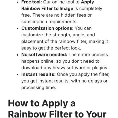
Free tool:
Our online tool to
Apply
Rainbow Filter to Image
is completely
free. There are no hidden fees or
subscription requirements.
Customization options:
You can
customize the strength, angle, and
placement of the rainbow filter, making it
easy to get the perfect look.
No software needed:
The entire process
happens online, so you don’t need to
download any heavy software or plugins.
Instant results:
Once you apply the filter,
you get instant results, with no delays or
processing time.
How to Apply a
Rainbow Filter to Your