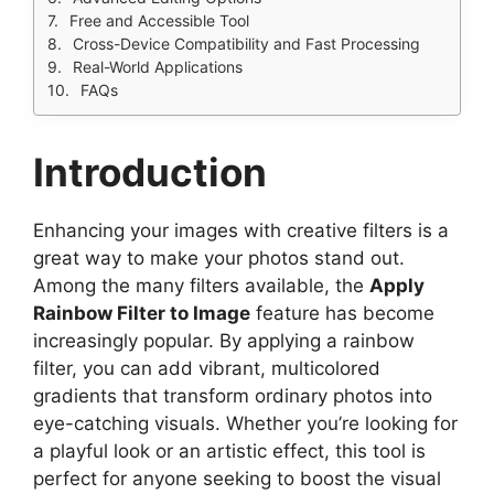
Free and Accessible Tool
Cross-Device Compatibility and Fast Processing
Real-World Applications
FAQs
Introduction
Enhancing your images with creative filters is a
great way to make your photos stand out.
Among the many filters available, the
Apply
Rainbow Filter to Image
feature has become
increasingly popular. By applying a rainbow
filter, you can add vibrant, multicolored
gradients that transform ordinary photos into
eye-catching visuals. Whether you’re looking for
a playful look or an artistic effect, this tool is
perfect for anyone seeking to boost the visual