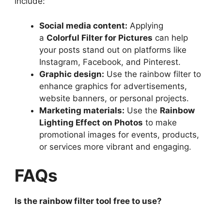
include:
Social media content:
Applying
a
Colorful Filter for Pictures
can help
your posts stand out on platforms like
Instagram, Facebook, and Pinterest.
Graphic design:
Use the rainbow filter to
enhance graphics for advertisements,
website banners, or personal projects.
Marketing materials:
Use the
Rainbow
Lighting Effect on Photos
to make
promotional images for events, products,
or services more vibrant and engaging.
FAQs
Is the rainbow filter tool free to use?