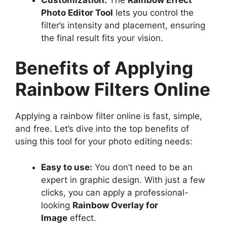
Photo Editor Tool
lets you control the
filter’s intensity and placement, ensuring
the final result fits your vision.
Benefits of Applying
Rainbow Filters Online
Applying a rainbow filter online is fast, simple,
and free. Let’s dive into the top benefits of
using this tool for your photo editing needs:
Easy to use:
You don’t need to be an
expert in graphic design. With just a few
clicks, you can apply a professional-
looking
Rainbow Overlay for
Image
effect.